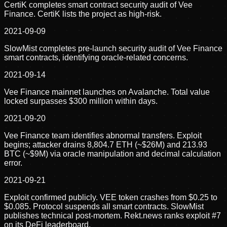
CertiK completes smart contract security audit of Vee
Finance. CertiK lists the project as high-risk.
2021-09-09
SlowMist completes pre-launch security audit of Vee Finance
smart contracts, identifying oracle-related concerns.
2021-09-14
Vee Finance mainnet launches on Avalanche. Total value
locked surpasses $300 million within days.
2021-09-20
Vee Finance team identifies abnormal transfers. Exploit
begins; attacker drains 8,804.7 ETH (~$26M) and 213.93
BTC (~$9M) via oracle manipulation and decimal calculation
error.
2021-09-21
Exploit confirmed publicly. VEE token crashes from $0.25 to
$0.085. Protocol suspends all smart contracts. SlowMist
publishes technical post-mortem. Rekt.news ranks exploit #7
on its DeFi leaderboard.