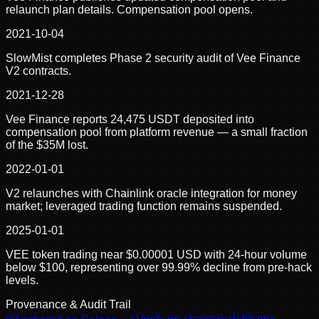
relaunch plan details. Compensation pool opens.
2021-10-04
SlowMist completes Phase 2 security audit of Vee Finance
V2 contracts.
2021-12-28
Vee Finance reports 24,475 USDT deposited into
compensation pool from platform revenue — a small fraction
of the $35M lost.
2022-01-01
V2 relaunches with Chainlink oracle integration for money
market; leveraged trading function remains suspended.
2025-01-01
VEE token trading near $0.00001 USD with 24-hour volume
below $100, representing over 99.99% decline from pre-hack
levels.
Provenance & Audit Trail