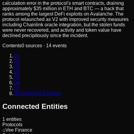
calculation error in the protocol's smart contracts, draining
approximately $35 million in ETH and BTC — a hack that
ranks among the largest DeFi exploits on Avalanche. The
protocol relaunched as V2 with improved security measures
including Chainlink oracle integration, but the stolen funds
were never recovered, and activity and token value have
declined precipitously since the incident.
Contents
0
sources ·
14
events
01
02
03
04
05
06
07
08
Timeline
(
14
events)
Connected Entities
1
entities
Protocols
⌂
Vee Finance