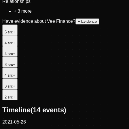
Relationships
+
3
more
Have evidence about
Vee Finance
?
+ Evidence
5
src
+
4
src
+
4
src
+
3
src
+
4
src
+
3
src
+
2
src
+
Timeline
(
14
events)
2021-05-26