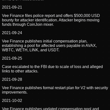
2021-09-21
Vee Finance files police report and offers $500,000 USD
bounty for attacker identification. Attacker begins moving
funds through CoinJoin mixer.
2021-09-24
Vee Finance publishes initial compensation plan,
establishing a pool for affected users payable in AVAX,
WBTC, WETH, LINK, and USDT.
2021-09-25
Case escalated to the FBI due to scale of loss and alleged
links to other attacks.
2021-09-28
Vee Finance publishes formal restart plan for V2 with security
improvements.
2021-10-02
Vee Finance publishes updated compensation pool and