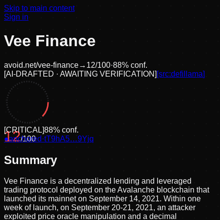
Skip to main content
Sign in
Vee Finance
avoid.net/
vee-finance
→
12
/100
·
88
% conf.
[
AI-DRAFTED · AWAITING VERIFICATION
]
[src:
defillama
]
[
CRITICAL
]
88
% conf.
12
●
anchored
/100
·
tT9hA5…9Yjq
Summary
Vee Finance is a decentralized lending and leveraged
trading protocol deployed on the Avalanche blockchain that
launched its mainnet on September 14, 2021. Within one
week of launch, on September 20-21, 2021, an attacker
exploited price oracle manipulation and a decimal