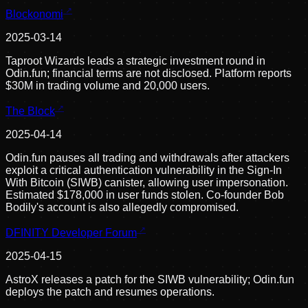
Blockonomi
2025-03-14
Taproot Wizards leads a strategic investment round in
Odin.fun; financial terms are not disclosed. Platform reports
$30M in trading volume and 20,000 users.
The Block
2025-04-14
Odin.fun pauses all trading and withdrawals after attackers
exploit a critical authentication vulnerability in the Sign-In
With Bitcoin (SIWB) canister, allowing user impersonation.
Estimated $178,000 in user funds stolen. Co-founder Bob
Bodily's account is also allegedly compromised.
DFINITY Developer Forum
2025-04-15
AstroX releases a patch for the SIWB vulnerability; Odin.fun
deploys the patch and resumes operations.