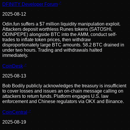
DFINITY Developer Forum
2025-08-12
Odin.fun suffers a $7 million liquidity manipulation exploit.
Attackers deposit worthless Runes tokens (SATOSHI,
ODINPEPE) alongside BTC into the AMM, conduct self-
trades to inflate token prices, then withdraw
disproportionately large BTC amounts. 58.2 BTC drained in
under two hours. Trading and withdrawals halted
immediately.
CoinDesk
2025-08-13
Bob Bodily publicly acknowledges the treasury is insufficient
to cover losses and issues an on-chain message calling on
attackers to return funds. Platform engages U.S. law
enforcement and Chinese regulators via OKX and Binance.
CoinCentral
2025-08-19