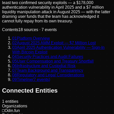
least two confirmed security exploits — a $178,000
authentication vulnerability in April 2025 and a $7 million
liquidity manipulation attack in August 2025 — with the latter
draining user funds that the team has acknowledged it
cannot fully repay from its own treasury.
Contents
18
sources ·
7
events
01
Platform Overview
02
August 2025 AMM Exploit — $7 Million Lost
03
April 2025 Authentication Vulnerability — Sign-In
With Bitcoin Exploit
04
Security Practices and Audit Failures
05
User Compensation and Treasury Shortfall
06
Infrastructure and Custodial Risk
07
Team Background and Transparency
08
Regulatory and Legal Considerations
09
Timeline
(
7
events)
Connected Entities
1
entities
Organizations
□
Odin.fun