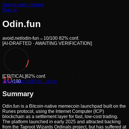
Skip to main content
Sign in
Odin.fun
avoid.net/
odin-fun
→
10
/100
·
82
% conf.
[
AI-DRAFTED · AWAITING VERIFICATION
]
[
CRITICAL
]
82
% conf.
10
●
anchored
/100
·
3ciEHH…rLNo
Summary
Odin.fun is a Bitcoin-native memecoin launchpad built on the
Runes protocol, using the Internet Computer (ICP)
blockchain as a settlement layer for fast, low-cost trading.
The platform launched in early 2025 and attracted backing
from the Taproot Wizards Ordinals project, but has suffered at