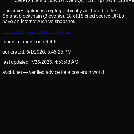
CfwPiVma6M5Xb5v57rraGebQEYzBXYpYJWmLSSnP8
This investigation is cryptographically anchored to the
Solana blockchain (3 events).
18 of 18 cited source URLs
have an Internet Archive snapshot.
full audit log →
version history →
model:
claude-sonnet-4-6
generated:
6/1/2026, 5:48:25 PM
last updated:
7/26/2026, 4:53:43 AM
avoid.net — verified advice for a post-truth world