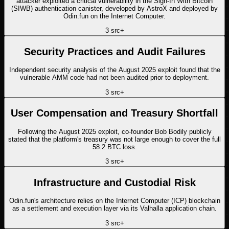
attacker exploited a critical vulnerability in the Sign-In With Bitcoin
(SIWB) authentication canister, developed by AstroX and deployed by
Odin.fun on the Internet Computer.
3
src
+
Security Practices and Audit Failures
Independent security analysis of the August 2025 exploit found that the
vulnerable AMM code had not been audited prior to deployment.
3
src
+
User Compensation and Treasury Shortfall
Following the August 2025 exploit, co-founder Bob Bodily publicly
stated that the platform's treasury was not large enough to cover the full
58.2 BTC loss.
3
src
+
Infrastructure and Custodial Risk
Odin.fun's architecture relies on the Internet Computer (ICP) blockchain
as a settlement and execution layer via its Valhalla application chain.
3
src
+