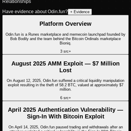
Relationships
Have evidence about
Odin.fun
?
+ Evidence
Platform Overview
Odin.fun is a Runes marketplace and memecoin launchpad founded by
Bob Bodily and the team behind the Bitcoin Ordinals marketplace
Bioniq.
3
src
+
August 2025 AMM Exploit — $7 Million
Lost
On August 12, 2025, Odin.fun suffered a critical liquidity manipulation
exploit resulting in the theft of 58.2 BTC, valued at approximately $7
million.
6
src
+
April 2025 Authentication Vulnerability —
Sign-In With Bitcoin Exploit
On April 14, 2025, Odin.fun paused trading and withdrawals after an