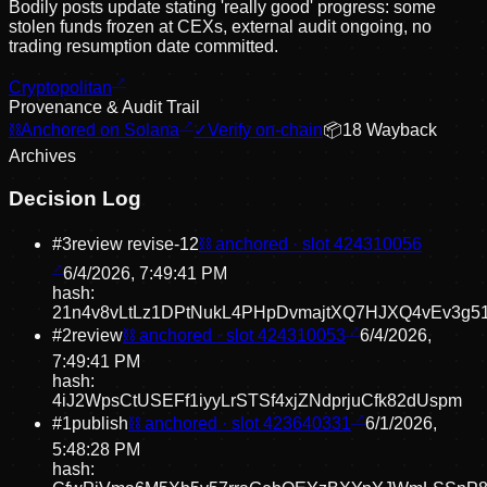
Bodily posts update stating 'really good' progress: some
stolen funds frozen at CEXs, external audit ongoing, no
trading resumption date committed.
Cryptopolitan
Provenance & Audit Trail
⛓
Anchored on Solana
✓
Verify on-chain
📦
18
Wayback
Archive
s
Decision Log
#
3
review revise
-12
⛓ anchored · slot
424310056
6/4/2026, 7:49:41 PM
hash:
21n4v8vLtLz1DPtNukL4PHpDvmajtXQ7HJXQ4vEv3g5
#
2
review
⛓ anchored · slot
424310053
6/4/2026,
7:49:41 PM
hash:
4iJ2WpsCtUSEFf1iyyLrSTSf4xjZNdprjuCfk82dUspm
#
1
publish
⛓ anchored · slot
423640331
6/1/2026,
5:48:28 PM
hash: