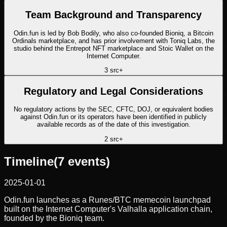
Team Background and Transparency
Odin.fun is led by Bob Bodily, who also co-founded Bioniq, a Bitcoin
Ordinals marketplace, and has prior involvement with Toniq Labs, the
studio behind the Entrepot NFT marketplace and Stoic Wallet on the
Internet Computer.
3
src
+
Regulatory and Legal Considerations
No regulatory actions by the SEC, CFTC, DOJ, or equivalent bodies
against Odin.fun or its operators have been identified in publicly
available records as of the date of this investigation.
2
src
+
Timeline
(
7
events)
2025-01-01
Odin.fun launches as a Runes/BTC memecoin launchpad
built on the Internet Computer's Valhalla application chain,
founded by the Bioniq team.