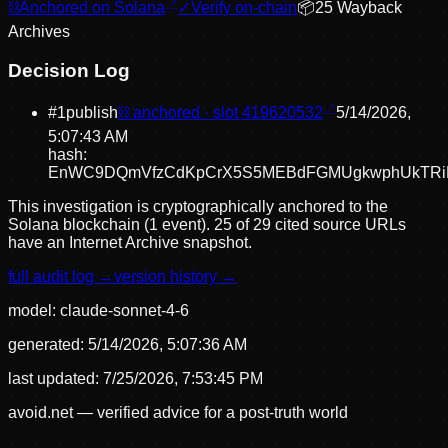
⛓
Anchored on Solana
✓
Verify on-chain
📦
25
Wayback
Archive
s
Decision Log
#
1
publish
⛓ anchored · slot
419620532
5/14/2026,
5:07:43 AM
hash:
EnWC9DQmVfzCdKpCrX5S5MEBdFGMUgkwphUkTRiK
This investigation is cryptographically anchored to the
Solana blockchain (1 event).
25 of 29 cited source URLs
have an Internet Archive snapshot.
full audit log →
version history →
model:
claude-sonnet-4-6
generated:
5/14/2026, 5:07:36 AM
last updated:
7/25/2026, 7:53:45 PM
avoid.net — verified advice for a post-truth world