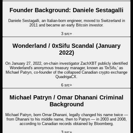
Founder Background: Daniele Sestagalli
Daniele Sestagalli, an Italian-born engineer, moved to Switzerland in
2011 and became an early Bitcoin investor.
3
src
+
Wonderland / 0xSifu Scandal (January
2022)
On January 27, 2022, on-chain investigator ZachXBT publicly identified
Wonderland's anonymous treasury manager, known as '0xSifu,' as
Michael Patryn, co-founder of the collapsed Canadian crypto exchange
QuadrigaCX.
6
src
+
Michael Patryn / Omar Dhanani Criminal
Background
Michael Patryn, born Omar Dhanani, legally changed his name twice —
from Dhanani to his middle name, then to Patryn — in 2003 and 2008,
according to Canadian records obtained by Bloomberg.
3
src
+