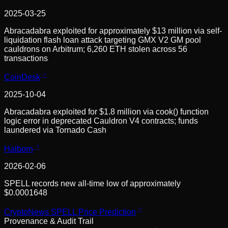
2025-03-25
Abracadabra exploited for approximately $13 million via self-
liquidation flash loan attack targeting GMX V2 GM pool
cauldrons on Arbitrum; 6,260 ETH stolen across 56
transactions
CoinDesk
2025-10-04
Abracadabra exploited for $1.8 million via cook() function
logic error in deprecated Cauldron V4 contracts; funds
laundered via Tornado Cash
Halborn
2026-02-06
SPELL records new all-time low of approximately
$0.0001648
CryptoNews SPELL Price Prediction
Provenance & Audit Trail