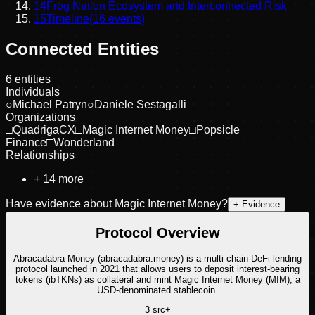
14
Frog Nation Ecosystem and Interconnected Risk
15
Timeline
(
16
events)
Connected Entities
6
entities
Individuals
○
Michael Patryn
○
Daniele Sestagalli
Organizations
□
QuadrigaCX
□
Magic Internet Money
□
Popsicle
Finance
□
Wonderland
Relationships
+
14
more
Have evidence about
Magic Internet Money
?
+ Evidence
Protocol Overview
Abracadabra Money (abracadabra.money) is a multi-chain DeFi lending
protocol launched in 2021 that allows users to deposit interest-bearing
tokens (ibTKNs) as collateral and mint Magic Internet Money (MIM), a
USD-denominated stablecoin.
3
src
+