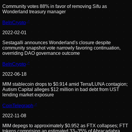
Community votes 88% in favor of removing Sifu as
Wonderland treasury manager
BeInCrypto
2022-02-01
Sestagalli announces Wonderland's closure despite
community snapshot vote narrowly favoring continuation,
overriding DAO governance outcome
BeInCrypto
2022-06-18
MIM stablecoin drops to $0.914 amid Terra/LUNA contagion;
Autism Capital alleges $12 million in bad debt from UST
lending market exposure
CoinTelegraph
2022-11-08
MIM depegs to approximately $0.952 as FTX collapses; FTT
tokens comprising an estimated 33–35% of Abracadabra