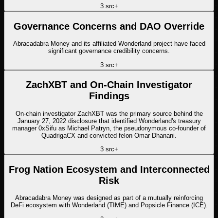
3
src
+
Governance Concerns and DAO Override
Abracadabra Money and its affiliated Wonderland project have faced
significant governance credibility concerns.
3
src
+
ZachXBT and On-Chain Investigator
Findings
On-chain investigator ZachXBT was the primary source behind the
January 27, 2022 disclosure that identified Wonderland's treasury
manager 0xSifu as Michael Patryn, the pseudonymous co-founder of
QuadrigaCX and convicted felon Omar Dhanani.
3
src
+
Frog Nation Ecosystem and Interconnected
Risk
Abracadabra Money was designed as part of a mutually reinforcing
DeFi ecosystem with Wonderland (TIME) and Popsicle Finance (ICE).