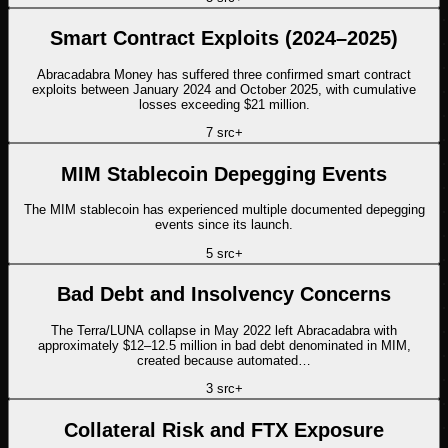
Smart Contract Exploits (2024–2025)
Abracadabra Money has suffered three confirmed smart contract
exploits between January 2024 and October 2025, with cumulative
losses exceeding $21 million.
7
src
+
MIM Stablecoin Depegging Events
The MIM stablecoin has experienced multiple documented depegging
events since its launch.
5
src
+
Bad Debt and Insolvency Concerns
The Terra/LUNA collapse in May 2022 left Abracadabra with
approximately $12–12.5 million in bad debt denominated in MIM,
created because automated…
3
src
+
Collateral Risk and FTX Exposure