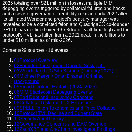
2025 totaling over $21 million in losses, multiple MIM
depegging events triggered by collateral failures and hacks,
and a severe governance credibility crisis in early 2022 after
its affiliated Wonderland project's treasury manager was
revealed to be a convicted felon and QuadrigaCX co-founder.
SPELL has declined over 99.7% from its all-time high and the
protocol's TVL has fallen from a 2021 peak in the billions to
under $10 million as of mid-2026.
Contents
29
sources ·
16
events
01
Protocol Overview
02
Founder Background: Daniele Sestagalli
03
Wonderland / 0xSifu Scandal (January 2022)
04
Michael Patryn / Omar Dhanani Criminal
Background
05
Smart Contract Exploits (2024–2025)
06
MIM Stablecoin Depegging Events
07
Bad Debt and Insolvency Concerns
08
Collateral Risk and FTX Exposure
09
SPELL Token Tokenomics and Price Collapse
10
Protocol TVL Decline and Current State
11
Security Audit History
12
Governance Concerns and DAO Override
13
ZachXBT and On-Chain Investigator Findings