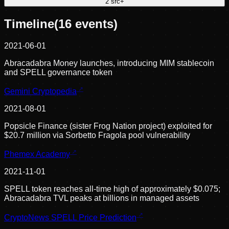
2
src
+
Timeline
(
16
events)
2021-06-01
Abracadabra Money launches, introducing MIM stablecoin
and SPELL governance token
Gemini Cryptopedia
2021-08-01
Popsicle Finance (sister Frog Nation project) exploited for
$20.7 million via Sorbetto Fragola pool vulnerability
Phemex Academy
2021-11-01
SPELL token reaches all-time high of approximately $0.075;
Abracadabra TVL peaks at billions in managed assets
CryptoNews SPELL Price Prediction