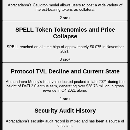
Abracadabra's Cauldron model allows users to post a wide variety of
interest-bearing tokens as collateral.
2
src
+
SPELL Token Tokenomics and Price
Collapse
SPELL reached an all-time high of approximately $0.075 in November
2021.
3
src
+
Protocol TVL Decline and Current State
Abracadabra Money's total value locked peaked in late 2021 during the
height of DeFi 2.0 enthusiasm, generating over $38.75 million in gross
revenue in Q4 2021 alone.
1
src
+
Security Audit History
Abracadabra's security audit record is mixed and has been a source of
criticism.