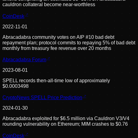
cauldron collateral become near-worthless
CoinDesk
2022-11-01
Abracadabra community votes on AIP #10 bad debt
repayment plan; protocol commits to repaying 5% of bad debt
monthly from treasury fee revenue over 20 months
Abracadabra Forum
2023-08-01
SPELL records then-all-time low of approximately
$0.0003498
CryptoNews SPELL Price Prediction
2024-01-30
Abracadabra exploited for $6.5 million via Cauldron V3/V4
rounding vulnerability on Ethereum; MIM crashes to $0.76
CoinDesk