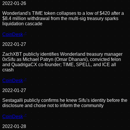
2022-01-26
Wonderland's TIME token collapses to a low of $420 after a
$8.4 million withdrawal from the multi-sig treasury sparks
liquidation cascade
CoinDesk
2022-01-27
ZachXBT publicly identifies Wonderland treasury manager
0xSifu as Michael Patryn (Omar Dhanani), convicted felon
and QuadrigaCX co-founder; TIME, SPELL, and ICE all
crash
CoinDesk
2022-01-27
Sestagalli publicly confirms he knew Sifu's identity before the
disclosure and chose not to inform the community
CoinDesk
2022-01-28