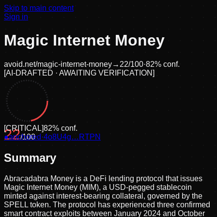
Skip to main content
Sign in
Magic Internet Money
avoid.net/
magic-internet-money
→
22
/100
·
82
% conf.
[
AI-DRAFTED · AWAITING VERIFICATION
]
[
CRITICAL
]
82
% conf.
22
●
anchored
/100
·
4o8U4g…RTPN
Summary
Abracadabra Money is a DeFi lending protocol that issues
Magic Internet Money (MIM), a USD-pegged stablecoin
minted against interest-bearing collateral, governed by the
SPELL token. The protocol has experienced three confirmed
smart contract exploits between January 2024 and October