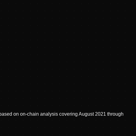
d, based on on-chain analysis covering August 2021 through