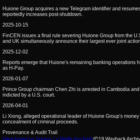
Huione Group acquires a new Telegram identifier and resumes 
reportedly increases post-shutdown.
2025-10-15
FinCEN issues a final rule severing Huione Group from the U.S.
and UK simultaneously announce their largest ever joint actio
2025-12-02
Reports emerge that Huione's remaining banking operations ha
as H-Pay.
2026-01-07
Prince Group chairman Chen Zhi is arrested in Cambodia and e
indicted by a U.S. court.
2026-04-01
Li Xiong, alleged operational leader of Huione Group's money
concealment of criminal proceeds.
Provenance & Audit Trail
⛓
Anchored on Solana
✓
Verify on-chain
📦
19
Wayback Archi