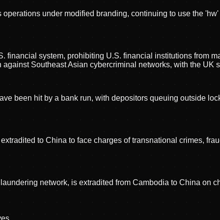
operations under modified branding, continuing to use the 'hw
 financial system, prohibiting U.S. financial institutions from 
n against Southeast Asian cybercriminal networks, with the UK 
ve been hit by a bank run, with depositors queuing outside lock
xtradited to China to face charges of transnational crimes, f
 laundering network, is extradited from Cambodia to China on c
ve
s