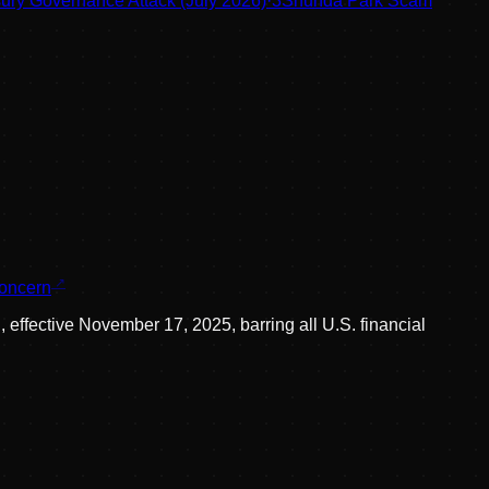
ry Governance Attack (July 2026)
·
3
Shunda Park Scam
concern
 effective November 17, 2025, barring all U.S. financial