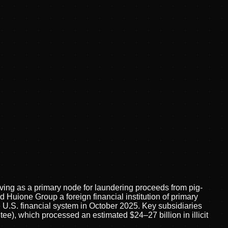
ving as a primary node for laundering proceeds from pig-
Huione Group a foreign financial institution of primary
U.S. financial system in October 2025. Key subsidiaries
, which processed an estimated $24–27 billion in illicit