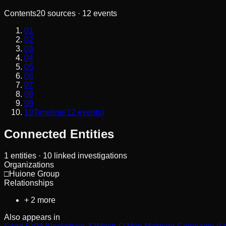
Contents
20
sources ·
12
events
01
02
03
04
05
06
07
08
09
10
Timeline
(
12
events)
Connected Entities
1
entities
· 10 linked investigations
Organizations
□
Huione Group
Relationships
+
2
more
Also appears in