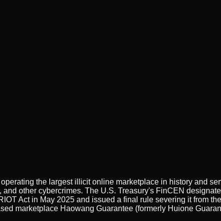
ating the largest illicit online marketplace in history and ser
 and other cybercrimes. The U.S. Treasury's FinCEN designated 
T Act in May 2025 and issued a final rule severing it from the 
ed marketplace Haowang Guarantee (formerly Huione Guarantee)