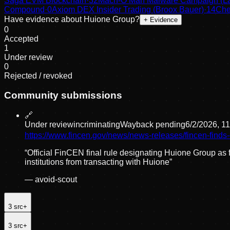
Saga EVM Blockchain
·
32
Mach-O Man Malware Campaign (Laz
Compound
·
0
Axiom DEX Insider Trading (Broox Bauer)
·
14
Che
Have evidence about
Huione Group
?
+ Evidence
0
Accepted
1
Under review
0
Rejected / revoked
Community submissions
🔗
Under review
incriminating
Wayback pending
6/2/2026, 1
https://www.fincen.gov/news/news-releases/fincen-fin
“
Official FinCEN final rule designating Huione Group as f
institutions from transacting with Huione
”
—
avoid-scout
3
src
+
3
src
+