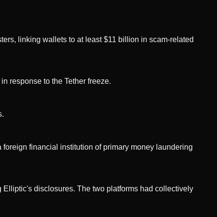
rs, linking wallets to at least $11 billion in scam-related
in response to the Tether freeze.
s.
reign financial institution of primary money laundering
iptic's disclosures. The two platforms had collectively