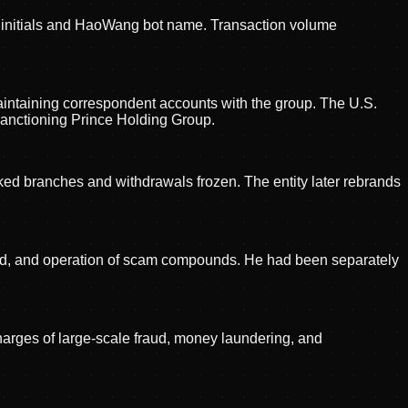
' initials and HaoWang bot name. Transaction volume
maintaining correspondent accounts with the group. The U.S.
sanctioning Prince Holding Group.
ed branches and withdrawals frozen. The entity later rebrands
raud, and operation of scam compounds. He had been separately
harges of large-scale fraud, money laundering, and