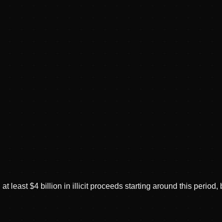
 least $4 billion in illicit proceeds starting around this perio