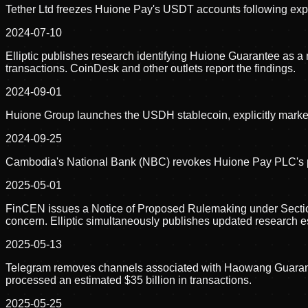
Tether Ltd freezes Huione Pay's USDT accounts following exposu
2024-07-10
Elliptic publishes research identifying Huione Guarantee as a mu
transactions. CoinDesk and other outlets report the findings.
2024-09-01
Huione Group launches the USDH stablecoin, explicitly marketed
2024-09-25
Cambodia's National Bank (NBC) revokes Huione Pay PLC's pay
2025-05-01
FinCEN issues a Notice of Proposed Rulemaking under Section
concern. Elliptic simultaneously publishes updated research esti
2025-05-13
Telegram removes channels associated with Haowang Guarantee 
processed an estimated $35 billion in transactions.
2025-05-25