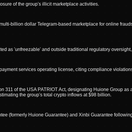
re of the group's illicit marketplace activities.
lti-billion dollar Telegram-based marketplace for online fraudste
 as 'unfreezable' and outside traditional regulatory oversight, 
ment services operating license, citing compliance violation
 311 of the USA PATRIOT Act, designating Huione Group as a fo
mating the group's total crypto inflows at $98 billion.
(formerly Huione Guarantee) and Xinbi Guarantee following Ell