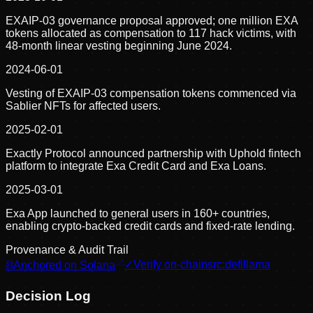
EXAIP-03 governance proposal approved; one million EXA
tokens allocated as compensation to 117 hack victims, with
48-month linear vesting beginning June 2024.
2024-06-01
Vesting of EXAIP-03 compensation tokens commenced via
Sablier NFTs for affected users.
2025-02-01
Exactly Protocol announced partnership with Uphold fintech
platform to integrate Exa Credit Card and Exa Loans.
2025-03-01
Exa App launched to general users in 160+ countries,
enabling crypto-backed credit cards and fixed-rate lending.
Provenance & Audit Trail
⛓
Anchored on Solana
✓
Verify on-chain
src:
defillama
Decision Log