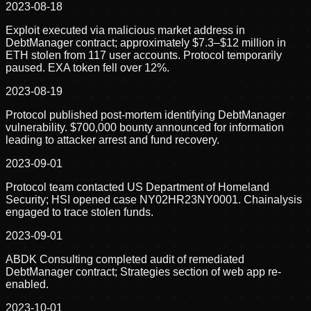
2023-08-18
Exploit executed via malicious market address in
DebtManager contract; approximately $7.3–$12 million in
ETH stolen from 117 user accounts. Protocol temporarily
paused. EXA token fell over 12%.
2023-08-19
Protocol published post-mortem identifying DebtManager
vulnerability. $700,000 bounty announced for information
leading to attacker arrest and fund recovery.
2023-09-01
Protocol team contacted US Department of Homeland
Security; HSI opened case NY02HR23NY0001. Chainalysis
engaged to trace stolen funds.
2023-09-01
ABDK Consulting completed audit of remediated
DebtManager contract; Strategies section of web app re-
enabled.
2023-10-01