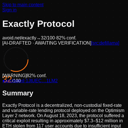
Skip to main content
Sign in
Exactly Protocol
avoid.net/
exactly
→
32
/100
·
82
% conf.
[
AI-DRAFTED · AWAITING VERIFICATION
]
[src:
defillama
]
[
WARNING
]
82
% conf.
32
●
anchored
/100
·
1JtUEC…1LM2
Summary
Exactly Protocol is a decentralized, non-custodial fixed-rate
and variable-rate lending protocol deployed on the Optimism
Layer 2 network. On August 18, 2023, the protocol suffered a
critical exploit resulting in approximately $7.3–$12 million in
ETH stolen from 117 user accounts due to insufficient input