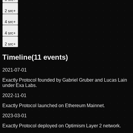
2
src
+
4
src
+
4
src
+
2
src
+
Timeline
(
11
events)
2021-07-01
Exactly Protocol founded by Gabriel Gruber and Lucas Lain
under Exa Labs.
2022-11-01
Exactly Protocol launched on Ethereum Mainnet.
2023-03-01
Exactly Protocol deployed on Optimism Layer 2 network.