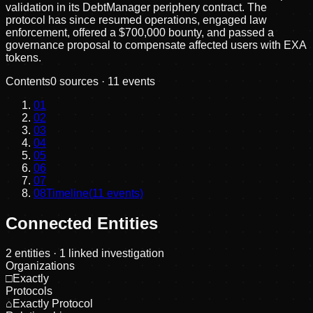
validation in its DebtManager periphery contract. The
protocol has since resumed operations, engaged law
enforcement, offered a $700,000 bounty, and passed a
governance proposal to compensate affected users with EXA
tokens.
Contents
0
sources ·
11
events
01
02
03
04
05
06
07
08
Timeline
(
11
events)
Connected Entities
2
entities
· 1 linked investigation
Organizations
□
Exactly
Protocols
⌂
Exactly Protocol