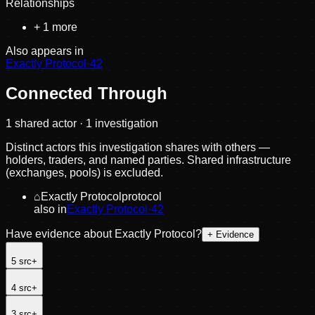
Relationships
+
1
more
Also appears in
Exactly Protocol
·
42
Connected Through
1
shared actor
· 1 investigation
Distinct actors this investigation shares with others —
holders, traders, and named parties. Shared infrastructure
(exchanges, pools) is excluded.
⌂
Exactly Protocol
protocol
also in
Exactly Protocol
·
42
Have evidence about
Exactly Protocol
?
+ Evidence
5
src
+
4
src
+
3
src
+