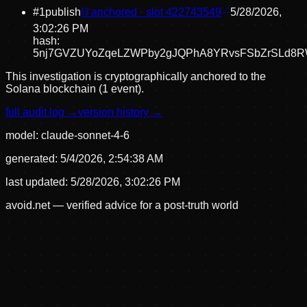
#
1
publish
⛓ anchored · slot
422743549
5/28/2026,
3:02:26 PM
hash:
5nj7GVZUYoZqeLZWPby2gJQPhA8YRvsFSbZrSLd8
This investigation is cryptographically anchored to the
Solana blockchain (1 event).
full audit log →
version history →
model:
claude-sonnet-4-6
generated:
5/4/2026, 2:54:38 AM
last updated:
5/28/2026, 3:02:26 PM
avoid.net — verified advice for a post-truth world