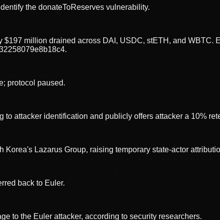
dentify the donateToReserves vulnerability.
ely $197 million drained across DAI, USDC, stETH, and WBTC. Ex
32258079e8b18c4.
e; protocol paused.
to attacker identification and publicly offers attacker a 10% re
 Korea's Lazarus Group, raising temporary state-actor attributi
rred back to Euler.
to the Euler attacker, according to security researchers.