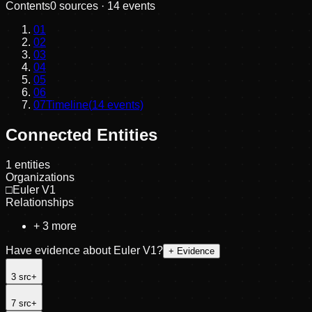
Contents
0
sources ·
14
events
01
02
03
04
05
06
07
Timeline
(
14
events)
Connected Entities
1
entities
Organizations
□
Euler V1
Relationships
+
3
more
Have evidence about
Euler V1
?
+ Evidence
3
src
+
7
src
+