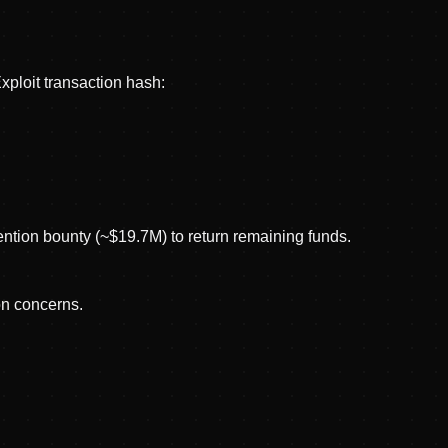
ploit transaction hash:
tention bounty (~$19.7M) to return remaining funds.
on concerns.