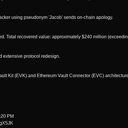
ttacker using pseudonym 'Jacob' sends on-chain apology.
d. Total recovered value: approximately $240 million (exceedin
d extensive protocol redesign.
ult Kit (EVK) and Ethereum Vault Connector (EVC) architecture
4:20 PM
hgX5JK