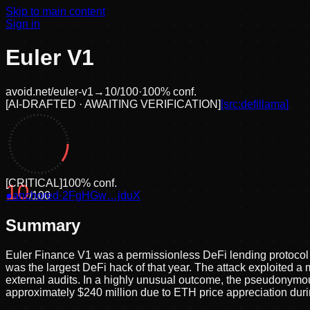
Skip to main content
Sign in
Euler V1
avoid.net/
euler-v1
→
10
/100
·
100
% conf.
[
AI-DRAFTED · AWAITING VERIFICATION
]
[src:
defillama
]
[
CRITICAL
]
100
% conf.
10
●
anchored
/100
·
2FgHGw…jduX
Summary
Euler Finance V1 was a permissionless DeFi lending protocol
was the largest DeFi hack of that year. The attack exploited 
external audits. In a highly unusual outcome, the pseudonymous
approximately $240 million due to ETH price appreciation duri