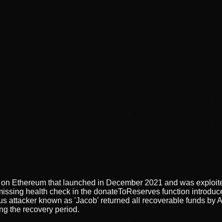
 on Ethereum that launched in December 2021 and was exploited
a missing health check in the donateToReserves function introd
 attacker known as 'Jacob' returned all recoverable funds by Ap
ng the recovery period.