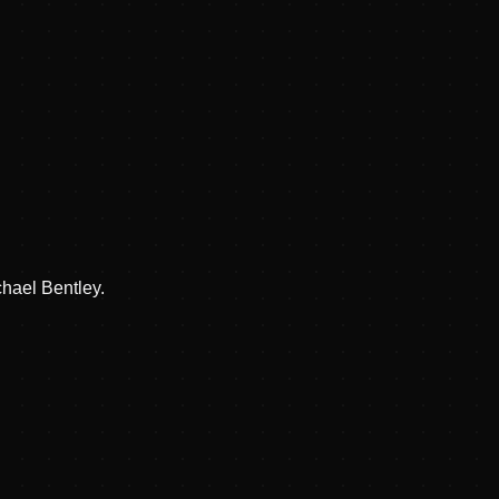
hael Bentley.