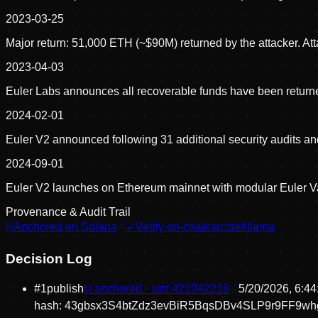
2023-03-25
Major return: 51,000 ETH (~$90M) returned by the attacker. A
2023-04-03
Euler Labs announces all recoverable funds have been returne
2024-02-01
Euler V2 announced following 31 additional security audits an
2024-09-01
Euler V2 launches on Ethereum mainnet with modular Euler Va
Provenance & Audit Trail
⛓
Anchored on Solana
✓
Verify on-chain
src:
defillama
Decision Log
#
1
publish
⛓ anchored · slot
421042216
5/20/2026, 6:4
hash:
43gbsx3S4btZdz3evBiR5BqsDBv4SLP9r9FF9w