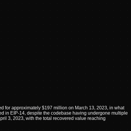
 for approximately $197 million on March 13, 2023, in what
uced in EIP-14, despite the codebase having undergone multiple
ril 3, 2023, with the total recovered value reaching