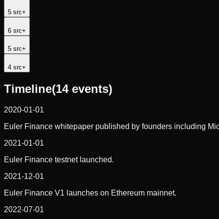
5
src
+
6
src
+
5
src
+
4
src
+
Timeline
(
14
events)
2020-01-01
Euler Finance whitepaper published by founders including Mic
2021-01-01
Euler Finance testnet launched.
2021-12-01
Euler Finance V1 launches on Ethereum mainnet.
2022-07-01