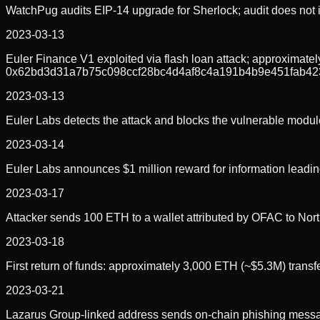
WatchPug audits EIP-14 upgrade for Sherlock; audit does not i
2023-03-13
Euler Finance V1 exploited via flash loan attack; approximat
0x62bd3d31a7b75c098ccf28bc4d4af8c4a191b4b9e451fab42
2023-03-13
Euler Labs detects the attack and blocks the vulnerable modul
2023-03-14
Euler Labs announces $1 million reward for information leading 
2023-03-17
Attacker sends 100 ETH to a wallet attributed by OFAC to North
2023-03-18
First return of funds: approximately 3,000 ETH (~$5.3M) transfe
2023-03-21
Lazarus Group-linked address sends on-chain phishing message 