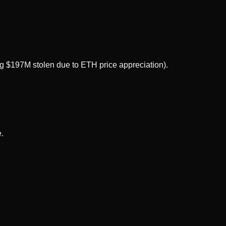
g $197M stolen due to ETH price appreciation).
.