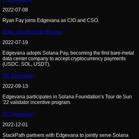
2022-07-08
Ryan Fay joins Edgevana as CIO and CSO.
Edge Infrastructure Review
2022-07-19
Edgevana adopts Solana Pay, becoming the first bare-metal
data center company to accept cryptocurrency payments
(USDC, SOL, USDT).
PR Newswire
2022-09-13
Edgevana participates in Solana Foundation's Tour de Sun
'22 validator incentive program.
PR Newswire
2022-12-01
StackPath partners with Edgevana to jointly serve Solana