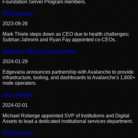
Foundation Server Program members.
PR Newswire
2023-09-26
Mark Thiele steps down as CEO due to health challenges;
Subhan Jahromi and Ryan Fay appointed co-CEOs.
Edgevana official announcement
2024-01-29
Edgevana announces partnership with Avalanche to provide
infrastructure, tooling, and dashboards to Avalanche's 1,600+
node operators.
Avax.network
2024-02-01
Michael Roberge appointed SVP of Institutions and Digital
Assets to lead a dedicated institutional services department.
PR Newswire