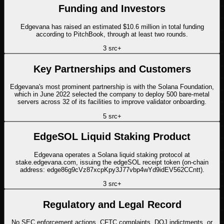
Funding and Investors
Edgevana has raised an estimated $10.6 million in total funding
according to PitchBook, through at least two rounds.
3
src
+
Key Partnerships and Customers
Edgevana's most prominent partnership is with the Solana Foundation,
which in June 2022 selected the company to deploy 500 bare-metal
servers across 32 of its facilities to improve validator onboarding.
5
src
+
EdgeSOL Liquid Staking Product
Edgevana operates a Solana liquid staking protocol at
stake.edgevana.com, issuing the edgeSOL receipt token (on-chain
address: edge86g9cVz87xcpKpy3J77vbp4wYd9idEV562CCntt).
3
src
+
Regulatory and Legal Record
No SEC enforcement actions, CFTC complaints, DOJ indictments, or