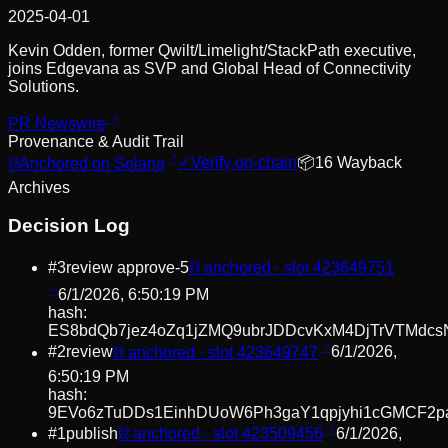
2025-04-01
Kevin Odden, former Qwilt/Limelight/StackPath executive,
joins Edgevana as SVP and Global Head of Connectivity
Solutions.
PR Newswire
Provenance & Audit Trail
⛓
Anchored on Solana
✓
Verify on-chain
📦
16
Wayback
Archive
s
Decision Log
#
3
review approve
-5
⛓ anchored · slot
423649751
6/1/2026, 6:50:19 PM
hash:
ES8bdQb7jez4oZq1jZMQ9ubrJDDcvKxM4DjTrVTMdcs
#
2
review
⛓ anchored · slot
423649747
6/1/2026,
6:50:19 PM
hash:
9EVo6zTuDDs1EinhDUoW6Ph3gaY1qpjyhi1cGMCF2p
#
1
publish
⛓ anchored · slot
423509456
6/1/2026,