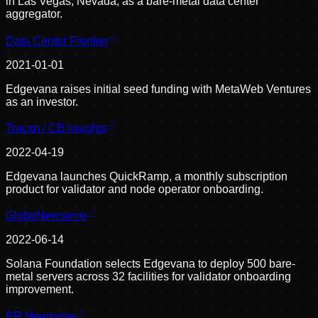
in Las Vegas, Nevada, as a bare-metal data center
aggregator.
Data Center Frontier
2021-01-01
Edgevana raises initial seed funding with MetaWeb Ventures
as an investor.
Tracxn / CB Insights
2022-04-19
Edgevana launches QuickRamp, a monthly subscription
product for validator and node operator onboarding.
GlobeNewswire
2022-06-14
Solana Foundation selects Edgevana to deploy 500 bare-
metal servers across 32 facilities for validator onboarding
improvement.
PR Newswire