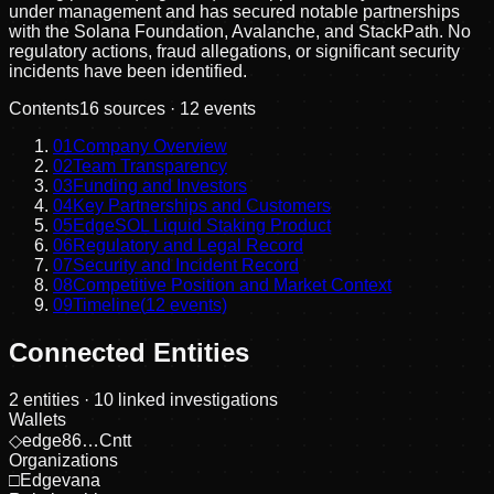
under management and has secured notable partnerships
with the Solana Foundation, Avalanche, and StackPath. No
regulatory actions, fraud allegations, or significant security
incidents have been identified.
Contents
16
sources ·
12
events
01
Company Overview
02
Team Transparency
03
Funding and Investors
04
Key Partnerships and Customers
05
EdgeSOL Liquid Staking Product
06
Regulatory and Legal Record
07
Security and Incident Record
08
Competitive Position and Market Context
09
Timeline
(
12
events)
Connected Entities
2
entities
· 10 linked investigations
Wallets
◇
edge86…Cntt
Organizations
□
Edgevana