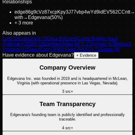
Relationships
edge86g9cVz87xcpKpy3J77vbp4wYd9idEV562CCntt
→
with
→
Edgevana
(
50
%)
+
3
more
Also appears in
Lulo
·
55
Crossmint
·
70
Orca
·
80
CrossCurve Bridge Hack
(February 2026)
·
10
Evolved Apes NFT
·
2
Tinyman
·
47
Bedrock
Protocol
·
41
DavorCoin
·
2
PAX Gold (PAXG)
·
72
Grass
·
38
Have evidence about
Edgevana
?
+ Evidence
Company Overview
Edgevana Inc. was founded in 2019 and is headquartered in McLean,
Virginia (with operational presence in Las Vegas, Nevada).
3
src
+
Team Transparency
Edgevana's founding team is publicly identified and professionally
traceable.
4
src
+