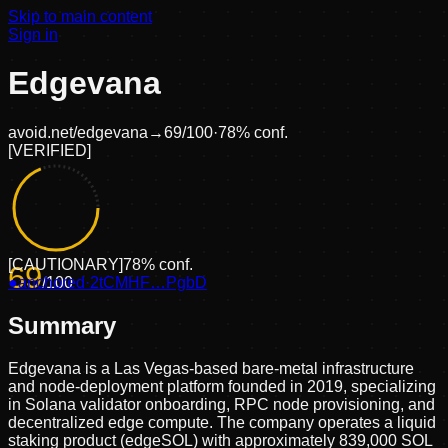
Skip to main content
Sign in
Edgevana
avoid.net/
edgevana
→
69
/100
·
78
% conf.
[
VERIFIED
]
[
CAUTIONARY
]
78
% conf.
69
●
anchored
/100
·
2tCMHF…PgbD
Summary
Edgevana is a Las Vegas-based bare-metal infrastructure
and node-deployment platform founded in 2019, specializing
in Solana validator onboarding, RPC node provisioning, and
decentralized edge compute. The company operates a liquid
staking product (edgeSOL) with approximately 839,000 SOL