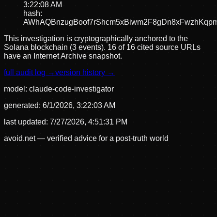
3:22:08 AM
hash:
AWhAQBnzugBoof7rShcm5xBiwm2F8gDn8xFwzhKqp
This investigation is cryptographically anchored to the
Solana blockchain (3 events).
16 of 16 cited source URLs
have an Internet Archive snapshot.
full audit log →
version history →
model:
claude-code-investigator
generated:
6/1/2026, 3:22:03 AM
last updated:
7/27/2026, 4:51:31 PM
avoid.net — verified advice for a post-truth world