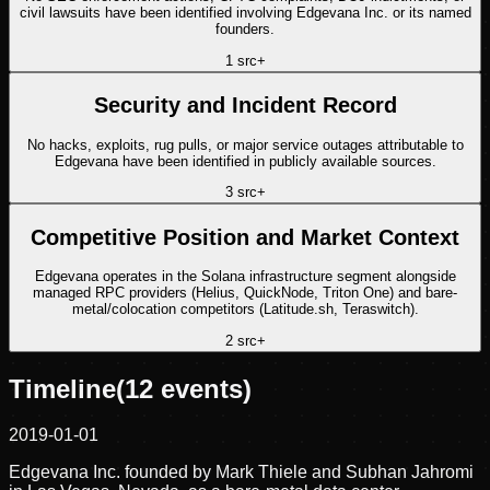
civil lawsuits have been identified involving Edgevana Inc. or its named
founders.
1
src
+
Security and Incident Record
No hacks, exploits, rug pulls, or major service outages attributable to
Edgevana have been identified in publicly available sources.
3
src
+
Competitive Position and Market Context
Edgevana operates in the Solana infrastructure segment alongside
managed RPC providers (Helius, QuickNode, Triton One) and bare-
metal/colocation competitors (Latitude.sh, Teraswitch).
2
src
+
Timeline
(
12
events)
2019-01-01
Edgevana Inc. founded by Mark Thiele and Subhan Jahromi