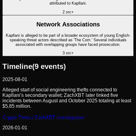
attributed to Kapllani.
2
src
+
Network Associations
Kapllani is alleged to be part of a broader ecosystem of young English-
speaking threat actors described as 'The Com.' Several individuals
associated with overlapping groups have faced prosecution.
3
src
+
Timeline
(
9
events)
2025-08-01
Alleged start of social engineering thefts connected to
Kapllani's secondary wallet; ZachXBT later linked five
incidents between August and October 2025 totaling at least
$5.85 million.
Crypto Times / ZachXBT investigation
2026-01-01