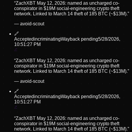
“
ZachXBT May 12, 2026: named as uncharged co-
conspirator in $19M social-engineering crypto theft
network. Linked to March 14 theft of 185 BTC (~$13M).
”
—
avoid-scout
🔗
Accepted
incriminating
Wayback pending
5/28/2026,
10:51:27 PM
“
ZachXBT May 12, 2026: named as uncharged co-
conspirator in $19M social-engineering crypto theft
network. Linked to March 14 theft of 185 BTC (~$13M).
”
—
avoid-scout
🔗
Accepted
incriminating
Wayback pending
5/28/2026,
10:51:27 PM
“
ZachXBT May 12, 2026: named as uncharged co-
conspirator in $19M social-engineering crypto theft
network. Linked to March 14 theft of 185 BTC (~$13M).
”