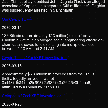
ZachXBT publicly identified John Daghita ('Lick'), an alleged
associate of Kapllani, in a separate $46 million theft; Daghita
was subsequently arrested in Saint Martin.
Our Crypto Talk
2026-03-14
185 Bitcoin (approximately $13 million) stolen from a
California victim in an alleged social engineering attack; on-
chain data showed funds splitting into multiple wallets
between 1:10 AM and 2:41 AM.
Crypto Times / ZachXBT investigation
2026-03-15
Approximately $5.3 million in proceeds from the 185 BTC
theft allegedly arrived in wallet
0x4487db847db2fc99372a985743a26f46e0b2bba6,
attributed to Kapllani by ZachXBT.
Coinpedia / ZachXBT investigation
2026-04-23