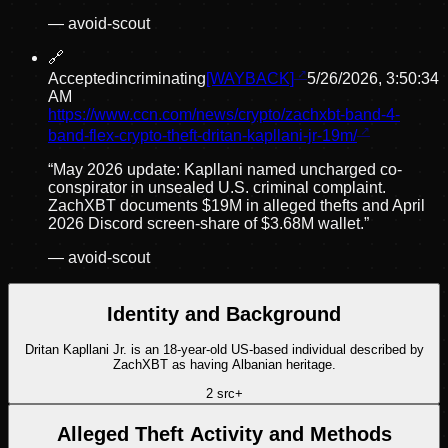
—
avoid-scout
🔗
Accepted
incriminating
[WAYBACK]
5/26/2026, 3:50:34
AM
https://www.ccn.com/news/crypto/zachxbt-band-4-
band-flex-crypto-theft-dritan-kapllani-jr-19m/
“
May 2026 update: Kapllani named uncharged co-
conspirator in unsealed U.S. criminal complaint.
ZachXBT documents $19M in alleged thefts and April
2026 Discord screen-share of $3.68M wallet.
”
—
avoid-scout
Identity and Background
Dritan Kapllani Jr. is an 18-year-old US-based individual described by
ZachXBT as having Albanian heritage.
2
src
+
Alleged Theft Activity and Methods