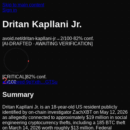
Skip to main content
Sign in
Dritan Kapllani Jr.
avoid.net/
dritan-kapllani-jr
→
2
/100
·
82
% conf.
[
AI-DRAFTED · AWAITING VERIFICATION
]
[
CRITICAL
]
82
% conf.
2
●
anchored
/100
·
9pYxth…GTSu
Summary
Dritan Kapllani Jr. is an 18-year-old US resident publicly
identified by on-chain investigator ZachXBT on May 12, 2026
as allegedly connected to approximately $19 million in social
engineering cryptocurrency thefts, including a 185 BTC theft
on March 14, 2026 worth roughly $13 million. Federal