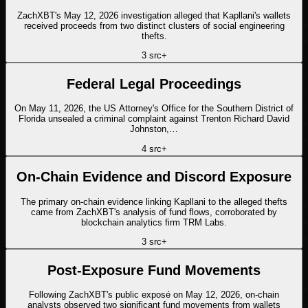
ZachXBT's May 12, 2026 investigation alleged that Kapllani's wallets
received proceeds from two distinct clusters of social engineering
thefts.
3
src
+
Federal Legal Proceedings
On May 11, 2026, the US Attorney's Office for the Southern District of
Florida unsealed a criminal complaint against Trenton Richard David
Johnston,…
4
src
+
On-Chain Evidence and Discord Exposure
The primary on-chain evidence linking Kapllani to the alleged thefts
came from ZachXBT's analysis of fund flows, corroborated by
blockchain analytics firm TRM Labs.
3
src
+
Post-Exposure Fund Movements
Following ZachXBT's public exposé on May 12, 2026, on-chain
analysts observed two significant fund movements from wallets