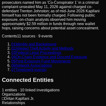
prosecutors named him as 'Co-Conspirator 1' in a criminal
complaint unsealed May 11, 2026 against charged co-
defendant Trenton Johnston; as of mid-June 2026 Kapllani
himself has not been formally charged. Following public
exposure, on-chain analysts observed him moving
approximately $2.59 million in funds through new wallet
hops, raising concerns about potential asset concealment.
Contents
11
sources ·
9
events
01
Identity and Background
02
Alleged Theft Activity and Methods
03
Federal Legal Proceedings
04
On-Chain Evidence and Discord Exposure
05
Post-Exposure Fund Movements
06
Network Associations
07
Timeline
(
9
events)
Connected Entities
1
entities
· 10 linked investigations
Organizations
□
Dritan Kapllani Jr.
Relationships