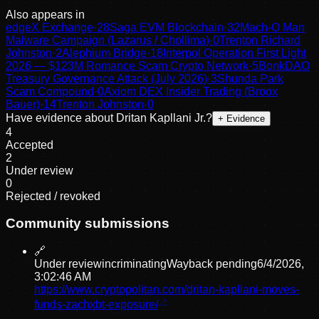
Also appears in
edgeX Exchange
·
28
Saga EVM Blockchain
·
32
Mach-O Man
Malware Campaign (Lazarus / Chollima)
·
0
Trenton Richard
Johnston
·
2
Alephium Bridge
·
18
Interpol Operation First Light
2026 — $123M Romance Scam Crypto Network
·
5
BonkDAO
Treasury Governance Attack (July 2026)
·
3
Shunda Park
Scam Compound
·
0
Axiom DEX Insider Trading (Broox
Bauer)
·
14
Trenton Johnston
·
0
Have evidence about
Dritan Kapllani Jr.
?
+ Evidence
4
Accepted
2
Under review
0
Rejected / revoked
Community submissions
🔗
Under review
incriminating
Wayback pending
6/4/2026,
3:02:46 AM
https://www.cryptopolitan.com/dritan-kapllani-moves-
funds-zachxbt-exposure/