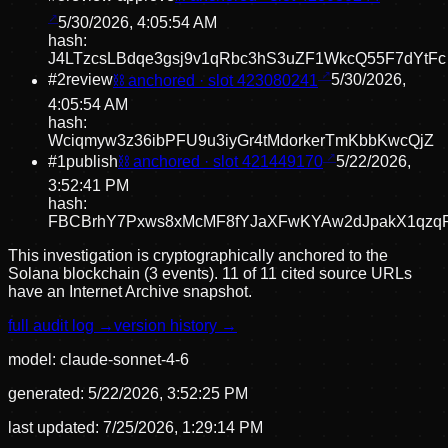
5/30/2026, 4:05:54 AM
hash:
J4LTzcsLBdqe3gsj9v1qRbc3hS3uZF1WkcQ55F7dYtFc
#
2
review
⛓ anchored · slot
423080241
5/30/2026,
4:05:54 AM
hash:
Wciqmyw3z36ibPFU9u3iyGr4tMdorkerTmKbbKwcQjZ
#
1
publish
⛓ anchored · slot
421449170
5/22/2026,
3:52:41 PM
hash:
FBCBrhY7Pxws8xMcMF8fYJaXFwKYAw2dJpakX1qzq
This investigation is cryptographically anchored to the
Solana blockchain (3 events).
11 of 11 cited source URLs
have an Internet Archive snapshot.
full audit log →
version history →
model:
claude-sonnet-4-6
generated:
5/22/2026, 3:52:25 PM
last updated:
7/25/2026, 1:29:14 PM