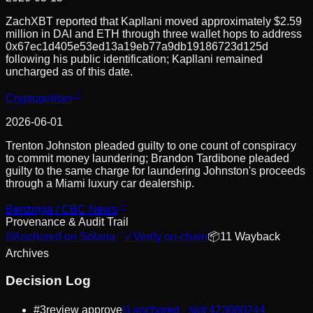
ZachXBT reported that Kapllani moved approximately $2.59
million in DAI and ETH through three wallet hops to address
0x67ec1d405e53ed13a19eb77a9db19186723d125d
following his public identification; Kapllani remained
uncharged as of this date.
Cryptopolitan
2026-06-01
Trenton Johnston pleaded guilty to one count of conspiracy
to commit money laundering; Brandon Tardibone pleaded
guilty to the same charge for laundering Johnston's proceeds
through a Miami luxury car dealership.
Benzinga / CBC News
Provenance & Audit Trail
⛓
Anchored on Solana
✓
Verify on-chain
📦
11
Wayback
Archive
s
Decision Log
#
3
review approve
⛓ anchored · slot
423080244