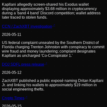
Kapllani allegedly screen-shared his Exodus wallet
displaying approximately $3.68 million in cryptocurrency
during a 'band 4 band' Discord competition; wallet address
later traced to stolen funds.
CCN / ZachXBT investigation
2026-05-11
US federal complaint unsealed by the Southern District of
Florida charging Trenton Johnston with conspiracy to commit
wire fraud and money laundering; complaint designates
Kapllani as uncharged 'Co-Conspirator 1.'
DOJ SDFL press release
2026-05-12
ZachXBT published a public exposé naming Dritan Kapllani
Jr. and linking his wallets to approximately $19 million in
social engineering thefts.
Crypto Times
2026-05-15