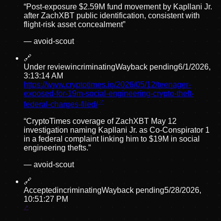
“
Post-exposure $2.59M fund movement by Kapllani Jr.
after ZachXBT public identification, consistent with
flight-risk asset concealment
”
—
avoid-scout
🔗
Under review
incriminating
Wayback pending
6/1/2026,
3:13:14 AM
https://www.cryptotimes.io/2026/05/12/teenager-
exposed-for-19m-social-engineering-crypto-theft-
federal-charges-filed/
“
CryptoTimes coverage of ZachXBT May 12
investigation naming Kapllani Jr. as Co-Conspirator 1
in a federal complaint linking him to $19M in social
engineering thefts.
”
—
avoid-scout
🔗
Accepted
incriminating
Wayback pending
5/28/2026,
10:51:27 PM