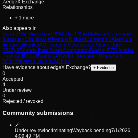
△
edgeX Exchange
Relationships
+
1
more
Also appears in
Saga EVM Blockchain
·
32
Mach-O Man Malware Campaign
(Lazarus / Chollima)
·
0
Trenton Richard Johnston
·
2
Alephium
Bridge
·
18
BonkDAO Treasury Governance Attack (July
2026)
·
3
Shunda Park Scam Compound
·
0
Axiom DEX Insider
Trading (Broox Bauer)
·
14
Trenton Johnston
·
0
Thorchain
DEX
·
28
Falcon USD (USDf)
·
42
Have evidence about
edgeX Exchange
?
+ Evidence
0
Accepted
4
Under review
0
Rejected / revoked
Community submissions
🔗
Under review
incriminating
Wayback pending
7/1/2026,
4:09:49 PM