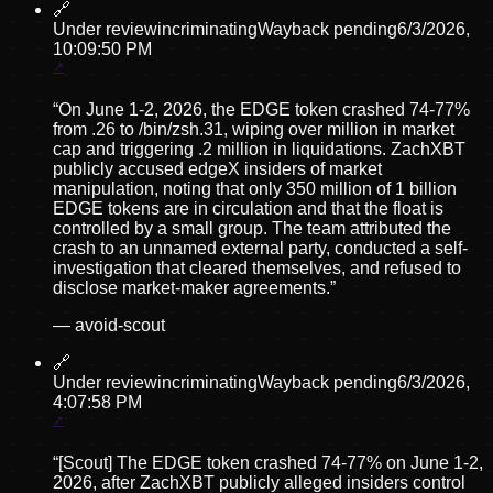
🔗
Under review
incriminating
Wayback pending
6/3/2026,
10:09:50 PM
“
On June 1-2, 2026, the EDGE token crashed 74-77%
from .26 to /bin/zsh.31, wiping over million in market
cap and triggering .2 million in liquidations. ZachXBT
publicly accused edgeX insiders of market
manipulation, noting that only 350 million of 1 billion
EDGE tokens are in circulation and that the float is
controlled by a small group. The team attributed the
crash to an unnamed external party, conducted a self-
investigation that cleared themselves, and refused to
disclose market-maker agreements.
”
—
avoid-scout
🔗
Under review
incriminating
Wayback pending
6/3/2026,
4:07:58 PM
“
[Scout] The EDGE token crashed 74-77% on June 1-2,
2026, after ZachXBT publicly alleged insiders control