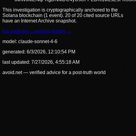
This investigation is cryptographically anchored to the
Solana blockchain (1 event).
20 of 20 cited source URLs
have an Internet Archive snapshot.
full audit log →
version history →
model:
claude-sonnet-4-6
generated:
6/3/2026, 12:10:54 PM
last updated:
7/27/2026, 4:55:18 AM
avoid.net — verified advice for a post-truth world