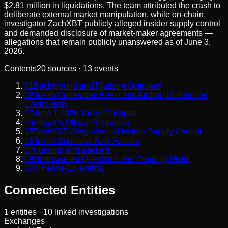
$2.81 million in liquidations. The team attributed the crash to
deliberate external market manipulation, while on-chain
investigator ZachXBT publicly alleged insider supply control
and demanded disclosure of market-maker agreements —
allegations that remain publicly unanswered as of June 3,
2026.
Contents
20
sources ·
13
events
01
Background and Platform Overview
02
Token Generation Event and Airdrop Distribution
Controversy
03
June 1 2026 Token Collapse
04
edgeX's Official Response
05
ZachXBT Allegations of Insider Supply Control
06
Token Structural Risk Factors
07
Funding and Backers
08
Unanswered Questions and Ongoing Risks
09
Timeline
(
13
events)
Connected Entities
1
entities
· 10 linked investigations
Exchanges