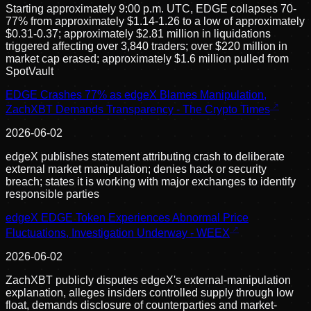
Starting approximately 9:00 p.m. UTC, EDGE collapses 70-
77% from approximately $1.14-1.26 to a low of approximately
$0.31-0.37; approximately $2.81 million in liquidations
triggered affecting over 3,840 traders; over $220 million in
market cap erased; approximately $1.6 million pulled from
SpotVault
EDGE Crashes 77% as edgeX Blames Manipulation,
ZachXBT Demands Transparency - The Crypto Times
2026-06-02
edgeX publishes statement attributing crash to deliberate
external market manipulation; denies hack or security
breach; states it is working with major exchanges to identify
responsible parties
edgeX EDGE Token Experiences Abnormal Price
Fluctuations, Investigation Underway - WEEX
2026-06-02
ZachXBT publicly disputes edgeX's external-manipulation
explanation, alleges insiders controlled supply through low
float, demands disclosure of counterparties and market-