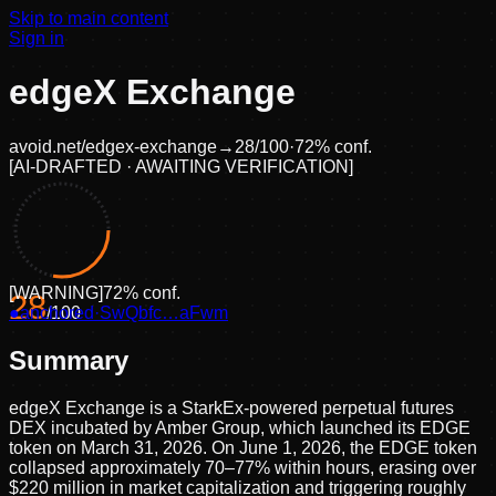
Skip to main content
Sign in
edgeX Exchange
avoid.net/
edgex-exchange
→
28
/100
·
72
% conf.
[
AI-DRAFTED · AWAITING VERIFICATION
]
[
WARNING
]
72
% conf.
28
●
anchored
/100
·
SwQbfc…aFwm
Summary
edgeX Exchange is a StarkEx-powered perpetual futures
DEX incubated by Amber Group, which launched its EDGE
token on March 31, 2026. On June 1, 2026, the EDGE token
collapsed approximately 70–77% within hours, erasing over
$220 million in market capitalization and triggering roughly