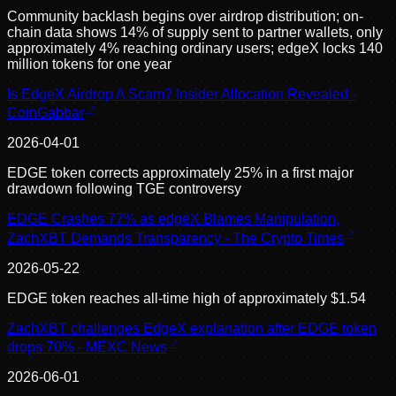
Community backlash begins over airdrop distribution; on-
chain data shows 14% of supply sent to partner wallets, only
approximately 4% reaching ordinary users; edgeX locks 140
million tokens for one year
Is EdgeX Airdrop A Scam? Insider Allocation Revealed -
CoinGabbar
2026-04-01
EDGE token corrects approximately 25% in a first major
drawdown following TGE controversy
EDGE Crashes 77% as edgeX Blames Manipulation,
ZachXBT Demands Transparency - The Crypto Times
2026-05-22
EDGE token reaches all-time high of approximately $1.54
ZachXBT challenges EdgeX explanation after EDGE token
drops 70% - MEXC News
2026-06-01