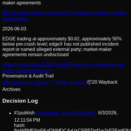
maker agreements
EDGE token crashes as ZachXBT questions insider control -
crypto.news
2026-06-03
EDGE trading at approximately $0.62, approximately 50%
below pre-crash level; edgeX has not published incident
report or named alleged external party; market-maker
agreements remain undisclosed
edgeX price today, EDGE to USD live price, marketcap and
chart - CoinMarketCap
Provenance & Audit Trail
⛓
Anchored on Solana
✓
Verify on-chain
📦
20
Wayback
Archive
s
Decision Log
#
1
publish
⛓ anchored · slot
424024069
6/3/2026,
12:11:04 PM
hash:
8wW8MENqFKgDNMDC4yUsCFPEDnf1w2sE5Fm93h