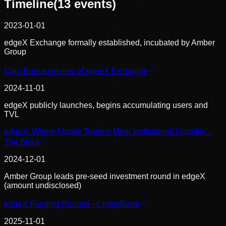
Timeline
(
13
events)
2023-01-01
edgeX Exchange formally established, incubated by Amber
Group
Coin Bureau review of edgeX Exchange
2024-11-01
edgeX publicly launches, begins accumulating users and
TVL
edgeX: Where Mobile Traders Meet Institutional Liquidity -
The Block
2024-12-01
Amber Group leads pre-seed investment round in edgeX
(amount undisclosed)
edgeX Funding Rounds - CryptoRank
2025-11-01