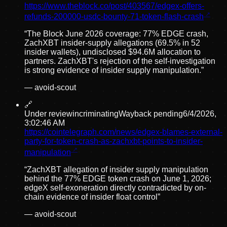
https://www.theblock.co/post/403567/edgex-offers-
refunds-200000-usdc-bounty-71-token-flash-crash
“
The Block June 2026 coverage: 77% EDGE crash,
ZachXBT insider-supply allegations (69.5% in 52
insider wallets), undisclosed $94.6M allocation to
partners. ZachXBT's rejection of the self-investigation
is strong evidence of insider supply manipulation.
”
—
avoid-scout
🔗
Under review
incriminating
Wayback pending
6/4/2026,
3:02:46 AM
https://cointelegraph.com/news/edgex-blames-external-
party-for-token-crash-as-zachxbt-points-to-insider-
manipulation
“
ZachXBT allegation of insider supply manipulation
behind the 77% EDGE token crash on June 1, 2026;
edgeX self-exoneration directly contradicted by on-
chain evidence of insider float control
”
—
avoid-scout