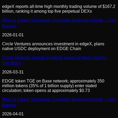
edgeX reports all-time high monthly trading volume of $167.2
billion, ranking it among top five perpetual DEXs
What Is EdgeX Exchange: Complete Beginners Guide - Coin
Bureau
2026-01-01
Circle Ventures announces investment in edgeX, plans
native USDC deployment on EDGE Chain
Circle Ventures invests in edgeX ahead of token launch -
The Block
2026-03-31
EDGE token TGE on Base network; approximately 350
million tokens (35% of 1 billion supply) enter stated
circulation; token opens at approximately $0.73
What Is EdgeX Exchange: Complete Beginners Guide - Coin
Bureau
2026-04-01