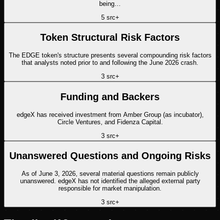
being…
5
src
+
Token Structural Risk Factors
The EDGE token's structure presents several compounding risk factors
that analysts noted prior to and following the June 2026 crash.
3
src
+
Funding and Backers
edgeX has received investment from Amber Group (as incubator),
Circle Ventures, and Fidenza Capital.
3
src
+
Unanswered Questions and Ongoing Risks
As of June 3, 2026, several material questions remain publicly
unanswered. edgeX has not identified the alleged external party
responsible for market manipulation.
3
src
+