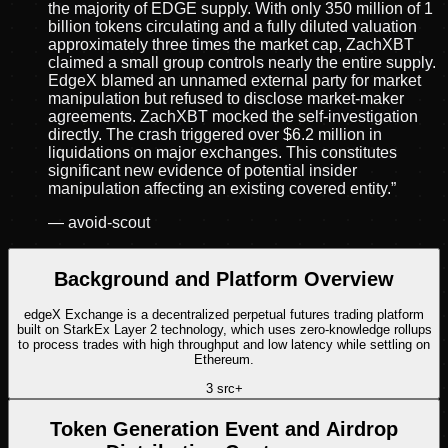
the majority of EDGE supply. With only 350 million of 1
billion tokens circulating and a fully diluted valuation
approximately three times the market cap, ZachXBT
claimed a small group controls nearly the entire supply.
EdgeX blamed an unnamed external party for market
manipulation but refused to disclose market-maker
agreements. ZachXBT mocked the self-investigation
directly. The crash triggered over $6.2 million in
liquidations on major exchanges. This constitutes
significant new evidence of potential insider
manipulation affecting an existing covered entity.
”
—
avoid-scout
Background and Platform Overview
edgeX Exchange is a decentralized perpetual futures trading platform
built on StarkEx Layer 2 technology, which uses zero-knowledge rollups
to process trades with high throughput and low latency while settling on
Ethereum.
3
src
+
Token Generation Event and Airdrop