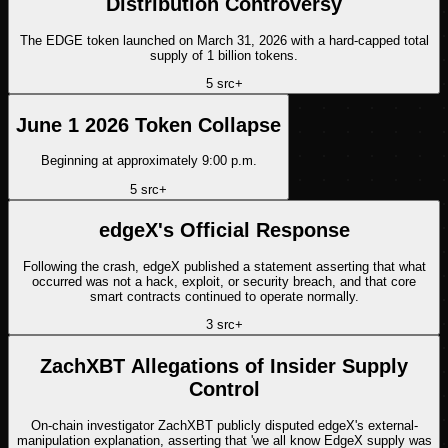
Distribution Controversy
The EDGE token launched on March 31, 2026 with a hard-capped total
supply of 1 billion tokens.
5
src
+
June 1 2026 Token Collapse
Beginning at approximately 9:00 p.m.
5
src
+
edgeX's Official Response
Following the crash, edgeX published a statement asserting that what
occurred was not a hack, exploit, or security breach, and that core
smart contracts continued to operate normally.
3
src
+
ZachXBT Allegations of Insider Supply
Control
On-chain investigator ZachXBT publicly disputed edgeX's external-
manipulation explanation, asserting that 'we all know EdgeX supply was