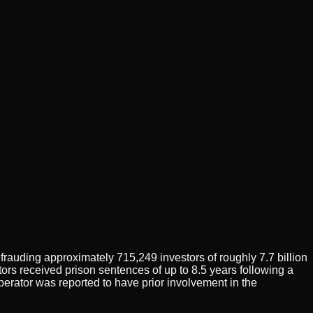
auding approximately 715,249 investors of roughly 7.7 billion
ors received prison sentences of up to 8.5 years following a
erator was reported to have prior involvement in the