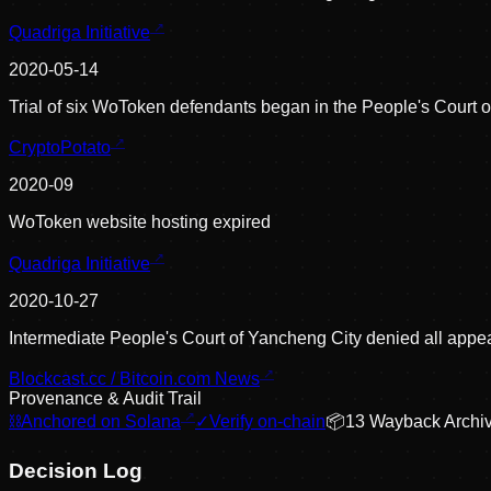
Quadriga Initiative
2020-05-14
Trial of six WoToken defendants began in the People's Court 
CryptoPotato
2020-09
WoToken website hosting expired
Quadriga Initiative
2020-10-27
Intermediate People's Court of Yancheng City denied all appe
Blockcast.cc / Bitcoin.com News
Provenance & Audit Trail
⛓
Anchored on Solana
✓
Verify on-chain
📦
13
Wayback Archi
Decision Log