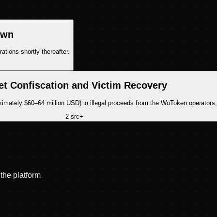
own
ions shortly thereafter.
et Confiscation and Victim Recovery
mately $60–64 million USD) in illegal proceeds from the WoToken operators, w
2
src
+
the platform