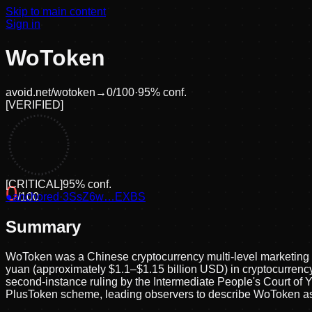
Skip to main content
Sign in
WoToken
avoid.net/
wotoken
→
0
/100
·
95
% conf.
[
VERIFIED
]
[
CRITICAL
]
95
% conf.
0
●
anchored
/100
·
3SsZ6w…EXBS
Summary
WoToken was a Chinese cryptocurrency multi-level marketing P
yuan (approximately $1.1–$1.15 billion USD) in cryptocurrency
second-instance ruling by the Intermediate People's Court of Y
PlusToken scheme, leading observers to describe WoToken as 