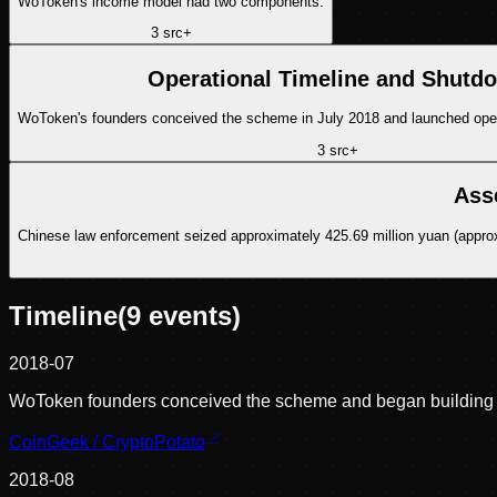
WoToken's income model had two components.
3
src
+
Operational Timeline and Shutd
WoToken's founders conceived the scheme in July 2018 and launched operat
3
src
+
Ass
Chinese law enforcement seized approximately 425.69 million yuan (approxi
Timeline
(
9
events)
2018-07
WoToken founders conceived the scheme and began building 
CoinGeek / CryptoPotato
2018-08