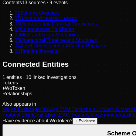
Contents
13
sources ·
9
events
01
Scheme Overview
02
Scale and Investor Losses
03
Operators and Criminal Convictions
04
Connection to PlusToken
05
MLM and Token Mechanics
06
Operational Timeline and Shutdown
07
Asset Confiscation and Victim Recovery
08
Timeline
(
9
events)
Connected Entities
1
entities
· 10 linked investigations
Tokens
♦
WoToken
Relationships
Also appears in
edgeX Exchange
·
28
Saga EVM Blockchain
·
32
Mach-O Man Ma
Protocol
·
28
BitGrail
·
2
BonkDAO Treasury Governance Attack (J
Have evidence about
WoToken
?
+ Evidence
Scheme O