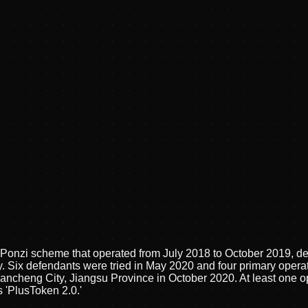
onzi scheme that operated from July 2018 to October 2019, defr
. Six defendants were tried in May 2020 and four primary operat
ancheng City, Jiangsu Province in October 2020. At least one op
'PlusToken 2.0.'