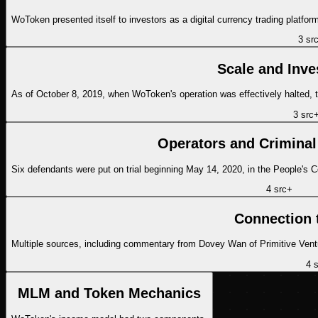
WoToken presented itself to investors as a digital currency trading platfor
3
sr
Scale and Inve
As of October 8, 2019, when WoToken's operation was effectively halted,
3
src
Operators and Criminal
Six defendants were put on trial beginning May 14, 2020, in the People's 
4
src
+
Connection 
Multiple sources, including commentary from Dovey Wan of Primitive Ventur
4
s
MLM and Token Mechanics