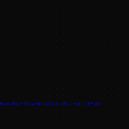
 Hack Wave
·
0
Riscoin
·
2
Gamma Strategies
·
28
Bunni