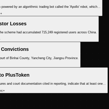
m powered by an algorithmic trading bot called the 'Apollo' robot, which…
c
+
stor Losses
 the scheme had accumulated 715,249 registered users across China.
+
 Convictions
Court of Binhai County, Yancheng City, Jiangsu Province.
to PlusToken
es and court documentation cited in reporting, indicate that at least one…
rc
+