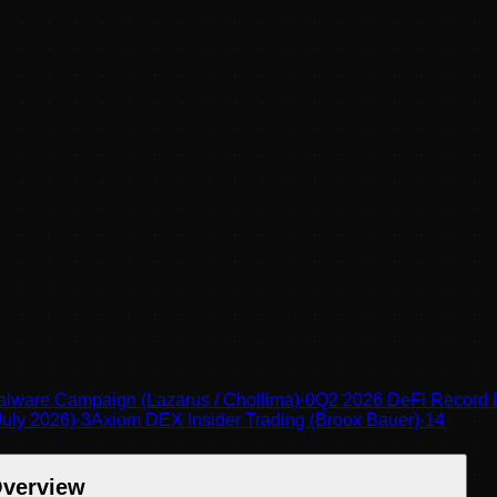
lware Campaign (Lazarus / Chollima)
·
0
Q2 2026 DeFi Record
uly 2026)
·
3
Axiom DEX Insider Trading (Broox Bauer)
·
14
verview