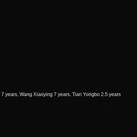
g 7 years, Wang Xiaoying 7 years, Tian Yongbo 2.5 years