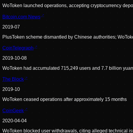
WoToken launched operations, accepting cryptocurrency depos
Bitcoin.com News
2019-07
PlusToken scheme dismantled by Chinese authorities; WoToke
CoinTelegraph
2019-10-08
WoToken had accumulated 715,249 users and 7.7 billion yuan 
The Block
2019-10
WoToken ceased operations after approximately 15 months
CoinGeek
2020-04-04
WoToken blocked user withdrawals, citing alleged technical iss