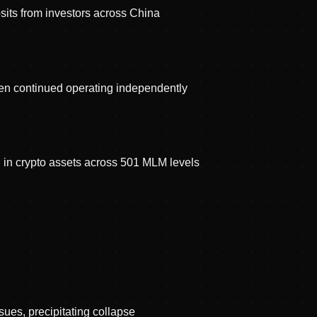
its from investors across China
n continued operating independently
in crypto assets across 501 MLM levels
ues, precipitating collapse