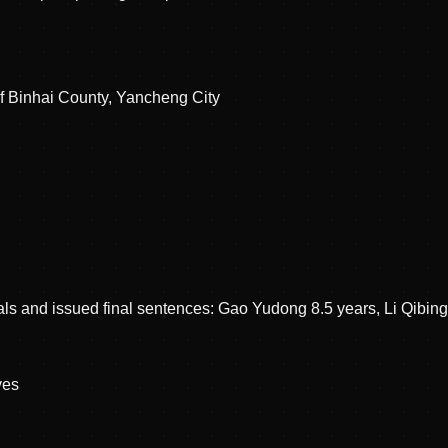
of Binhai County, Yancheng City
als and issued final sentences: Gao Yudong 8.5 years, Li Qibin
ve
s