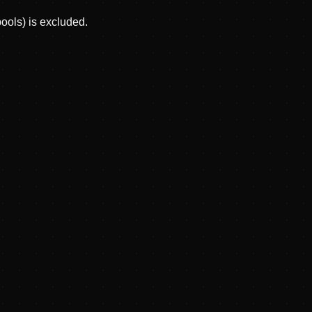
pools) is excluded.