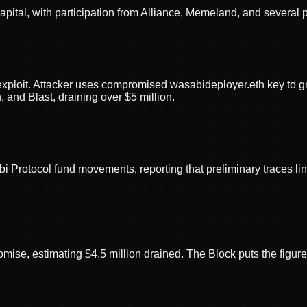
apital, with participation from Alliance, Memeland, and several 
 exploit. Attacker uses compromised wasabideployer.eth key t
and Blast, draining over $5 million.
i Protocol fund movements, reporting that preliminary traces
se, estimating $4.5 million drained. The Block puts the figure a