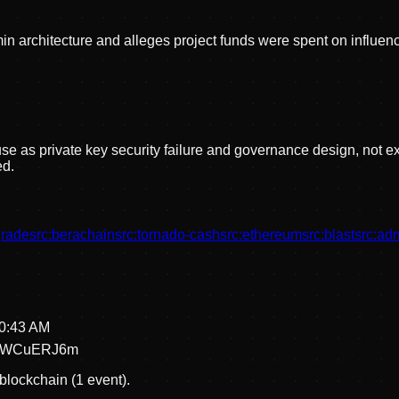
n architecture and alleges project funds were spent on influenc
e as private key security failure and governance design, not ex
d.
rade
src:
berachain
src:
tornado-cash
src:
ethereum
src:
blast
src:
adm
20:43 AM
aWCuERJ6m
blockchain (1 event).