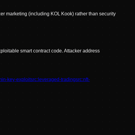
er marketing (including KOL Kook) rather than security
ploitable smart contract code. Attacker address
in-key-exploit
src:
leveraged-trading
src:
nft-