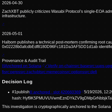
2026-04-30
ZachXBT publicly criticizes Wasabi Protocol's single-EOA admi
infrastructure.
2026-05-01
Halborn publishes a technical post-mortem confirming root caus
0x02228b0afcdbEdf8180D96Fc181Da3AF5DD1d1ab identifie
Provenance & Audit Trail
⛓
Anchored on Solana
✓
Verify on-chain
src:
base
src:
uups-upg
fi
src:
perps
src:
zachxbt
src:
memecoin
src:
options
src:
defi
Decision Log
#
1
publish
⛓ anchored · slot
420660369
5/19/2026, 12:
hash:
Hyf9K5PMUVUVwmEznDYkZV9gDMpGrNbbjkT
This investigation is cryptographically anchored to the Solana 