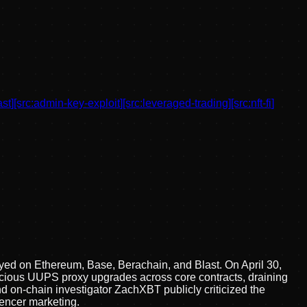
ast
]
[src:
admin-key-exploit
]
[src:
leveraged-trading
]
[src:
nft-fi
]
oyed on Ethereum, Base, Berachain, and Blast. On April 30,
licious UUPS proxy upgrades across core contracts, draining
nd on-chain investigator ZachXBT publicly criticized the
uencer marketing.