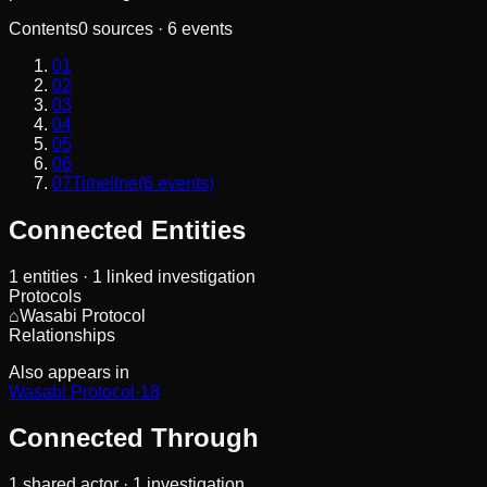
Contents
0
sources ·
6
events
01
02
03
04
05
06
07
Timeline
(
6
events)
Connected Entities
1
entities
· 1 linked investigation
Protocols
⌂
Wasabi Protocol
Relationships
Also appears in
Wasabi Protocol
·
18
Connected Through
1
shared actor
· 1 investigation