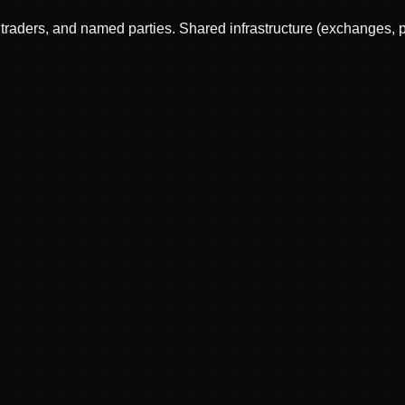
, traders, and named parties. Shared infrastructure (exchanges, 