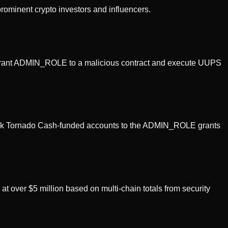
prominent crypto investors and influencers.
o grant ADMIN_ROLE to a malicious contract and execute UUPS
 link Tornado Cash-funded accounts to the ADMIN_ROLE grants
t over $5 million based on multi-chain totals from security