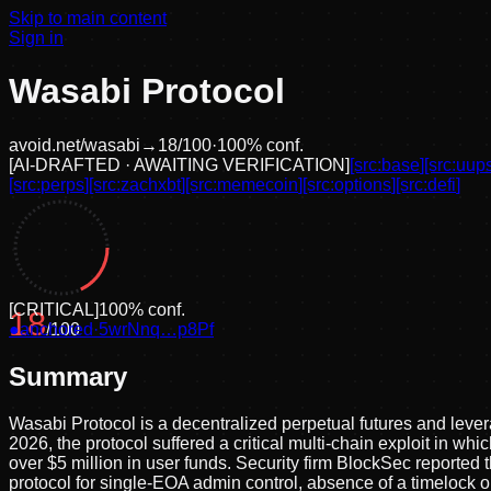
Skip to main content
Sign in
Wasabi Protocol
avoid.net/
wasabi
→
18
/100
·
100
% conf.
[
AI-DRAFTED · AWAITING VERIFICATION
]
[src:
base
]
[src:
uup
[src:
perps
]
[src:
zachxbt
]
[src:
memecoin
]
[src:
options
]
[src:
defi
]
[
CRITICAL
]
100
% conf.
18
●
anchored
/100
·
5wrNnq…p8Pf
Summary
Wasabi Protocol is a decentralized perpetual futures and leve
2026, the protocol suffered a critical multi-chain exploit in
over $5 million in user funds. Security firm BlockSec reported
protocol for single-EOA admin control, absence of a timelock or