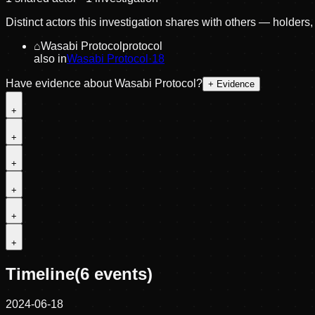
Distinct actors this investigation shares with others — holders
⌂
Wasabi Protocol
protocol
also in
Wasabi Protocol
·
18
Have evidence about
Wasabi Protocol
?
+ Evidence
+
+
+
+
+
+
Timeline
(
6
events)
2024-06-18