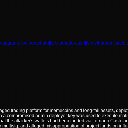
s-upgrade
]
[src:
berachain
]
[src:
tornado-cash
]
[src:
ethereum
]
[src:
bl
raged trading platform for memecoins and long-tail assets, depl
 which a compromised admin deployer key was used to execute ma
 that the attacker's wallets had been funded via Tornado Cash, a
 multisig, and alleged misappropriation of project funds on infl