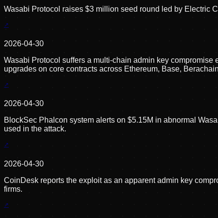
Wasabi Protocol raises $3 million seed round led by Electric C
2026-04-30
Wasabi Protocol suffers a multi-chain admin key compromise
upgrades on core contracts across Ethereum, Base, Berachain, 
2026-04-30
BlockSec Phalcon system alerts on $5.15M in abnormal Wasab
used in the attack.
2026-04-30
CoinDesk reports the exploit as an apparent admin key compromi
firms.