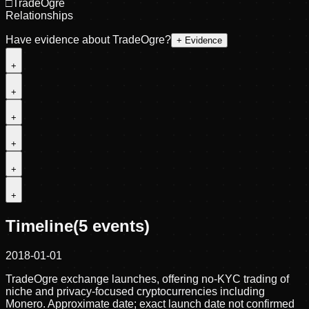
□
TradeOgre
Relationships
Have evidence about
TradeOgre
?
+ Evidence
+
+
+
+
+
+
Timeline
(
5
events)
2018-01-01
TradeOgre exchange launches, offering no-KYC trading of
niche and privacy-focused cryptocurrencies including
Monero. Approximate date; exact launch date not confirmed