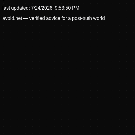
last updated:
7/24/2026, 9:53:50 PM
avoid.net — verified advice for a post-truth world