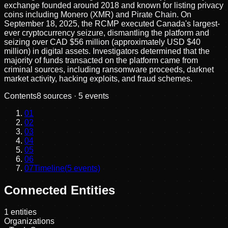
exchange founded around 2018 and known for listing privacy
coins including Monero (XMR) and Pirate Chain. On
September 18, 2025, the RCMP executed Canada's largest-
ever cryptocurrency seizure, dismantling the platform and
seizing over CAD $56 million (approximately USD $40
million) in digital assets. Investigators determined that the
majority of funds transacted on the platform came from
criminal sources, including ransomware proceeds, darknet
market activity, hacking exploits, and fraud schemes.
Contents
8
sources ·
5
events
01
02
03
04
05
06
07
Timeline
(
5
events)
Connected Entities
1
entities
Organizations