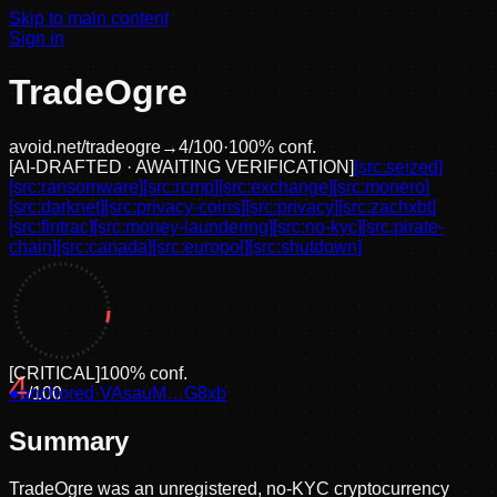
Skip to main content
Sign in
TradeOgre
avoid.net/
tradeogre
→
4
/100
·
100
% conf.
[
AI-DRAFTED · AWAITING VERIFICATION
]
[src:
seized
]
[src:
ransomware
]
[src:
rcmp
]
[src:
exchange
]
[src:
monero
]
[src:
darknet
]
[src:
privacy-coins
]
[src:
privacy
]
[src:
zachxbt
]
[src:
fintrac
]
[src:
money-laundering
]
[src:
no-kyc
]
[src:
pirate-
chain
]
[src:
canada
]
[src:
europol
]
[src:
shutdown
]
[
CRITICAL
]
100
% conf.
4
●
anchored
/100
·
VAsauM…G8xb
Summary
TradeOgre was an unregistered, no-KYC cryptocurrency