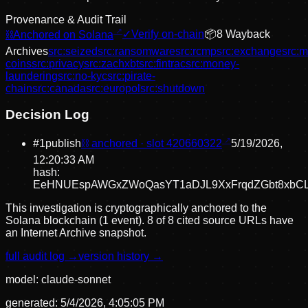
Provenance & Audit Trail
⛓
Anchored on Solana
✓
Verify on-chain
📦
8
Wayback
Archive
s
src:
seized
src:
ransomware
src:
rcmp
src:
exchange
src:
m
coins
src:
privacy
src:
zachxbt
src:
fintrac
src:
money-
laundering
src:
no-kyc
src:
pirate-
chain
src:
canada
src:
europol
src:
shutdown
Decision Log
#
1
publish
⛓ anchored · slot
420660322
5/19/2026,
12:20:33 AM
hash:
EeHNUEspAWGxZWoQasYT1aDJL9XxFrqdZGbt8xbC
This investigation is cryptographically anchored to the
Solana blockchain (1 event).
8 of 8 cited source URLs have
an Internet Archive snapshot.
full audit log →
version history →
model:
claude-sonnet
generated:
5/4/2026, 4:05:05 PM