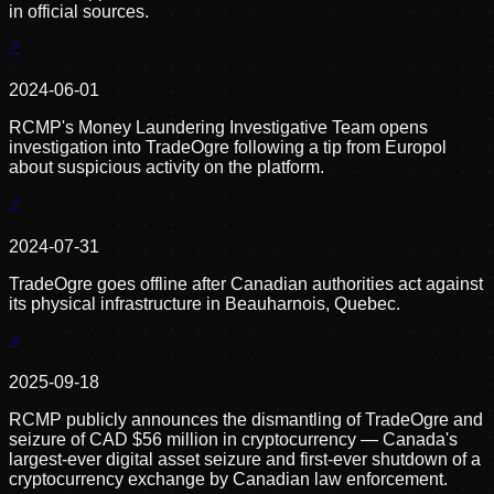
in official sources.
2024-06-01
RCMP's Money Laundering Investigative Team opens
investigation into TradeOgre following a tip from Europol
about suspicious activity on the platform.
2024-07-31
TradeOgre goes offline after Canadian authorities act against
its physical infrastructure in Beauharnois, Quebec.
2025-09-18
RCMP publicly announces the dismantling of TradeOgre and
seizure of CAD $56 million in cryptocurrency — Canada's
largest-ever digital asset seizure and first-ever shutdown of a
cryptocurrency exchange by Canadian law enforcement.