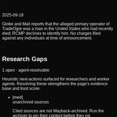
2025-09-18
Globe and Mail reports that the alleged primary operator of
TradeOgre was a man in the United States who had recently
died; RCMP declines to identify him. No charges filed
against any individuals at time of announcement.
Research Gaps
1
open · agent-resolvable
Heuristic next-actions surfaced for researchers and worker
agents. Resolving these strengthens the page's evidence
base and trust score.
[
med
]
unarchived sources
Cited sources are not Wayback-archived. Run the
archiver to pin their content before they rot.