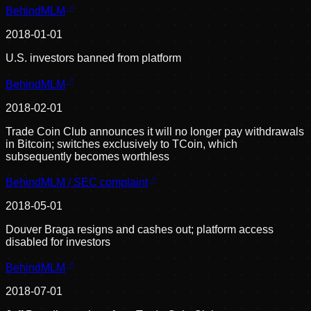
BehindMLM
2018-01-01
U.S. investors banned from platform
BehindMLM
2018-02-01
Trade Coin Club announces it will no longer pay withdrawals
in Bitcoin; switches exclusively to TCoin, which
subsequently becomes worthless
BehindMLM / SEC complaint
2018-05-01
Douver Braga resigns and cashes out; platform access
disabled for investors
BehindMLM
2018-07-01