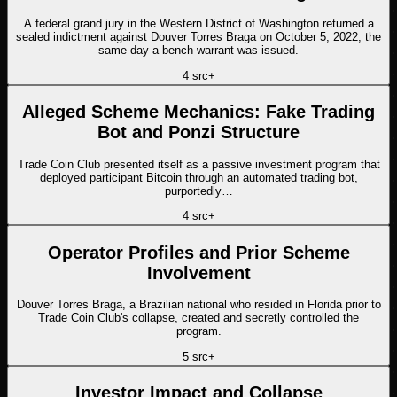
A federal grand jury in the Western District of Washington returned a
sealed indictment against Douver Torres Braga on October 5, 2022, the
same day a bench warrant was issued.
4
src
+
Alleged Scheme Mechanics: Fake Trading
Bot and Ponzi Structure
Trade Coin Club presented itself as a passive investment program that
deployed participant Bitcoin through an automated trading bot,
purportedly…
4
src
+
Operator Profiles and Prior Scheme
Involvement
Douver Torres Braga, a Brazilian national who resided in Florida prior to
Trade Coin Club's collapse, created and secretly controlled the
program.
5
src
+
Investor Impact and Collapse