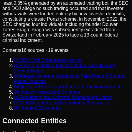
least 0.35% generated by an automated trading bot; the SEC
and DOJ allege no such trading occurred and that investor
withdrawals were funded entirely by new investor deposits,
constituting a classic Ponzi scheme. In November 2022, the
SEC charged four individuals including founder Douver
Torres Braga; Braga was subsequently extradited from
Switzerland in February 2025 to face a 13-count federal
criminal indictment.
Contents
16
sources ·
19
events
01
SEC Civil Enforcement Action
02
Federal Criminal Indictment and Extradition of
Douver Braga
03
Alleged Scheme Mechanics: Fake Trading Bot and
Ponzi Structure
04
Operator Profiles and Prior Scheme Involvement
05
Investor Impact and Collapse
06
Regulatory and Criminal Proceedings Status
07
MLM Structure and Recruitment Mechanics
08
Timeline
(
19
events)
Connected Entities