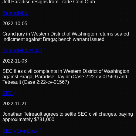
Joff Paradise resigns from Trade Coin Club
BehindMLM
2022-10-05
Grand jury in Western District of Washington returns sealed
indictment against Braga; bench warrant issued
BehindMLM / DOJ
2022-11-03
SEC files civil complaints in Western District of Washington
against Braga, Paradise, Taylor (Case 2:22-cv-01563) and
Tetreault (Case 2:22-cv-01567)
SEC
2022-11-21
Jonathan Tetreault agrees to settle SEC civil charges, paying
approximately $781,000
SEC / CoinDesk