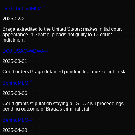
DOJ / BehindMLM
2025-02-21
Braga extradited to the United States; makes initial court
appearance in Seattle; pleads not guilty to 13-count
indictment
DOJ USAO-WDWA
2025-03-01
Court orders Braga detained pending trial due to flight risk
BehindMLM
2025-03-06
Court grants stipulation staying all SEC civil proceedings
pending outcome of Braga's criminal trial
BehindMLM
2025-04-28