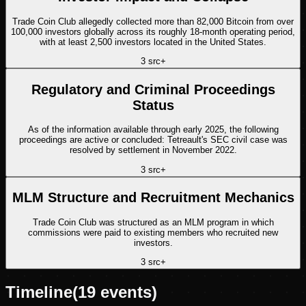
Trade Coin Club allegedly collected more than 82,000 Bitcoin from over
100,000 investors globally across its roughly 18-month operating period,
with at least 2,500 investors located in the United States.
3
src
+
Regulatory and Criminal Proceedings
Status
As of the information available through early 2025, the following
proceedings are active or concluded: Tetreault's SEC civil case was
resolved by settlement in November 2022.
3
src
+
MLM Structure and Recruitment Mechanics
Trade Coin Club was structured as an MLM program in which
commissions were paid to existing members who recruited new
investors.
3
src
+
Timeline
(
19
events)