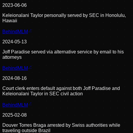
2023-06-06
Keleionalani Taylor personally served by SEC in Honolulu,
Hawaii
BehindMLM
2024-05-13
Joff Paradise served via alternative service by email to his
attorneys
BehindMLM
2024-08-16
Court clerk enters default against both Joff Paradise and
Keleionalani Taylor in SEC civil action
BehindMLM
2025-02-08
Douver Torres Braga arrested by Swiss authorities while
traveling outside Brazil