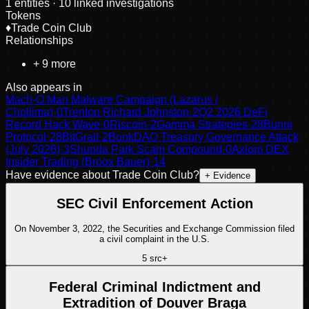
1
entities
· 10 linked investigations
Tokens
♦
Trade Coin Club
Relationships
+
9
more
Also appears in
Mach-O Man Malware Campaign (Lazarus /
Chollima)
·
0
Trenton Richard Johnston
·
2
Q2 2026 DeFi
Record Hack Wave
·
0
Riscoin
·
2
Gamma Strategies
·
28
Bunni
Protocol
·
28
BitGrail
·
2
BonkDAO Treasury Governance Attack
(July 2026)
·
3
Shunda Park Scam Compound
·
0
Axiom DEX
Insider Trading (Broox Bauer)
·
14
Have evidence about
Trade Coin Club
?
+ Evidence
SEC Civil Enforcement Action
On November 3, 2022, the Securities and Exchange Commission filed
a civil complaint in the U.S.
5
src
+
Federal Criminal Indictment and
Extradition of Douver Braga