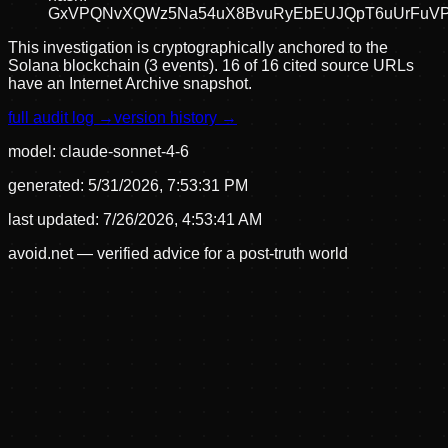
GxVPQNvXQWz5Na54uX8BvuRyEbEUJQpT6uUrFuV
This investigation is cryptographically anchored to the
Solana blockchain (3 events).
16 of 16 cited source URLs
have an Internet Archive snapshot.
full audit log →
version history →
model:
claude-sonnet-4-6
generated:
5/31/2026, 7:53:31 PM
last updated:
7/26/2026, 4:53:41 AM
avoid.net — verified advice for a post-truth world