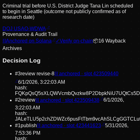
Criminal trial before U.S. District Judge Tana Lin scheduled
to begin in Seattle (outcome not publicly confirmed as of
research date)
DOJ USAO-WDWA
Provenance & Audit Trail
⛓
Anchored on Solana
✓
Verify on-chain
📦
16
Wayback
Archive
s
Decision Log
#
3
review revise
-8
⛓ anchored · slot
423509440
6/1/2026, 3:22:03 AM
hash:
FQKpQsQ5sXLQWVcmbQvzkw8P2DbpkNiU7UQtCs5D
#
2
review
⛓ anchored · slot
423509438
6/1/2026,
3:22:03 AM
hash:
JALeTLU5p2chZDWZc6pusFtTbm9vcAhSLCgGGTCLu
#
1
publish
⛓ anchored · slot
423441623
5/31/2026,
7:53:36 PM
hash: