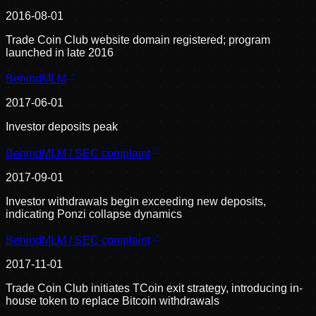
2016-08-01
Trade Coin Club website domain registered; program
launched in late 2016
BehindMLM
2017-06-01
Investor deposits peak
BehindMLM / SEC complaint
2017-09-01
Investor withdrawals begin exceeding new deposits,
indicating Ponzi collapse dynamics
BehindMLM / SEC complaint
2017-11-01
Trade Coin Club initiates TCoin exit strategy, introducing in-
house token to replace Bitcoin withdrawals