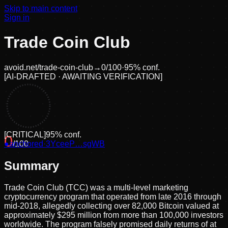
Skip to main content
Sign in
Trade Coin Club
avoid.net/
trade-coin-club
→
0
/100
·
95
% conf.
[
AI-DRAFTED · AWAITING VERIFICATION
]
[
CRITICAL
]
95
% conf.
0
●
anchored
/100
·
3YceeP…sgWB
Summary
Trade Coin Club (TCC) was a multi-level marketing
cryptocurrency program that operated from late 2016 through
mid-2018, allegedly collecting over 82,000 Bitcoin valued at
approximately $295 million from more than 100,000 investors
worldwide. The program falsely promised daily returns of at