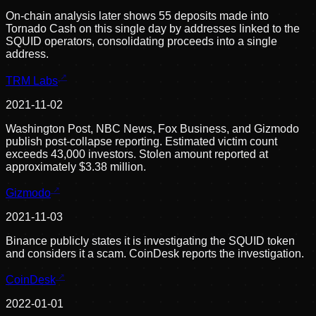
On-chain analysis later shows 55 deposits made into
Tornado Cash on this single day by addresses linked to the
SQUID operators, consolidating proceeds into a single
address.
TRM Labs
2021-11-02
Washington Post, NBC News, Fox Business, and Gizmodo
publish post-collapse reporting. Estimated victim count
exceeds 43,000 investors. Stolen amount reported at
approximately $3.38 million.
Gizmodo
2021-11-03
Binance publicly states it is investigating the SQUID token
and considers it a scam. CoinDesk reports the investigation.
CoinDesk
2022-01-01