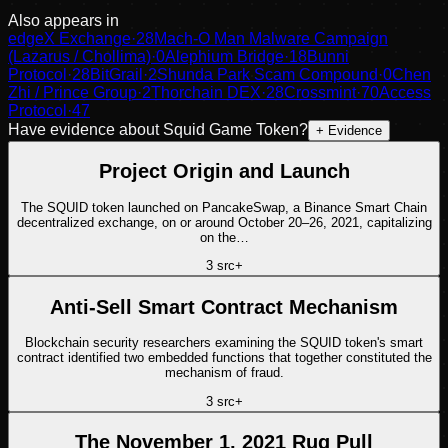
Also appears in
edgeX Exchange
·
28
Mach-O Man Malware Campaign
(Lazarus / Chollima)
·
0
Alephium Bridge
·
18
Bunni
Protocol
·
28
BitGrail
·
2
Shunda Park Scam Compound
·
0
Chen
Zhi / Prince Group
·
2
Thorchain DEX
·
28
Crossmint
·
70
Access
Protocol
·
47
Have evidence about
Squid Game Token
?
+ Evidence
Project Origin and Launch
The SQUID token launched on PancakeSwap, a Binance Smart Chain
decentralized exchange, on or around October 20–26, 2021, capitalizing
on the…
3
src
+
Anti-Sell Smart Contract Mechanism
Blockchain security researchers examining the SQUID token's smart
contract identified two embedded functions that together constituted the
mechanism of fraud.
3
src
+
The November 1, 2021 Rug Pull