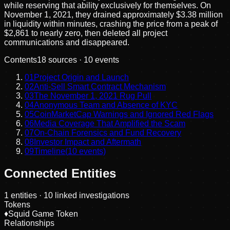
while reserving that ability exclusively for themselves. On
November 1, 2021, they drained approximately $3.38 million
in liquidity within minutes, crashing the price from a peak of
$2,861 to nearly zero, then deleted all project
communications and disappeared.
Contents
18
sources ·
10
events
01
Project Origin and Launch
02
Anti-Sell Smart Contract Mechanism
03
The November 1, 2021 Rug Pull
04
Anonymous Team and Absence of KYC
05
CoinMarketCap Warnings and Ignored Red Flags
06
Media Coverage That Amplified the Scam
07
On-Chain Forensics and Fund Recovery
08
Investor Impact and Aftermath
09
Timeline
(
10
events)
Connected Entities
1
entities
· 10 linked investigations
Tokens
♦
Squid Game Token
Relationships