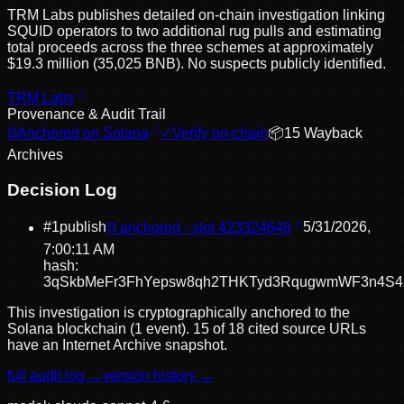
TRM Labs publishes detailed on-chain investigation linking
SQUID operators to two additional rug pulls and estimating
total proceeds across the three schemes at approximately
$19.3 million (35,025 BNB). No suspects publicly identified.
TRM Labs
Provenance & Audit Trail
⛓
Anchored on Solana
✓
Verify on-chain
📦
15
Wayback
Archive
s
Decision Log
#
1
publish
⛓ anchored · slot
423324648
5/31/2026,
7:00:11 AM
hash:
3qSkbMeFr3FhYepsw8qh2THKTyd3RqugwmWF3n4S4
This investigation is cryptographically anchored to the
Solana blockchain (1 event).
15 of 18 cited source URLs
have an Internet Archive snapshot.
full audit log →
version history →