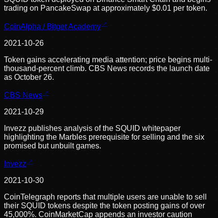
trading on PancakeSwap at approximately $0.01 per token.
CoinAlpha / Bitget Academy
2021-10-26
Token gains accelerating media attention; price begins multi-
thousand-percent climb. CBS News records the launch date
as October 26.
CBS News
2021-10-29
Invezz publishes analysis of the SQUID whitepaper
highlighting the Marbles prerequisite for selling and the six
promised but unbuilt games.
Invezz
2021-10-30
CoinTelegraph reports that multiple users are unable to sell
their SQUID tokens despite the token posting gains of over
45,000%. CoinMarketCap appends an investor caution