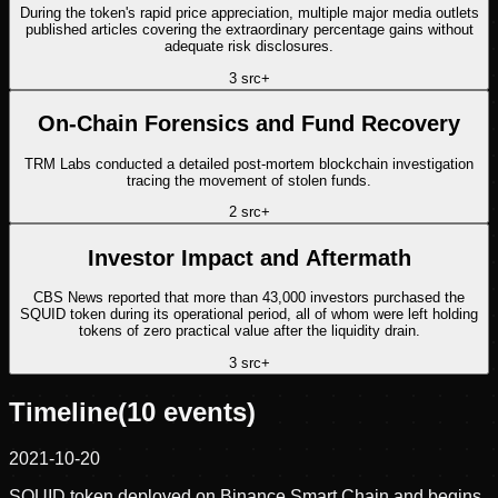
During the token's rapid price appreciation, multiple major media outlets
published articles covering the extraordinary percentage gains without
adequate risk disclosures.
3
src
+
On-Chain Forensics and Fund Recovery
TRM Labs conducted a detailed post-mortem blockchain investigation
tracing the movement of stolen funds.
2
src
+
Investor Impact and Aftermath
CBS News reported that more than 43,000 investors purchased the
SQUID token during its operational period, all of whom were left holding
tokens of zero practical value after the liquidity drain.
3
src
+
Timeline
(
10
events)
2021-10-20
SQUID token deployed on Binance Smart Chain and begins