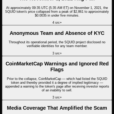
At approximately 09:35 UTC (5:35 AM ET) on November 1, 2021, the
SQUID token's price collapsed from a peak of $2,861 to approximately
$0.0035 in under five minutes.
4
src
+
Anonymous Team and Absence of KYC
Throughout its operational period, the SQUID project disclosed no
verifiable identities for any team member.
3
src
+
CoinMarketCap Warnings and Ignored Red
Flags
Prior to the collapse, CoinMarketCap — which had listed the SQUID
token and thereby provided it a degree of implied legitimacy —
appended a warning to the token's page after receiving investor reports
of an inability to sell.
3
src
+
Media Coverage That Amplified the Scam