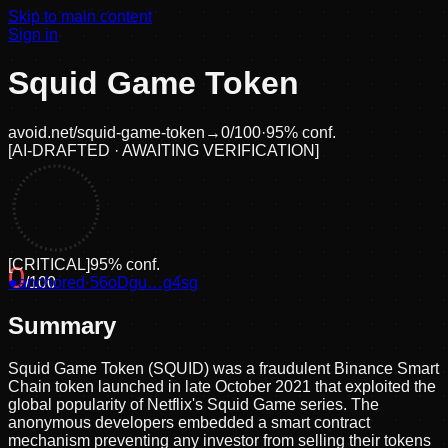
Skip to main content
Sign in
Squid Game Token
avoid.net/
squid-game-token
→
0
/100
·
95
% conf.
[
AI-DRAFTED · AWAITING VERIFICATION
]
[
CRITICAL
]
95
% conf.
0
●
anchored
/100
·
56oDgu…g4sg
Summary
Squid Game Token (SQUID) was a fraudulent Binance Smart
Chain token launched in late October 2021 that exploited the
global popularity of Netflix's Squid Game series. The
anonymous developers embedded a smart contract
mechanism preventing any investor from selling their tokens