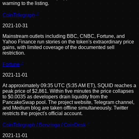
warning to the listing.
CoinTelegraph
2021-10-31
Mainstream outlets including BBC, CNBC, Fortune, and
Yahoo Finance run stories on the token's extraordinary price
gains, with limited coverage of the documented sell
restriction.
Fortune
2021-11-01
At approximately 09:35 UTC (5:35 AM ET), SQUID reaches a
peak price of $2,861. Within five minutes the price collapses
to $0.0035 as developers drain liquidity from the
PancakeSwap pool. The project website, Telegram channel,
and Medium blog are taken offline simultaneously. Twitter
restricts the project's official account.
CoinTelegraph / Benzinga / CoinDesk
2021-11-01