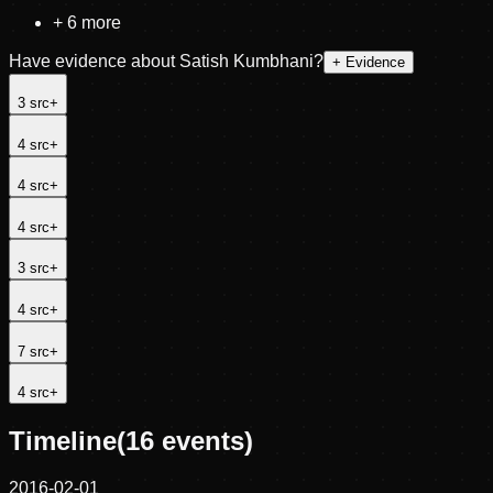
+
6
more
Have evidence about
Satish Kumbhani
?
+ Evidence
3
src
+
4
src
+
4
src
+
4
src
+
3
src
+
4
src
+
7
src
+
4
src
+
Timeline
(
16
events)
2016-02-01