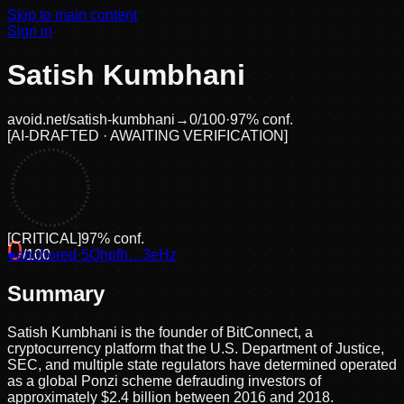
Skip to main content
Sign in
Satish Kumbhani
avoid.net/
satish-kumbhani
→
0
/100
·
97
% conf.
[
AI-DRAFTED · AWAITING VERIFICATION
]
[
CRITICAL
]
97
% conf.
0
●
anchored
/100
·
5Qhpfh…3eHz
Summary
Satish Kumbhani is the founder of BitConnect, a
cryptocurrency platform that the U.S. Department of Justice,
SEC, and multiple state regulators have determined operated
as a global Ponzi scheme defrauding investors of
approximately $2.4 billion between 2016 and 2018.