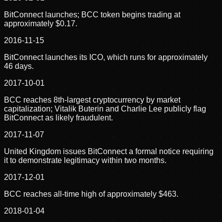
BitConnect launches; BCC token begins trading at
approximately $0.17.
2016-11-15
BitConnect launches its ICO, which runs for approximately
46 days.
2017-10-01
BCC reaches 8th-largest cryptocurrency by market
capitalization; Vitalik Buterin and Charlie Lee publicly flag
BitConnect as likely fraudulent.
2017-11-07
United Kingdom issues BitConnect a formal notice requiring
it to demonstrate legitimacy within two months.
2017-12-01
BCC reaches all-time high of approximately $463.
2018-01-04