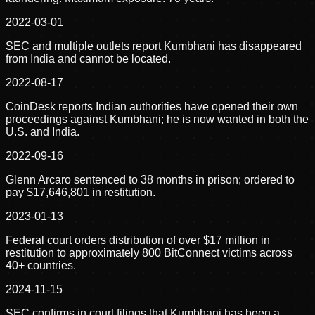
2022-03-01
SEC and multiple outlets report Kumbhani has disappeared
from India and cannot be located.
2022-08-17
CoinDesk reports Indian authorities have opened their own
proceedings against Kumbhani; he is now wanted in both the
U.S. and India.
2022-09-16
Glenn Arcaro sentenced to 38 months in prison; ordered to
pay $17,646,801 in restitution.
2023-01-13
Federal court orders distribution of over $17 million in
restitution to approximately 800 BitConnect victims across
40+ countries.
2024-11-15
SEC confirms in court filings that Kumbhani has been a