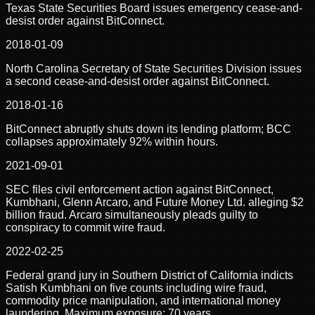
Texas State Securities Board issues emergency cease-and-
desist order against BitConnect.
2018-01-09
North Carolina Secretary of State Securities Division issues
a second cease-and-desist order against BitConnect.
2018-01-16
BitConnect abruptly shuts down its lending platform; BCC
collapses approximately 92% within hours.
2021-09-01
SEC files civil enforcement action against BitConnect,
Kumbhani, Glenn Arcaro, and Future Money Ltd. alleging $2
billion fraud. Arcaro simultaneously pleads guilty to
conspiracy to commit wire fraud.
2022-02-25
Federal grand jury in Southern District of California indicts
Satish Kumbhani on five counts including wire fraud,
commodity price manipulation, and international money
laundering. Maximum exposure: 70 years.