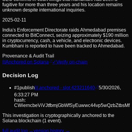
fugitive for more than three years and his location remains
unknown despite international inquiries.
2025-02-11
India's Enforcement Directorate raids Ahmedabad premises
connected to BitConnect, seizing approximately $190 million
in cryptocurrency, cash, a vehicle, and electronic devices.
Kumbhani is reported to have been tracked to Ahmedabad.
Provenance & Audit Trail
⛓
Anchored on Solana
✓
Verify on-chain
Decision Log
#
1
publish
⛓ anchored · slot
423211640
5/30/2026,
6:33:27 PM
hash:
CWierncbeViVJtfbmjGbWfSyEuwwc44vp5wQzbZtbsMf
This investigation is cryptographically anchored to the
Solana blockchain (1 event).
full audit log →
version history →