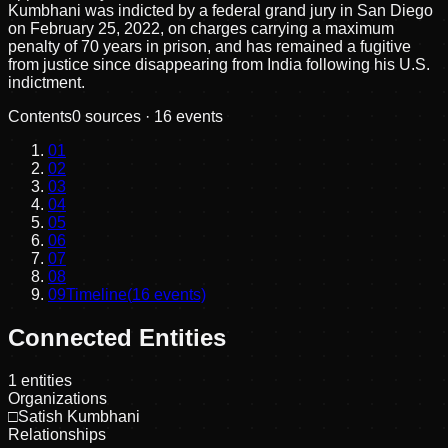
Kumbhani was indicted by a federal grand jury in San Diego
on February 25, 2022, on charges carrying a maximum
penalty of 70 years in prison, and has remained a fugitive
from justice since disappearing from India following his U.S.
indictment.
Contents
0
sources ·
16
events
01
02
03
04
05
06
07
08
09
Timeline
(
16
events)
Connected Entities
1
entities
Organizations
□
Satish Kumbhani
Relationships