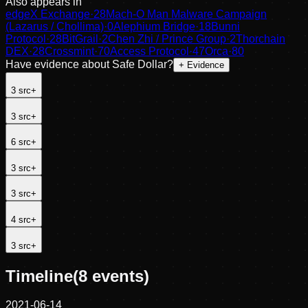
Also appears in
edgeX Exchange
·
28
Mach-O Man Malware Campaign
(Lazarus / Chollima)
·
0
Alephium Bridge
·
18
Bunni
Protocol
·
28
BitGrail
·
2
Chen Zhi / Prince Group
·
2
Thorchain
DEX
·
28
Crossmint
·
70
Access Protocol
·
47
Orca
·
80
Have evidence about
Safe Dollar
?
+ Evidence
3
src
+
3
src
+
6
src
+
3
src
+
3
src
+
4
src
+
3
src
+
Timeline
(
8
events)
2021-06-14