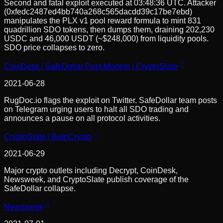
Second and fatal exploit executed at 03:48:36 UTC. Attacker
(0xfedc2487ed4bb740a268c565dacdd39c17be7ebd)
manipulates the PLX v1 pool reward formula to mint 831
quadrillion SDO tokens, then dumps them, draining 202,230
USDC and 46,000 USDT (~$248,000) from liquidity pools.
SDO price collapses to zero.
CoinDesk / SafeDollar Post-Mortem / CryptoSlate
2021-06-28
RugDoc.io flags the exploit on Twitter. SafeDollar team posts
on Telegram urging users to halt all SDO trading and
announces a pause on all protocol activities.
CryptoSlate / BeInCrypto
2021-06-29
Major crypto outlets including Decrypt, CoinDesk,
Newsweek, and CryptoSlate publish coverage of the
SafeDollar collapse.
Newsweek