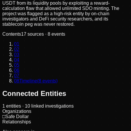
USDT from its liquidity pools by exploiting a reward-
calculation flaw that allowed unlimited SDO minting. The
project was flagged as a high-risk entity by on-chain
investigators and DeFi security researchers, and its
stablecoin peg was never restored.
Contents
17
sources ·
8
events
01
02
03
04
05
06
07
08
Timeline
(
8
events)
Connected Entities
1
entities
· 10 linked investigations
Organizations
□
Safe Dollar
Relationships