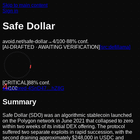
Skip to main content
Sign in
Safe Dollar
avoid.net/
safe-dollar
→
4
/100
·
88
% conf.
[
AI-DRAFTED · AWAITING VERIFICATION
]
[src:
defillama
]
[
CRITICAL
]
88
% conf.
4
●
anchored
/100
·
4SnD47…hZ8G
Summary
Safe Dollar (SDO) was an algorithmic stablecoin launched
on the Polygon network in June 2021 that collapsed to zero
within two weeks of its initial DEX offering. The protocol
suffered two separate exploits in rapid succession, with the
second draining approximately $248,000 in USDC and