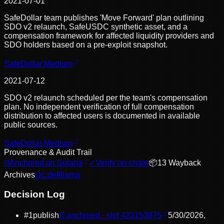
2021-07-01
SafeDollar team publishes 'Move Forward' plan outlining
SDO v2 relaunch, SafeUSDC synthetic asset, and a
compensation framework for affected liquidity providers and
SDO holders based on a pre-exploit snapshot.
SafeDollar Medium
2021-07-12
SDO v2 relaunch scheduled per the team's compensation
plan. No independent verification of full compensation
distribution to affected users is documented in available
public sources.
SafeDollar Medium
Provenance & Audit Trail
⛓
Anchored on Solana
✓
Verify on-chain
📦
13
Wayback
Archive
s
src:
defillama
Decision Log
#
1
publish
⛓ anchored · slot
423153875
5/30/2026,