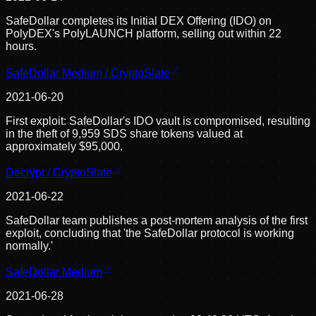
SafeDollar completes its Initial DEX Offering (IDO) on
PolyDEX's PolyLAUNCH platform, selling out within 22
hours.
SafeDollar Medium / CryptoSlate
2021-06-20
First exploit: SafeDollar's IDO vault is compromised, resulting
in the theft of 9,959 SDS share tokens valued at
approximately $95,000.
Decrypt / CryptoSlate
2021-06-22
SafeDollar team publishes a post-mortem analysis of the first
exploit, concluding that 'the SafeDollar protocol is working
normally.'
SafeDollar Medium
2021-06-28