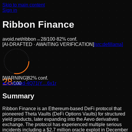
Skip to main content
Sign in
Ribbon Finance
avoid.net/
ribbon
→
28
/100
·
82
% conf.
[
AI-DRAFTED · AWAITING VERIFICATION
]
[src:
defillama
]
[
WARNING
]
82
% conf.
28
●
anchored
/100
·
4Q71jY…6x1r
Summary
Ribbon Finance is an Ethereum-based DeFi protocol that
pioneered Theta Vaults (DeFi Options Vaults) for structured
yield products, later expanding into the Aevo derivatives
exchange. The protocol has experienced multiple serious
incidents including a $2.7 million oracle exploit in December