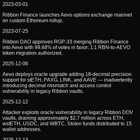
2023-03-01
Ribbon Finance launches Aevo options exchange mainnet
on custom Ethereum rollup.
2023-07-25
Ribbon DAO approves RGP-33 merging Ribbon Finance
into Aevo with 99.68% of votes in favor; 1:1 RBN-to-AEVO
token migration authorized.
2025-12-06
Aevo deploys oracle upgrade adding 18-decimal precision
support for stETH, PAXG, LINK, and AAVE — inadvertently
introducing decimal mismatch and access control
vulnerability in legacy Ribbon vaults.
2025-12-12
Attacker exploits oracle vulnerability in legacy Ribbon DOV
vaults, draining approximately $2.7 million across ETH,
wstETH, USDC, and WBTC. Stolen funds distributed to 15
wallet addresses.
2025-12-13