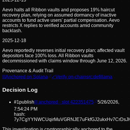
Aevo halts all Ribbon vaults and proposes 19% haircut
recovery plan, relying on assumed dormancy of inactive
accounts to fund active users' partial compensation. Aevo
restricts X replies to verified accounts amid community
backlash.
2025-12-18
Aevo reportedly reverses initial recovery plan; affected vault
depositors face 100% loss. All Ribbon vaults
decommissioned with claims window through June 12, 2026.
Provenance & Audit Trail
⛓
Anchored on Solana
✓
Verify on-chain
src:
defillama
Decision Log
#
1
publish
⛓ anchored · slot
422351475
5/26/2026,
7:54:24 PM
hash:
7y7CgYYNWCUqirMuVGRNJE7uFkfGJ2ukxHv7CrDsJ
This investigation is cryptographically anchored to the