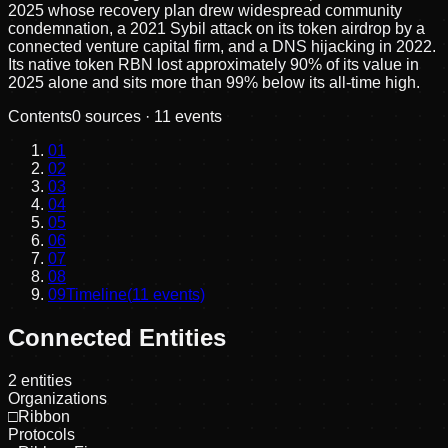
2025 whose recovery plan drew widespread community
condemnation, a 2021 Sybil attack on its token airdrop by a
connected venture capital firm, and a DNS hijacking in 2022.
Its native token RBN lost approximately 90% of its value in
2025 alone and sits more than 99% below its all-time high.
Contents
0
sources ·
11
events
01
02
03
04
05
06
07
08
09
Timeline
(
11
events)
Connected Entities
2
entities
Organizations
□
Ribbon
Protocols