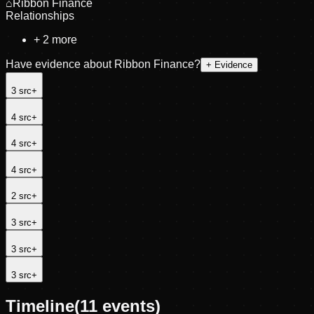
⌂
Ribbon Finance
Relationships
+
2
more
Have evidence about
Ribbon Finance
?
+ Evidence
3
src
+
4
src
+
4
src
+
4
src
+
2
src
+
3
src
+
3
src
+
3
src
+
Timeline
(
11
events)