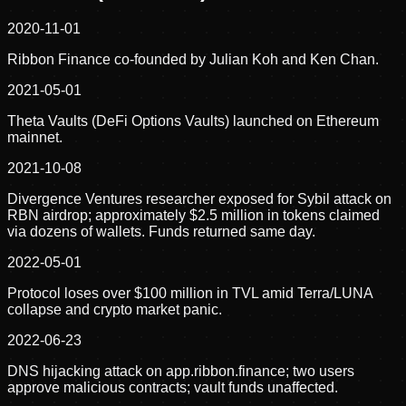
2020-11-01
Ribbon Finance co-founded by Julian Koh and Ken Chan.
2021-05-01
Theta Vaults (DeFi Options Vaults) launched on Ethereum
mainnet.
2021-10-08
Divergence Ventures researcher exposed for Sybil attack on
RBN airdrop; approximately $2.5 million in tokens claimed
via dozens of wallets. Funds returned same day.
2022-05-01
Protocol loses over $100 million in TVL amid Terra/LUNA
collapse and crypto market panic.
2022-06-23
DNS hijacking attack on app.ribbon.finance; two users
approve malicious contracts; vault funds unaffected.