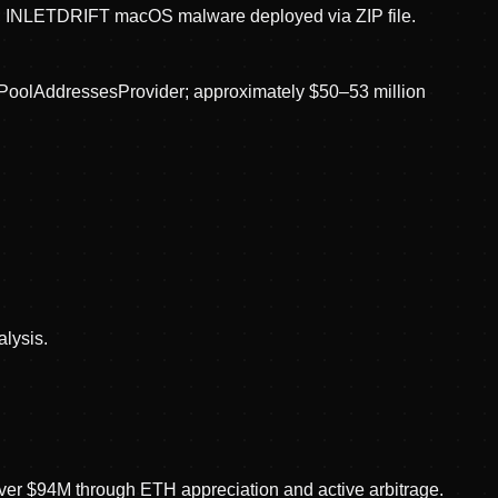
r; INLETDRIFT macOS malware deployed via ZIP file.
ingPoolAddressesProvider; approximately $50–53 million
alysis.
over $94M through ETH appreciation and active arbitrage.