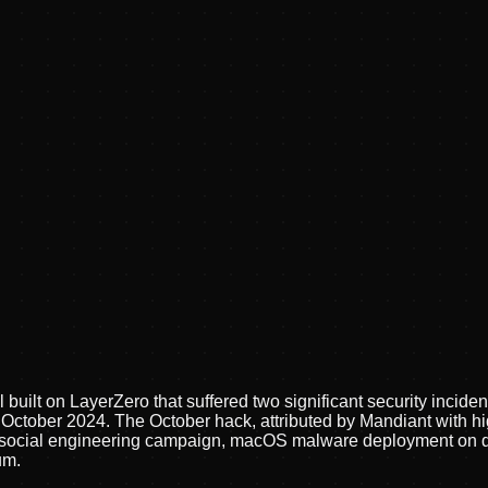
built on LayerZero that suffered two significant security inciden
n October 2024. The October hack, attributed by Mandiant with 
g social engineering campaign, macOS malware deployment on d
um.