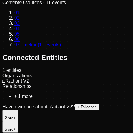
Contents
0
sources ·
11
events
01
02
03
04
05
06
07
Timeline
(
11
events)
Connected Entities
1
entities
Organizations
□
Radiant V2
Relationships
+
1
more
Have evidence about
Radiant V2
?
+ Evidence
2
src
+
5
src
+