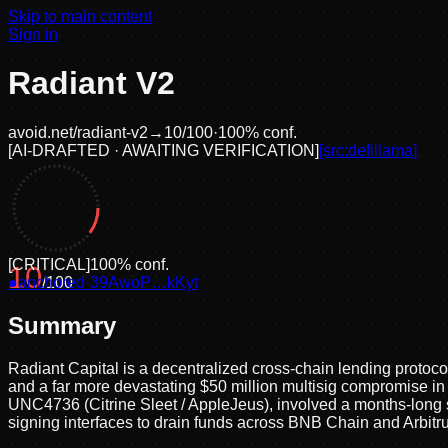
Skip to main content
Sign in
Radiant V2
avoid.net/
radiant-v2
→
10
/100
·
100
% conf.
[
AI-DRAFTED · AWAITING VERIFICATION
]
[src:
defillama
]
[
CRITICAL
]
100
% conf.
10
●
anchored
/100
·
39AwoP…kKyt
Summary
Radiant Capital is a decentralized cross-chain lending protocol 
and a far more devastating $50 million multisig compromise i
UNC4736 (Citrine Sleet / AppleJeus), involved a months-lon
signing interfaces to drain funds across BNB Chain and Arbitr