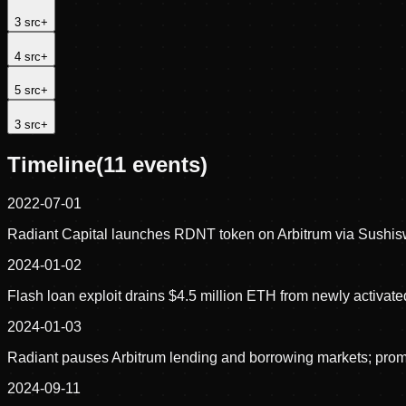
3
src
+
4
src
+
5
src
+
3
src
+
Timeline
(
11
events)
2022-07-01
Radiant Capital launches RDNT token on Arbitrum via Sushisw
2024-01-02
Flash loan exploit drains $4.5 million ETH from newly activate
2024-01-03
Radiant pauses Arbitrum lending and borrowing markets; pro
2024-09-11