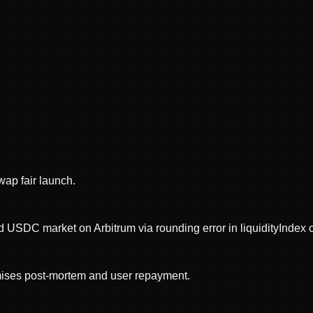
ap fair launch.
d USDC market on Arbitrum via rounding error in liquidityIndex c
mises post-mortem and user repayment.