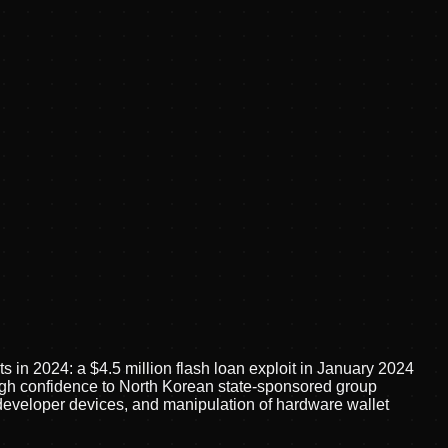
ts in 2024: a $4.5 million flash loan exploit in January 2024
high confidence to North Korean state-sponsored group
eveloper devices, and manipulation of hardware wallet