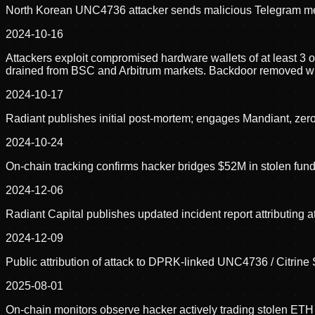
North Korean UNC4736 attacker sends malicious Telegram mes
2024-10-16
Attackers exploit compromised hardware wallets of at least 3
drained from BSC and Arbitrum markets. Backdoor removed with
2024-10-17
Radiant publishes initial post-mortem; engages Mandiant, ze
2024-10-24
On-chain tracking confirms hacker bridges $52M in stolen fun
2024-12-06
Radiant Capital publishes updated incident report attributing
2024-12-09
Public attribution of attack to DPRK-linked UNC4736 / Citrine
2025-08-01
On-chain monitors observe hacker actively trading stolen ETH 