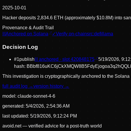
2025-10-01
Hacker deposits 2,834.6 ETH (approximately $10.8M) into sanc
Provenance & Audit Trail
⛓
Anchored on Solana
✓
Verify on-chain
src:
defillama
Decision Log
#
1
publish
⛓ anchored · slot
420848175
5/19/2026, 9:1
hash:
BBbf816uKC6jCkXMQW8B5FdyEjogoa3q2hQQL
This investigation is cryptographically anchored to the Solana 
full audit log →
version history →
model:
claude-sonnet-4-6
generated:
5/4/2026, 2:54:36 AM
last updated:
5/19/2026, 9:12:24 PM
avoid.net — verified advice for a post-truth world