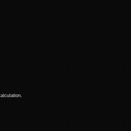
alculation.