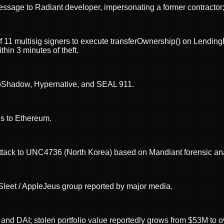
sage to Radiant developer, impersonating a former contracto
 of 11 multisig signers to execute transferOwnership() on Lend
in 3 minutes of theft.
roShadow, Hypernative, and SEAL 911.
ds to Ethereum.
 attack to UNC4736 (North Korea) based on Mandiant forensic an
 Sleet / AppleJeus group reported by major media.
and DAI; stolen portfolio value reportedly grows from $53M to 