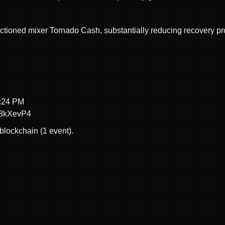
tioned mixer Tornado Cash, substantially reducing recovery pr
2:24 PM
8kXevP4
blockchain (1 event).