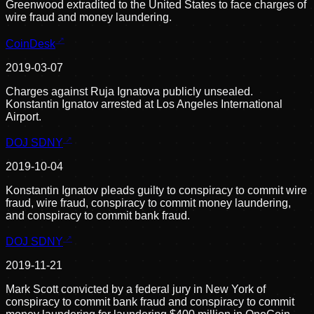
Greenwood extradited to the United States to face charges of
wire fraud and money laundering.
CoinDesk
2019-03-07
Charges against Ruja Ignatova publicly unsealed.
Konstantin Ignatov arrested at Los Angeles International
Airport.
DOJ SDNY
2019-10-04
Konstantin Ignatov pleads guilty to conspiracy to commit wire
fraud, wire fraud, conspiracy to commit money laundering,
and conspiracy to commit bank fraud.
DOJ SDNY
2019-11-21
Mark Scott convicted by a federal jury in New York of
conspiracy to commit bank fraud and conspiracy to commit