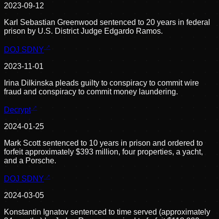
2023-09-12
Karl Sebastian Greenwood sentenced to 20 years in federal
prison by U.S. District Judge Edgardo Ramos.
DOJ SDNY
2023-11-01
Irina Dilkinska pleads guilty to conspiracy to commit wire
fraud and conspiracy to commit money laundering.
Decrypt
2024-01-25
Mark Scott sentenced to 10 years in prison and ordered to
forfeit approximately $393 million, four properties, a yacht,
and a Porsche.
DOJ SDNY
2024-03-05
Konstantin Ignatov sentenced to time served (approximately