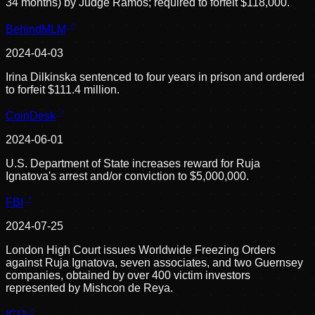
34 months) by Judge Ramos; required to forfeit $118,000.
BehindMLM
2024-04-03
Irina Dilkinska sentenced to four years in prison and ordered
to forfeit $111.4 million.
CoinDesk
2024-06-01
U.S. Department of State increases reward for Ruja
Ignatova's arrest and/or conviction to $5,000,000.
FBI
2024-07-25
London High Court issues Worldwide Freezing Orders
against Ruja Ignatova, seven associates, and two Guernsey
companies, obtained by over 400 victim investors
represented by Mishcon de Reya.
ICIJ