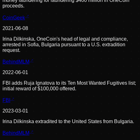
money laundering for laundering $400 million in OneCoin
proceeds.
CoinGeek
2021-06-08
Irina Dilkinska, OneCoin's head of legal and compliance,
arrested in Sofia, Bulgaria pursuant to a U.S. extradition
request.
BehindMLM
2022-06-01
FBI adds Ruja Ignatova to its Ten Most Wanted Fugitives list;
initial reward of $100,000 offered.
FBI
2023-03-01
Irina Dilkinska extradited to the United States from Bulgaria.
BehindMLM