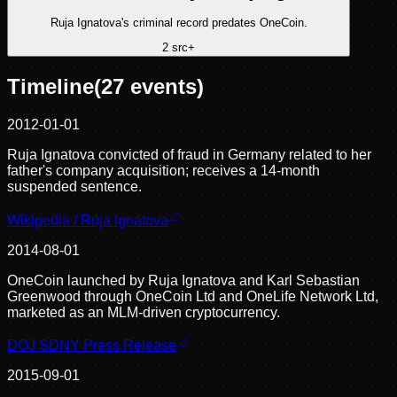
Ruja Ignatova's criminal record predates OneCoin.
2
src
+
Timeline
(
27
events)
2012-01-01
Ruja Ignatova convicted of fraud in Germany related to her
father's company acquisition; receives a 14-month
suspended sentence.
Wikipedia / Ruja Ignatova
2014-08-01
OneCoin launched by Ruja Ignatova and Karl Sebastian
Greenwood through OneCoin Ltd and OneLife Network Ltd,
marketed as an MLM-driven cryptocurrency.
DOJ SDNY Press Release
2015-09-01