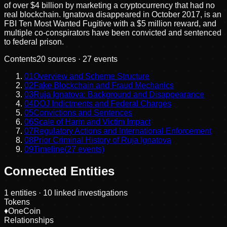
of over $4 billion by marketing a cryptocurrency that had no
real blockchain. Ignatova disappeared in October 2017, is an
FBI Ten Most Wanted Fugitive with a $5 million reward, and
multiple co-conspirators have been convicted and sentenced
to federal prison.
Contents
20
sources ·
27
events
01
Overview and Scheme Structure
02
Fake Blockchain and Fraud Mechanics
03
Ruja Ignatova: Background and Disappearance
04
DOJ Indictments and Federal Charges
05
Convictions and Sentences
06
Scale of Harm and Victim Impact
07
Regulatory Actions and International Enforcement
08
Prior Criminal History of Ruja Ignatova
09
Timeline
(
27
events)
Connected Entities
1
entities
· 10 linked investigations
Tokens
♦
OneCoin
Relationships