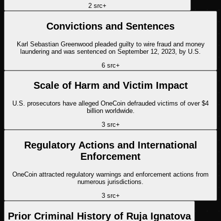
2
src
+
Convictions and Sentences
Karl Sebastian Greenwood pleaded guilty to wire fraud and money
laundering and was sentenced on September 12, 2023, by U.S.
6
src
+
Scale of Harm and Victim Impact
U.S. prosecutors have alleged OneCoin defrauded victims of over $4
billion worldwide.
3
src
+
Regulatory Actions and International
Enforcement
OneCoin attracted regulatory warnings and enforcement actions from
numerous jurisdictions.
3
src
+
Prior Criminal History of Ruja Ignatova