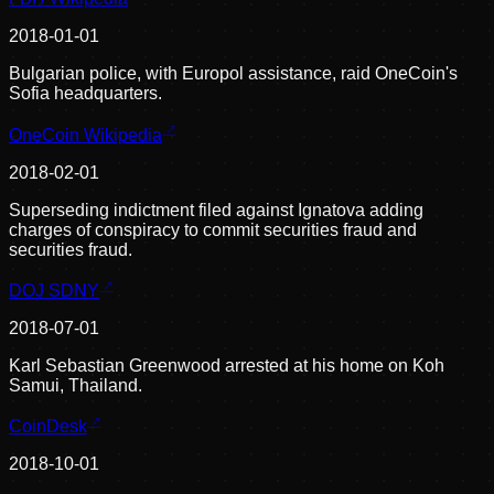
2018-01-01
Bulgarian police, with Europol assistance, raid OneCoin's
Sofia headquarters.
OneCoin Wikipedia
2018-02-01
Superseding indictment filed against Ignatova adding
charges of conspiracy to commit securities fraud and
securities fraud.
DOJ SDNY
2018-07-01
Karl Sebastian Greenwood arrested at his home on Koh
Samui, Thailand.
CoinDesk
2018-10-01