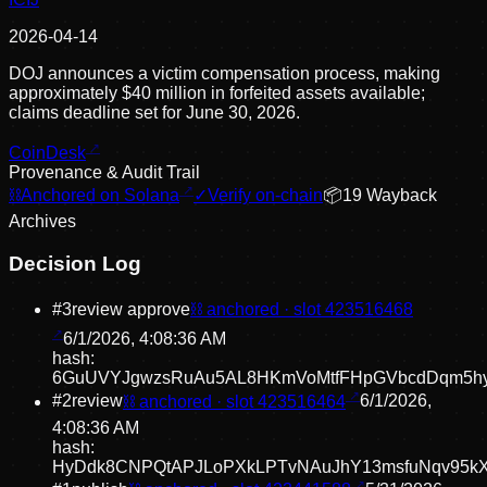
2026-04-14
DOJ announces a victim compensation process, making
approximately $40 million in forfeited assets available;
claims deadline set for June 30, 2026.
CoinDesk
Provenance & Audit Trail
⛓
Anchored on Solana
✓
Verify on-chain
📦
19
Wayback
Archive
s
Decision Log
#
3
review approve
⛓ anchored · slot
423516468
6/1/2026, 4:08:36 AM
hash:
6GuUVYJgwzsRuAu5AL8HKmVoMtfFHpGVbcdDqm5h
#
2
review
⛓ anchored · slot
423516464
6/1/2026,
4:08:36 AM
hash:
HyDdk8CNPQtAPJLoPXkLPTvNAuJhY13msfuNqv95k