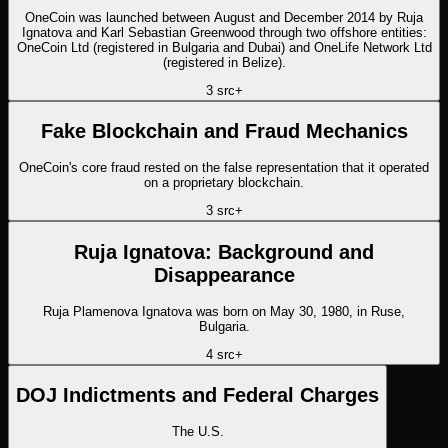
OneCoin was launched between August and December 2014 by Ruja
Ignatova and Karl Sebastian Greenwood through two offshore entities:
OneCoin Ltd (registered in Bulgaria and Dubai) and OneLife Network Ltd
(registered in Belize).
3
src
+
Fake Blockchain and Fraud Mechanics
OneCoin's core fraud rested on the false representation that it operated
on a proprietary blockchain.
3
src
+
Ruja Ignatova: Background and
Disappearance
Ruja Plamenova Ignatova was born on May 30, 1980, in Ruse,
Bulgaria.
4
src
+
DOJ Indictments and Federal Charges
The U.S.