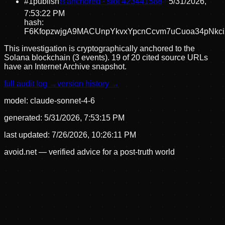
#
1
publish
⛓ anchored · slot
423441588
5/31/2026,
7:53:22 PM
hash:
F6KfopzwjgA9MACUnpYkvxYpcnCcvm7uCuoa34pNkc
This investigation is cryptographically anchored to the
Solana blockchain (3 events).
19 of 20 cited source URLs
have an Internet Archive snapshot.
full audit log →
version history →
model:
claude-sonnet-4-6
generated:
5/31/2026, 7:53:15 PM
last updated:
7/26/2026, 10:26:11 PM
avoid.net — verified advice for a post-truth world