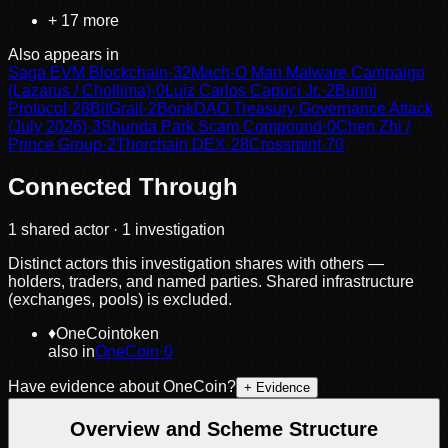
+
17
more
Also appears in
Saga EVM Blockchain
·
32
Mach-O Man Malware Campaign
(Lazarus / Chollima)
·
0
Luiz Carlos Capuci Jr.
·
2
Bunni
Protocol
·
28
BitGrail
·
2
BonkDAO Treasury Governance Attack
(July 2026)
·
3
Shunda Park Scam Compound
·
0
Chen Zhi /
Prince Group
·
2
Thorchain DEX
·
28
Crossmint
·
70
Connected Through
1
shared actor
· 1 investigation
Distinct actors this investigation shares with others —
holders, traders, and named parties. Shared infrastructure
(exchanges, pools) is excluded.
♦
OneCoin
token
also in
OneCoin
·
0
Have evidence about
OneCoin
?
+ Evidence
Overview and Scheme Structure