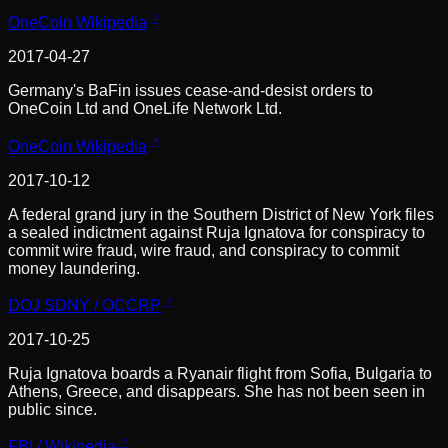
OneCoin Wikipedia
2017-04-27
Germany's BaFin issues cease-and-desist orders to
OneCoin Ltd and OneLife Network Ltd.
OneCoin Wikipedia
2017-10-12
A federal grand jury in the Southern District of New York files
a sealed indictment against Ruja Ignatova for conspiracy to
commit wire fraud, wire fraud, and conspiracy to commit
money laundering.
DOJ SDNY / OCCRP
2017-10-25
Ruja Ignatova boards a Ryanair flight from Sofia, Bulgaria to
Athens, Greece, and disappears. She has not been seen in
public since.
FBI / Wikipedia