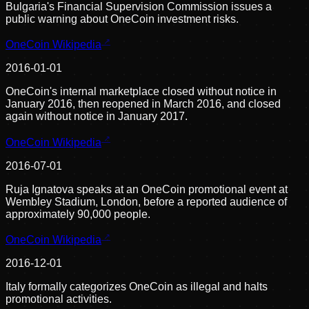
Bulgaria's Financial Supervision Commission issues a
public warning about OneCoin investment risks.
OneCoin Wikipedia
2016-01-01
OneCoin's internal marketplace closed without notice in
January 2016, then reopened in March 2016, and closed
again without notice in January 2017.
OneCoin Wikipedia
2016-07-01
Ruja Ignatova speaks at an OneCoin promotional event at
Wembley Stadium, London, before a reported audience of
approximately 90,000 people.
OneCoin Wikipedia
2016-12-01
Italy formally categorizes OneCoin as illegal and halts
promotional activities.