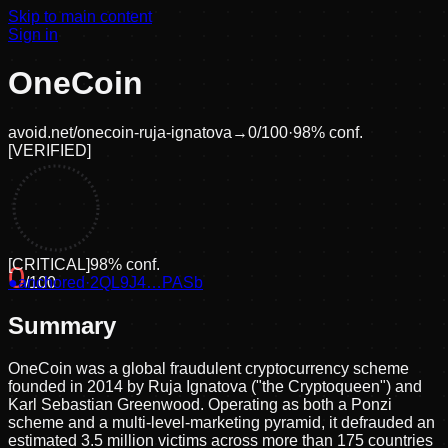
Skip to main content
Sign in
OneCoin
avoid.net/
onecoin-ruja-ignatova
→
0
/100
·
98
% conf.
[
VERIFIED
]
[
CRITICAL
]
98
% conf.
0
●
anchored
/100
·
2QL9J4…PASb
Summary
OneCoin was a global fraudulent cryptocurrency scheme
founded in 2014 by Ruja Ignatova ("the Cryptoqueen") and
Karl Sebastian Greenwood. Operating as both a Ponzi
scheme and a multi-level-marketing pyramid, it defrauded an
estimated 3.5 million victims across more than 175 countries