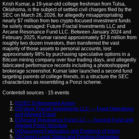
Krish Kumar, a 19-year-old college freshman from Tulsa,
Oklahoma, is the subject of settled civil charges filed by the
SEC on March 26, 2026, for allegedly misappropriating
nearly $7 million from two crypto-focused investment funds
he solely managed: Future Fractal Investments LLC and
Arcane Resonance Fund LLC. Between January 2024 and
February 2025, Kumar raised approximately $7.8 million from
roughly two dozen investors, then transferred the vast
majority of those assets to personal accounts, lost
approximately 98% by purchasing speculative options in a
Bitcoin mining company over four trading days, and allegedly
fabricated performance records including a photoshopped
brokerage screenshot. Kumar later launched a second fund
targeting parents of college friends, in a structure the SEC
characterizes as resembling a Ponzi scheme.
Contents
8
sources ·
15
events
01
SEC Enforcement Action
02
Future Fractal Investments LLC — Fund Operations
and Alleged Fraud
03
Arcane Resonance Fund LLC — Second Fund and
Alleged Ponzi Structure
04
Document Fabrication and Evidence of Intent
05
Current Legal Status and Pending Remedies