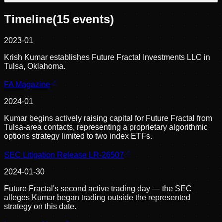
Timeline
(
15
events)
2023-01
Krish Kumar establishes Future Fractal Investments LLC in
Tulsa, Oklahoma.
FA Magazine
2024-01
Kumar begins actively raising capital for Future Fractal from
Tulsa-area contacts, representing a proprietary algorithmic
options strategy limited to two index ETFs.
SEC Litigation Release LR-26507
2024-01-30
Future Fractal's second active trading day — the SEC
alleges Kumar began trading outside the represented
strategy on this date.