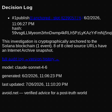
Decision Log
#
1
publish
⛓ anchored · slot
423905774
6/2/2026,
11:06:27 PM
hash:
59vsgtLLMyeom3rhnDwmp4kRLh5PzLyKAzYrFmNj5n
This investigation is cryptographically anchored to the
Solana blockchain (1 event).
8 of 8 cited source URLs have
an Internet Archive snapshot.
full audit log →
version history →
model:
claude-sonnet-4-6
generated:
6/2/2026, 11:06:23 PM
last updated:
7/26/2026, 11:10:20 PM
avoid.net — verified advice for a post-truth world