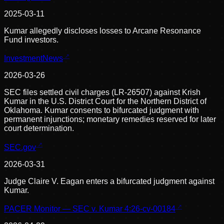
2025-03-11
Kumar allegedly discloses losses to Arcane Resonance
Fund investors.
InvestmentNews
2026-03-26
SEC files settled civil charges (LR-26507) against Krish
Kumar in the U.S. District Court for the Northern District of
Oklahoma. Kumar consents to bifurcated judgment with
permanent injunctions; monetary remedies reserved for later
court determination.
SEC.gov
2026-03-31
Judge Claire V. Eagan enters a bifurcated judgment against
Kumar.
PACER Monitor — SEC v. Kumar 4:26-cv-00184