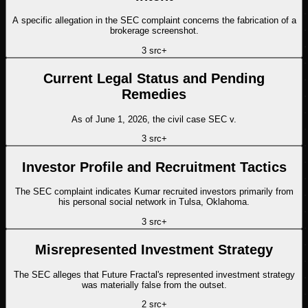
A specific allegation in the SEC complaint concerns the fabrication of a
brokerage screenshot.
3
src
+
Current Legal Status and Pending
Remedies
As of June 1, 2026, the civil case SEC v.
3
src
+
Investor Profile and Recruitment Tactics
The SEC complaint indicates Kumar recruited investors primarily from
his personal social network in Tulsa, Oklahoma.
3
src
+
Misrepresented Investment Strategy
The SEC alleges that Future Fractal's represented investment strategy
was materially false from the outset.
2
src
+