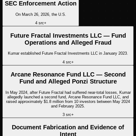
SEC Enforcement Action
On March 26, 2026, the U.S.
4
src
+
Future Fractal Investments LLC — Fund
Operations and Alleged Fraud
Kumar established Future Fractal Investments LLC in January 2023.
4
src
+
Arcane Resonance Fund LLC — Second
Fund and Alleged Ponzi Structure
In May 2024, after Future Fractal had suffered near-total losses, Kumar
allegedly launched a second fund, Arcane Resonance Fund LLC, and
raised approximately $1.8 million from 10 investors between May 2024
and February 2025.
3
src
+
Document Fabrication and Evidence of
Intent