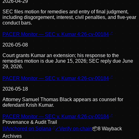
2026-04-29
SEC files motion for remedies and entry of final judgment,
including disgorgement, interest, civil penalties, and five-year
conduct bars.
PACER Monitor — SEC v. Kumar 4:26-cv-00184
2026-05-08
Court grants Kumar an extension; his response to the
remedies motion is due June 15, 2026; SEC reply due June
29, 2026.
PACER Monitor — SEC v. Kumar 4:26-cv-00184
2026-05-18
Attorney Samuel Thomas Black appears as counsel for
defendant Krish Kumar.
PACER Monitor — SEC v. Kumar 4:26-cv-00184
Provenance & Audit Trail
⛓
Anchored on Solana
✓
Verify on-chain
📦
8
Wayback
Archive
s