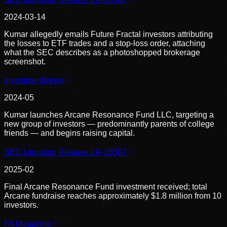
2024-03-14
Kumar allegedly emails Future Fractal investors attributing
the losses to ETF trades and a stop-loss order, attaching
what the SEC describes as a photoshopped brokerage
screenshot.
InvestmentNews
2024-05
Kumar launches Arcane Resonance Fund LLC, targeting a
new group of investors — predominantly parents of college
friends — and begins raising capital.
SEC Litigation Release LR-26507
2025-02
Final Arcane Resonance Fund investment received; total
Arcane fundraise reaches approximately $1.8 million from 10
investors.
FA Magazine