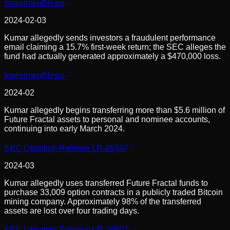
InvestmentNews
2024-02-03
Kumar allegedly sends investors a fraudulent performance
email claiming a 15.7% first-week return; the SEC alleges the
fund had actually generated approximately a $470,000 loss.
InvestmentNews
2024-02
Kumar allegedly begins transferring more than $5.6 million of
Future Fractal assets to personal and nominee accounts,
continuing into early March 2024.
SEC Litigation Release LR-26507
2024-03
Kumar allegedly uses transferred Future Fractal funds to
purchase 33,009 option contracts in a publicly traded Bitcoin
mining company. Approximately 98% of the transferred
assets are lost over four trading days.
SEC Litigation Release LR-26507