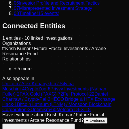
06
Investor Profile and Recruitment Tactics
07
Misrepresented Investment Strategy
08
Timeline
(
15
events)
Connected Entities
1
entities
· 10 linked investigations
Organizations
□
Krish Kumar / Future Fractal Investments / Arcane
Resonance Fund
Relationships
+
5
more
Also appears in
Unicoin / Alex Konanykhin / Silvina
Moschini
·
4
CryptoZoo
·
6
Privvy Investments (Nathan
Fuller)
·
2
PAX Gold (PAXG)
·
72
Fei Protocol
·
22
Daniel
Chartraw / Crypto-Pal
·
2
HECO Bridge & HTX Exchange
Hack
·
1
Bitcoin Latinum (LTNM) / Monsoon Blockchain
Corporation
·
2
Optimism
·
60
Meteora DEX
·
18
Have evidence about
Krish Kumar / Future Fractal
Investments / Arcane Resonance Fund
?
+ Evidence