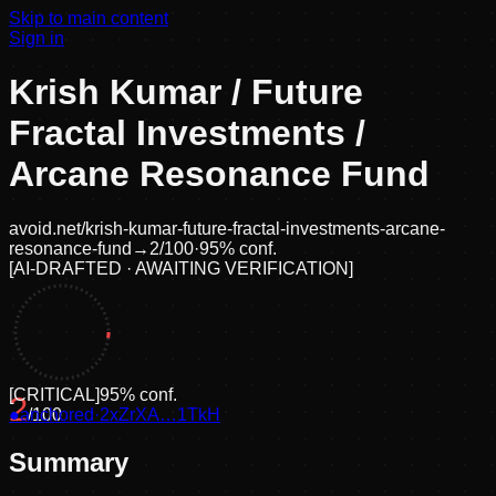
Skip to main content
Sign in
Krish Kumar / Future
Fractal Investments /
Arcane Resonance Fund
avoid.net/
krish-kumar-future-fractal-investments-arcane-
resonance-fund
→
2
/100
·
95
% conf.
[
AI-DRAFTED · AWAITING VERIFICATION
]
[
CRITICAL
]
95
% conf.
2
●
anchored
/100
·
2xZrXA…1TkH
Summary