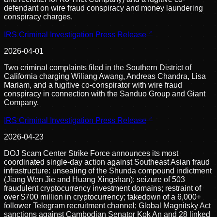
defendant on wire fraud conspiracy and money laundering
conspiracy charges.
IRS Criminal Investigation Press Release
2026-04-01
Two criminal complaints filed in the Southern District of
California charging Wiliang Awang, Andreas Chandra, Lisa
Mariam, and a fugitive co-conspirator with wire fraud
conspiracy in connection with the Sanduo Group and Giant
Company.
IRS Criminal Investigation Press Release
2026-04-23
DOJ Scam Center Strike Force announces its most
coordinated single-day action against Southeast Asian fraud
infrastructure: unsealing of the Shunda compound indictment
(Jiang Wen Jie and Huang Xingshan); seizure of 503
fraudulent cryptocurrency investment domains; restraint of
over $700 million in cryptocurrency; takedown of a 6,000+
follower Telegram recruitment channel; Global Magnitsky Act
sanctions against Cambodian Senator Kok An and 28 linked