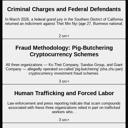
Criminal Charges and Federal Defendants
In March 2026, a federal grand jury in the Southern District of California
returned an indictment against Thet Min Nyi (age 27, Burmese national;
…
2
src
+
Fraud Methodology: Pig-Butchering
Cryptocurrency Schemes
All three organizations — Ko Thet Company, Sanduo Group, and Giant
Company — allegedly operated so-called 'pig-butchering' (sha zhu pan)
cryptocurrency investment fraud schemes.
3
src
+
Human Trafficking and Forced Labor
Law enforcement and press reporting indicate that scam compounds
associated with these three organizations relied in part on trafficked
workers who…
3
src
+