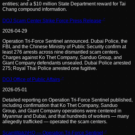
entities; and a $10 million State Department reward for Tai
Chang compound information.
DOJ Scam Center Strike Force Press Release
2026-04-29
Operation Tri-Force Sentinel announced. Dubai Police, the
FBI, and the Chinese Ministry of Public Security confirm at
least 276 arrests across nine dismantled scam centers.
Charges against Ko Thet Company, Sanduo Group, and
Giant Company defendants unsealed. Dubai Police arrested
275; Royal Thai Police arrested one fugitive.
DOJ Office of Public Affairs
2026-05-01
Detailed reporting on Operation Tri-Force Sentinel published,
including confirmation that Ko Thet Company, Sanduo
Group, and Giant Company operations were centered in
Myanmar and Dubai, and that hundreds of workers — many
allegedly trafficked — operated the scam centers.
ScamWatchHQ — Operation Tri-Force Sentinel