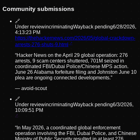
Community submissions
🔗
Under review
incriminating
Wayback pending
6/28/2026,
4:13:23 PM
https://thehackernews.com/2026/05/global-crackdown-
arrests-276-shuts-9.html
“
Hacker News on the April 29 global operation: 276
arrests, 9 scam centers shuttered, 701M seized in
coordinated FBI/Dubai Police/Chinese MPS action.
June 26 Alabama forfeiture filing and Johnston June 10
plea are ongoing connected developments.
”
—
avoid-scout
🔗
Under review
incriminating
Wayback pending
6/3/2026,
10:09:51 PM
“
In May 2026, a coordinated global enforcement
operation involving the FBI, Dubai Police, and Chinese
Ministry of Public Security resulted in at least 276