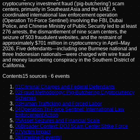
cryptocurrency investment fraud ('pig-butchering') scam
centers, primarily in Southeast Asia and the UAE. A
coordinated international law enforcement operation
(Operation Tri-Force Sentinel) involving the FBI, Dubai
Police, and Chinese Ministry of Public Security led to at least
276 arrests, the dismantlement of nine scam centers, the
seizure of 503 fraudulent websites, and the restraint of
approximately $701 million in cryptocurrency in April–May
2026. Five defendants—including one Burmese national and
three Indonesian nationals—were charged with wire fraud
and money laundering conspiracy in the Southern District of
California.
Contents
15
sources ·
6
events
01
Criminal Charges and Federal Defendants
02
Fraud Methodology: Pig-Butchering Cryptocurrency
Schemes
03
Human Trafficking and Forced Labor
04
Operation Tri-Force Sentinel: International Law
Enforcement Action
05
Asset Seizures and Financial Scale
06
Broader Context: DOJ Scam Center Strike Force
07
Victim Impact
08
Timeline
(
6
events)