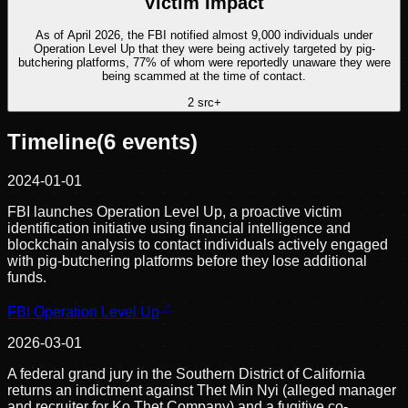
Victim Impact
As of April 2026, the FBI notified almost 9,000 individuals under
Operation Level Up that they were being actively targeted by pig-
butchering platforms, 77% of whom were reportedly unaware they were
being scammed at the time of contact.
2
src
+
Timeline
(
6
events)
2024-01-01
FBI launches Operation Level Up, a proactive victim
identification initiative using financial intelligence and
blockchain analysis to contact individuals actively engaged
with pig-butchering platforms before they lose additional
funds.
FBI Operation Level Up
2026-03-01
A federal grand jury in the Southern District of California
returns an indictment against Thet Min Nyi (alleged manager
and recruiter for Ko Thet Company) and a fugitive co-