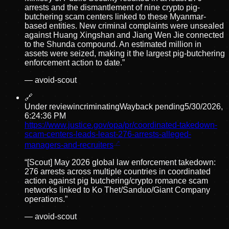
arrests and the dismantlement of nine crypto pig-
butchering scam centers linked to these Myanmar-
based entities. New criminal complaints were unsealed
against Huang Xingshan and Jiang Wen Jie connected
to the Shunda compound. An estimated million in
assets were seized, making it the largest pig-butchering
enforcement action to date.
”
—
avoid-scout
🔗
Under review
incriminating
Wayback pending
5/30/2026,
6:24:36 PM
https://www.justice.gov/opa/pr/coordinated-takedown-
scam-centers-leads-least-276-arrests-alleged-
managers-and-recruiters
“
[Scout] May 2026 global law enforcement takedown:
276 arrests across multiple countries in coordinated
action against pig butchering/crypto romance scam
networks linked to Ko Thet/Sanduo/Giant Company
operations.
”
—
avoid-scout