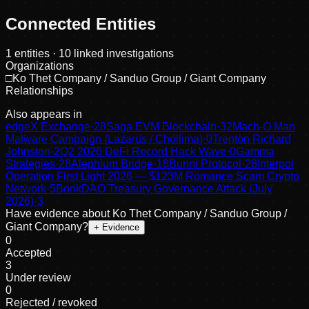
Connected Entities
1
entities
· 10 linked investigations
Organizations
□
Ko Thet Company / Sanduo Group / Giant Company
Relationships
Also appears in
edgeX Exchange
·
28
Saga EVM Blockchain
·
32
Mach-O Man
Malware Campaign (Lazarus / Chollima)
·
0
Trenton Richard
Johnston
·
2
Q2 2026 DeFi Record Hack Wave
·
0
Gamma
Strategies
·
28
Alephium Bridge
·
18
Bunni Protocol
·
28
Interpol
Operation First Light 2026 — $123M Romance Scam Crypto
Network
·
5
BonkDAO Treasury Governance Attack (July
2026)
·
3
Have evidence about
Ko Thet Company / Sanduo Group /
Giant Company
?
+ Evidence
0
Accepted
3
Under review
0
Rejected / revoked