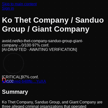
Skip to main content
Sign in
Ko Thet Company / Sanduo
Group / Giant Company
avoid.net/
ko-thet-company-sanduo-group-giant-
company
→
0
/100
·
97
% conf.
[
AI-DRAFTED · AWAITING VERIFICATION
]
[
CRITICAL
]
97
% conf.
0
●
anchored
/100
·
648ffp…YuXA
Summary
Ko Thet Company, Sanduo Group, and Giant Company are
three alleged criminal organizations that operated