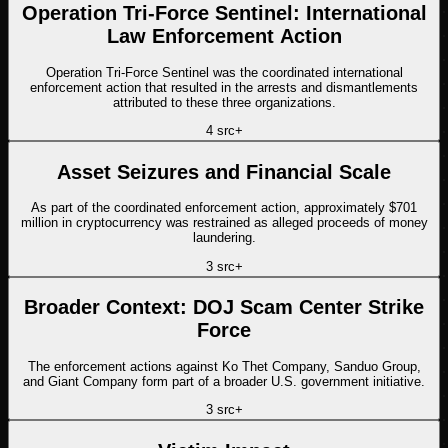
Operation Tri-Force Sentinel: International
Law Enforcement Action
Operation Tri-Force Sentinel was the coordinated international
enforcement action that resulted in the arrests and dismantlements
attributed to these three organizations.
4
src
+
Asset Seizures and Financial Scale
As part of the coordinated enforcement action, approximately $701
million in cryptocurrency was restrained as alleged proceeds of money
laundering.
3
src
+
Broader Context: DOJ Scam Center Strike
Force
The enforcement actions against Ko Thet Company, Sanduo Group,
and Giant Company form part of a broader U.S. government initiative.
3
src
+