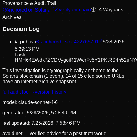
Provenance & Audit Trail
⛓
Anchored on Solana
✓
Verify on-chain
📦
14
Wayback
Archive
s
Decision Log
#
1
publish
⛓ anchored · slot
422765791
5/28/2026,
5:29:13 PM
hash:
HMH64EWdk7ZCDVygoiR1WwrFv5Y1PKtRS4h52uNYv
This investigation is cryptographically anchored to the
Solana blockchain (1 event).
14 of 15 cited source URLs
have an Internet Archive snapshot.
full audit log →
version history →
model:
claude-sonnet-4-6
generated:
5/28/2026, 5:28:49 PM
last updated:
7/25/2026, 7:53:46 PM
avoid.net — verified advice for a post-truth world