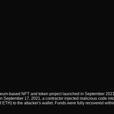
hereum-based NFT and token project launched in September 20
n September 17, 2021, a contractor injected malicious code int
ETH) to the attacker's wallet. Funds were fully recovered within 