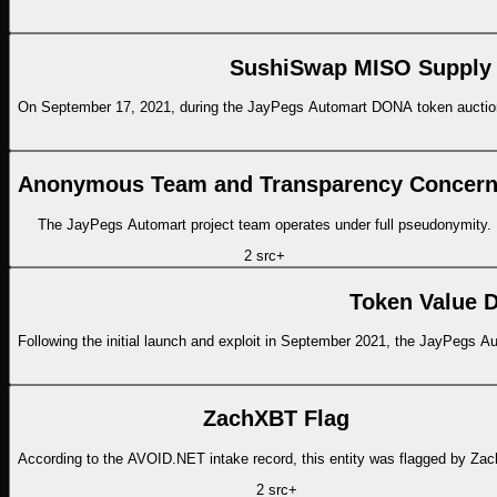
SushiSwap MISO Supply C
On September 17, 2021, during the JayPegs Automart DONA token auctio
Anonymous Team and Transparency Concer
The JayPegs Automart project team operates under full pseudonymity.
2
src
+
Token Value D
Following the initial launch and exploit in September 2021, the JayPegs
ZachXBT Flag
According to the AVOID.NET intake record, this entity was flagged by Za
2
src
+