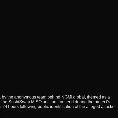
21 by the anonymous team behind NGMI.global, themed as a
o the SushiSwap MISO auction front end during the project's
24 hours following public identification of the alleged attacker