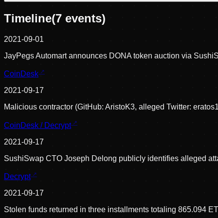
Timeline
(
7
events)
2021-09-01
JayPegs Automart announces DONA token auction via SushiS
CoinDesk
2021-09-17
Malicious contractor (GitHub: AristoK3, alleged Twitter: eratos
CoinDesk / Decrypt
2021-09-17
SushiSwap CTO Joseph Delong publicly identifies alleged attac
Decrypt
2021-09-17
Stolen funds returned in three installments totaling 865.094 E