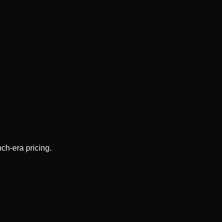
nch-era pricing.