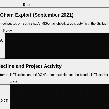
5
src
+
hain Exploit (September 2021)
n conducted on SushiSwap's MISO launchpad, a contractor with the GitHub 
6
src
+
ns
ecline and Project Activity
 Automart NFT collection and DONA token experienced the broader NFT market
3
src
+
chXBT.