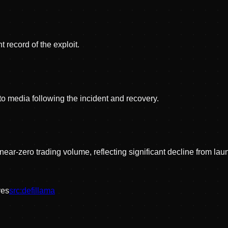
 record of the exploit.
pto media following the incident and recovery.
near-zero trading volume, reflecting significant decline from lau
ve
s
src:
defillama