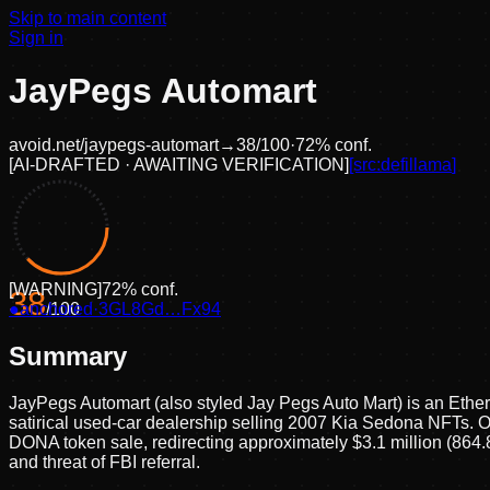
Skip to main content
Sign in
JayPegs Automart
avoid.net/
jaypegs-automart
→
38
/100
·
72
% conf.
[
AI-DRAFTED · AWAITING VERIFICATION
]
[src:
defillama
]
[
WARNING
]
72
% conf.
38
●
anchored
/100
·
3GL8Gd…Fx94
Summary
JayPegs Automart (also styled Jay Pegs Auto Mart) is an Et
satirical used-car dealership selling 2007 Kia Sedona NFTs. O
DONA token sale, redirecting approximately $3.1 million (864.8 
and threat of FBI referral.