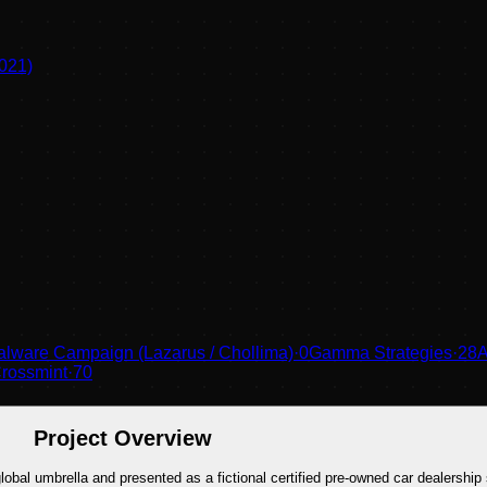
021)
lware Campaign (Lazarus / Chollima)
·
0
Gamma Strategies
·
28
A
rossmint
·
70
Project Overview
al umbrella and presented as a fictional certified pre-owned car dealership 