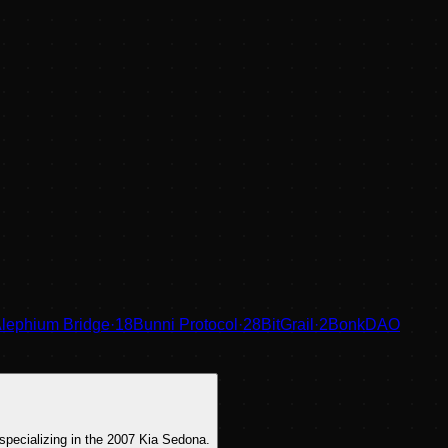
lephium Bridge
·
18
Bunni Protocol
·
28
BitGrail
·
2
BonkDAO
specializing in the 2007 Kia Sedona.