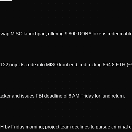
wap MISO launchpad, offering 9,800 DONA tokens redeemable
1122) injects code into MISO front end, redirecting 864.8 ETH (~$
ker and issues FBI deadline of 8 AM Friday for fund return.
TH by Friday morning; project team declines to pursue criminal 