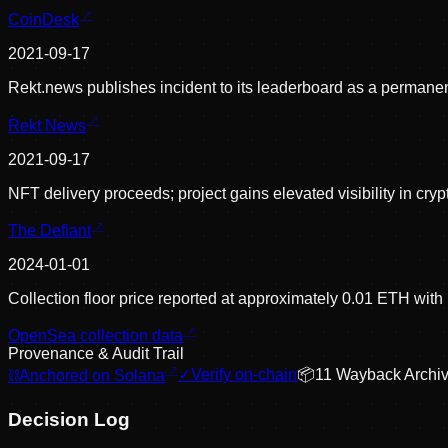
CoinDesk
2021-09-17
Rekt.news publishes incident to its leaderboard as a permanent
Rekt News
2021-09-17
NFT delivery proceeds; project gains elevated visibility in cry
The Defiant
2024-01-01
Collection floor price reported at approximately 0.01 ETH with 
OpenSea collection data
Provenance & Audit Trail
⛓
Anchored on Solana
✓
Verify on-chain
📦
11
Wayback Archi
Decision Log