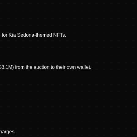
 for Kia Sedona-themed NFTs.
3.1M) from the auction to their own wallet.
charges.