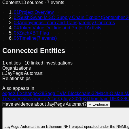
Contents
13
sources ·
7
events
01
Project Overview
02
SushiSwap MISO Supply Chain Exploit (September 2
03
Anonymous Team and Transparency Concerns
04
Token Value Decline and Project Activity
05
ZachXBT Flag
06
Timeline
(
7
events)
Connected Entities
1
entities
· 10 linked investigations
Organizations
□
JayPegs Automart
Relationships
Also appears in
edgeX Exchange
·
28
Saga EVM Blockchain
·
32
Mach-O Man Ma
Treasury Governance Attack (July 2026)
·
3
Thorchain DEX
·
28
C
Have evidence about
JayPegs Automart
?
+ Evidence
JayPegs Automart is an Ethereum NFT project operated under the NGMI.glob