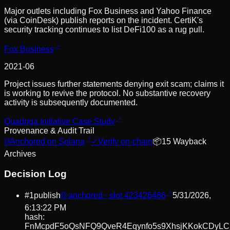
Major outlets including Fox Business and Yahoo Finance
(via CoinDesk) publish reports on the incident. CertiK's
security tracking continues to list DeFi100 as a rug pull.
Fox Business
2021-06
Project issues further statements denying exit scam; claims it
is working to revive the protocol. No substantive recovery
activity is subsequently documented.
Quadriga Initiative Case Study
Provenance & Audit Trail
⛓
Anchored on Solana
✓
Verify on-chain
📦
15
Wayback
Archive
s
Decision Log
#
1
publish
⛓ anchored · slot
423426486
5/31/2026,
6:13:22 PM
hash:
FnMcpdF5oQsNFQ9QveR4Eqynfo5s9XhsjKKokCDyLC