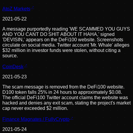
AtoZ Markets
2021-05-22
A message purportedly reading 'WE SCAMMED YOU GUYS
AND YOU CANT DO SHIT ABOUT IT HAHA,' signed
'DEVISIN,' appears on the DeFi100 website. Screenshots
circulate on social media. Twitter account 'Mr. Whale' alleges
$32 million in investor funds were stolen, without citing a
source.
CoinDesk
2021-05-23
The scam message is removed from the DeFi100 website.
D100 token falls 25% in 24 hours to approximately $0.08.
The official DeFi100 Twitter account claims the website was
hacked and denies any exit scam, stating the project's market
cap never exceeded $2 million.
Finance Magnates / FullyCrypto
2021-05-24