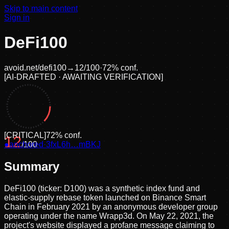
Skip to main content
Sign in
DeFi100
avoid.net/
defi100
→
12
/100
·
72
% conf.
[
AI-DRAFTED · AWAITING VERIFICATION
]
[
CRITICAL
]
72
% conf.
12
●
anchored
/100
·
3fxL6h…mBKJ
Summary
DeFi100 (ticker: D100) was a synthetic index fund and
elastic-supply rebase token launched on Binance Smart
Chain in February 2021 by an anonymous developer group
operating under the name Wrapp3d. On May 22, 2021, the
project's website displayed a profane message claiming to