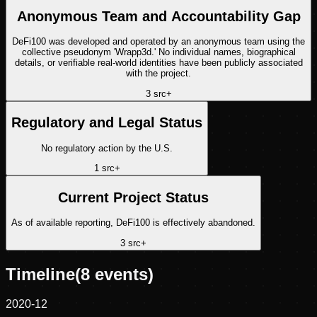
Anonymous Team and Accountability Gap
DeFi100 was developed and operated by an anonymous team using the
collective pseudonym 'Wrapp3d.' No individual names, biographical
details, or verifiable real-world identities have been publicly associated
with the project.
3
src
+
Regulatory and Legal Status
No regulatory action by the U.S.
1
src
+
Current Project Status
As of available reporting, DeFi100 is effectively abandoned.
3
src
+
Timeline
(
8
events)
2020-12