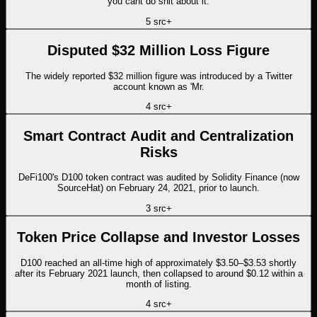
you cant do shit about it.
5
src
+
Disputed $32 Million Loss Figure
The widely reported $32 million figure was introduced by a Twitter
account known as 'Mr.
4
src
+
Smart Contract Audit and Centralization
Risks
DeFi100's D100 token contract was audited by Solidity Finance (now
SourceHat) on February 24, 2021, prior to launch.
3
src
+
Token Price Collapse and Investor Losses
D100 reached an all-time high of approximately $3.50–$3.53 shortly
after its February 2021 launch, then collapsed to around $0.12 within a
month of listing.
4
src
+