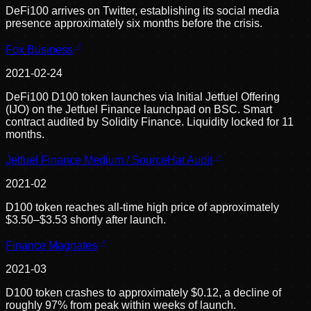
DeFi100 arrives on Twitter, establishing its social media
presence approximately six months before the crisis.
Fox Business
2021-02-24
DeFi100 D100 token launches via Initial Jetfuel Offering
(IJO) on the Jetfuel Finance launchpad on BSC. Smart
contract audited by Solidity Finance. Liquidity locked for 11
months.
Jetfuel Finance Medium / SourceHat Audit
2021-02
D100 token reaches all-time high price of approximately
$3.50–$3.53 shortly after launch.
Finance Magnates
2021-03
D100 token crashes to approximately $0.12, a decline of
roughly 97% from peak within weeks of launch.