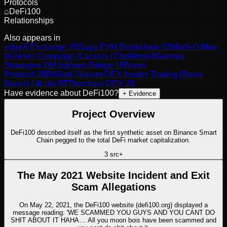
Protocols
⌂
DeFi100
Relationships
Also appears in
edgeX Exchange
·
28
Saga EVM Blockchain
·
32
Mach-O Man
Malware Campaign (Lazarus / Chollima)
·
0
Gamma
Strategies
·
28
Alephium Bridge
·
18
Bunni
Protocol
·
28
BitGrail
·
2
Axiom DEX Insider Trading (Broox
Bauer)
·
14
Lulo
·
55
Thorchain DEX
·
28
Have evidence about
DeFi100
?
+ Evidence
Project Overview
DeFi100 described itself as the first synthetic asset on Binance Smart
Chain pegged to the total DeFi market capitalization.
3
src
+
The May 2021 Website Incident and Exit
Scam Allegations
On May 22, 2021, the DeFi100 website (defi100.org) displayed a
message reading: 'WE SCAMMED YOU GUYS AND YOU CANT DO
SHIT ABOUT IT HAHA… All you moon bois have been scammed and