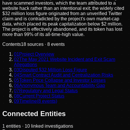
have scammed investors, which the team attributed to a
website hack rather than an intentional exit; the widely cited
$32 million loss figure originated from an unverified Twitter
claim and is contradicted by the project's own market-cap
data, which placed its peak capitalization below $2 million.
The project is effectively abandoned, and its token has lost
more than 99% of its all-time-high value.
Contents
18
sources ·
8
events
01
Project Overview
02
The May 2021 Website Incident and Exit Scam
Allegations
03
Disputed $32 Million Loss Figure
04
Smart Contract Audit and Centralization Risks
05
Token Price Collapse and Investor Losses
06
Anonymous Team and Accountability Gap
07
Regulatory and Legal Status
08
Current Project Status
09
Timeline
(
8
events)
Connected Entities
1
entities
· 10 linked investigations