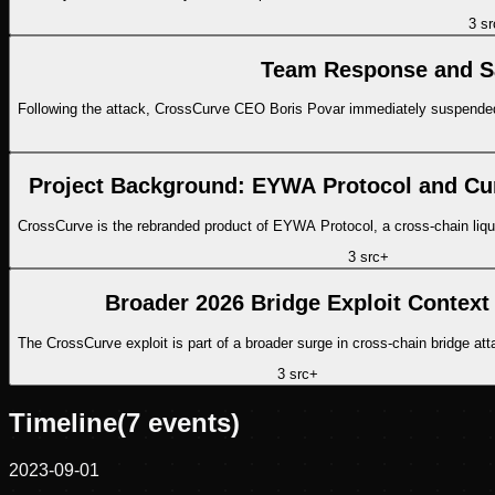
3
sr
Team Response and Sa
Following the attack, CrossCurve CEO Boris Povar immediately suspended p
Project Background: EYWA Protocol and Cu
CrossCurve is the rebranded product of EYWA Protocol, a cross-chain liqu
3
src
+
Broader 2026 Bridge Exploit Context
The CrossCurve exploit is part of a broader surge in cross-chain bridge att
3
src
+
Timeline
(
7
events)
2023-09-01