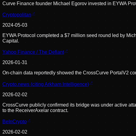
Curve Finance founder Michael Egorov invested in EYWA Proto
Cryptopolitan
2024-05-03
EYWA Protocol completed a $7 million seed round led by Micha
Capital.
Yahoo Finance / The Defiant
2026-01-31
On-chain data reportedly showed the CrossCurve PortalV2 cont
Crypto.news (citing Arkham Intelligence)
2026-02-02
CrossCurve publicly confirmed its bridge was under active att
to the ReceiverAxelar contract.
BeInCrypto
2026-02-02