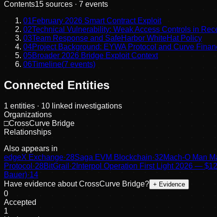
Contents
15
sources ·
7
events
01
February 2026 Smart Contract Exploit
02
Technical Vulnerability: Weak Access Controls in Rec
03
Team Response and SafeHarbor WhiteHat Policy
04
Project Background: EYWA Protocol and Curve Finan
05
Broader 2026 Bridge Exploit Context
06
Timeline
(
7
events)
Connected Entities
1
entities
· 10 linked investigations
Organizations
□
CrossCurve Bridge
Relationships
Also appears in
edgeX Exchange
·
28
Saga EVM Blockchain
·
32
Mach-O Man Ma
Protocol
·
28
BitGrail
·
2
Interpol Operation First Light 2026 —
Bauer)
·
14
Have evidence about
CrossCurve Bridge
?
+ Evidence
0
Accepted
1