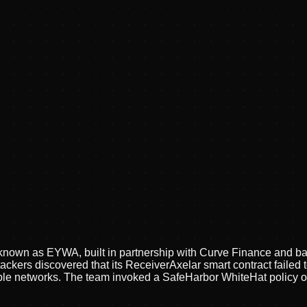
ly known as EYWA, built in partnership with Curve Finance and 
ttackers discovered that its ReceiverAxelar smart contract failed
tiple networks. The team invoked a SafeHarbor WhiteHat policy of