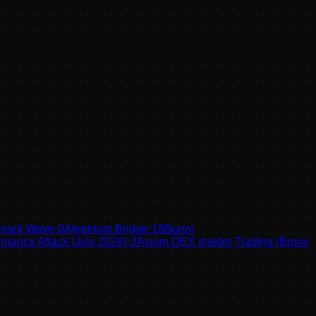
 Hack Wave
·
0
Alephium Bridge
·
18
Bunni
nance Attack (July 2026)
·
3
Axiom DEX Insider Trading (Broox