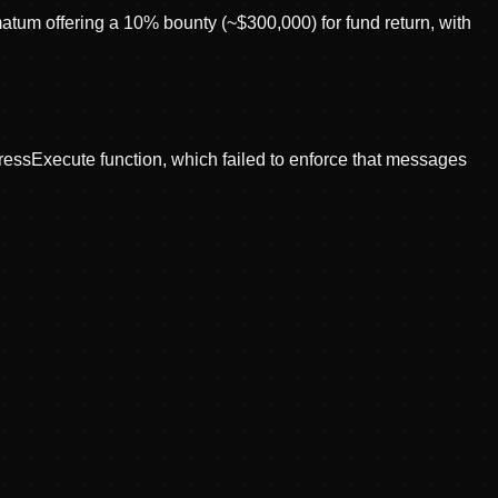
tum offering a 10% bounty (~$300,000) for fund return, with
pressExecute function, which failed to enforce that messages