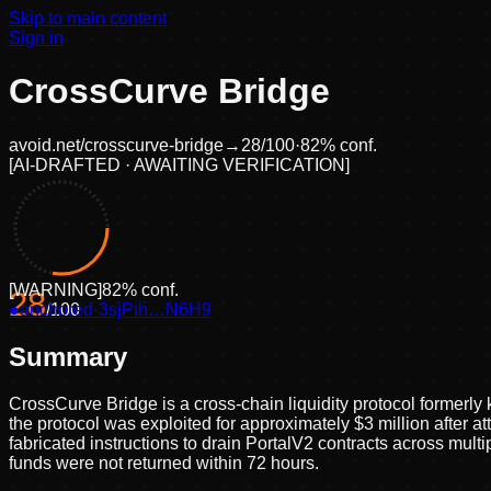
Skip to main content
Sign in
CrossCurve Bridge
avoid.net/
crosscurve-bridge
→
28
/100
·
82
% conf.
[
AI-DRAFTED · AWAITING VERIFICATION
]
[
WARNING
]
82
% conf.
28
●
anchored
/100
·
3sjPih…N6H9
Summary
CrossCurve Bridge is a cross-chain liquidity protocol former
the protocol was exploited for approximately $3 million after a
fabricated instructions to drain PortalV2 contracts across mul
funds were not returned within 72 hours.