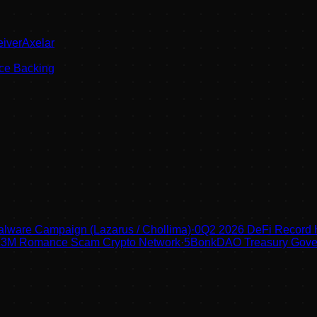
eiverAxelar
ce Backing
lware Campaign (Lazarus / Chollima)
·
0
Q2 2026 DeFi Record
 $123M Romance Scam Crypto Network
·
5
BonkDAO Treasury Gover