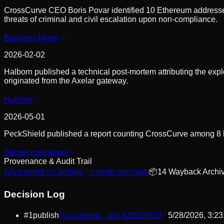
CrossCurve CEO Boris Povar identified 10 Ethereum addresses 
threats of criminal and civil escalation upon non-compliance.
BanklessTimes
2026-02-02
Halborn published a technical post-mortem attributing the expl
originated from the Axelar gateway.
Halborn
2026-05-01
PeckShield published a report counting CrossCurve among 8 bri
Bitcoin.com News
Provenance & Audit Trail
⛓
Anchored on Solana
✓
Verify on-chain
📦
14
Wayback Archi
Decision Log
#
1
publish
⛓ anchored · slot
422637610
5/28/2026, 3:2