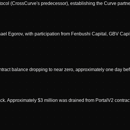
col (CrossCurve's predecessor), establishing the Curve partne
el Egorov, with participation from Fenbushi Capital, GBV Capi
ract balance dropping to near zero, approximately one day befo
ack. Approximately $3 million was drained from PortalV2 contra