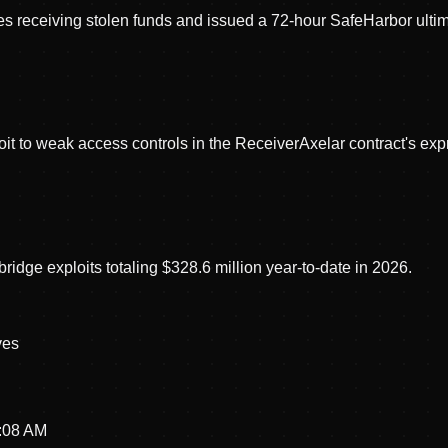
receiving stolen funds and issued a 72-hour SafeHarbor ultima
oit to weak access controls in the ReceiverAxelar contract's ex
dge exploits totaling $328.6 million year-to-date in 2026.
ve
s
3:08 AM