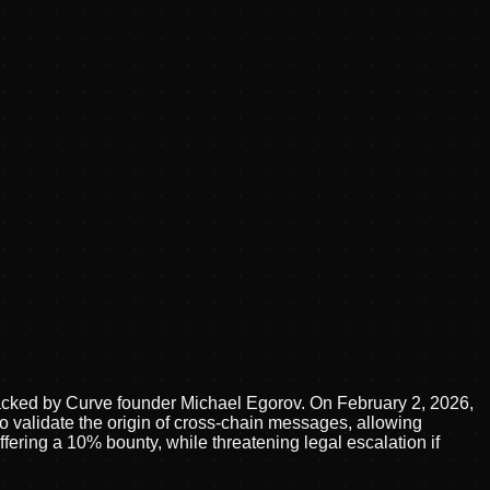
backed by Curve founder Michael Egorov. On February 2, 2026,
 to validate the origin of cross-chain messages, allowing
fering a 10% bounty, while threatening legal escalation if