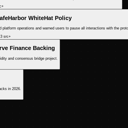
c
+
feHarbor WhiteHat Policy
latform operations and warned users to pause all interactions with the proto
3
src
+
rve Finance Backing
idity and consensus bridge project.
acks in 2026.