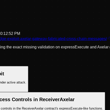
10:12:52 PM
idge-exploit-axelar-gateway-fabricated-cross-chain-messages/
ling the exact missing validation on expressExecute and Axela
it
nder active attack.
cess Controls in ReceiverAxelar
 controls in the ReceiverAxelar contract's expressExecute-like functions.