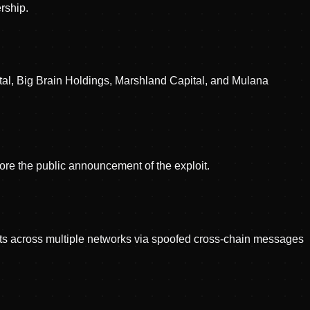
rship.
tal, Big Brain Holdings, Marshland Capital, and Mulana
re the public announcement of the exploit.
cts across multiple networks via spoofed cross-chain messages