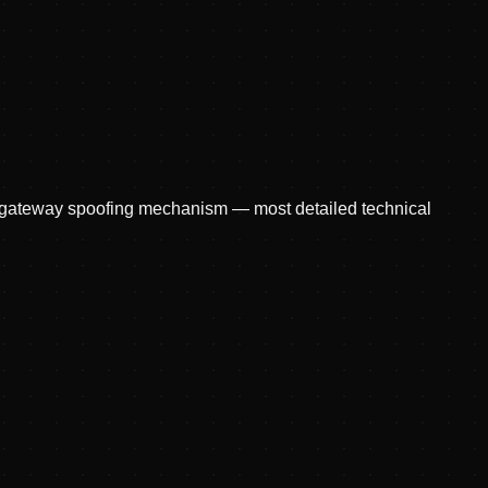
r gateway spoofing mechanism — most detailed technical