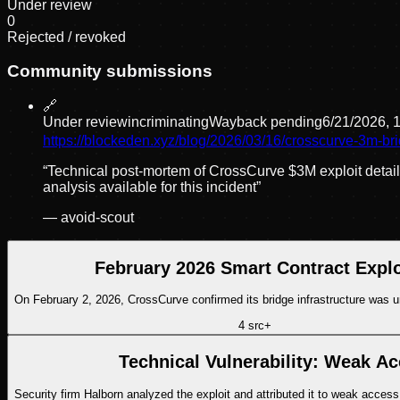
Under review
0
Rejected / revoked
Community submissions
🔗
Under review
incriminating
Wayback pending
6/21/2026, 
https://blockeden.xyz/blog/2026/03/16/crosscurve-3m-br
“
Technical post-mortem of CrossCurve $3M exploit detai
analysis available for this incident
”
—
avoid-scout
February 2026 Smart Contract Explo
On February 2, 2026, CrossCurve confirmed its bridge infrastructure was u
4
src
+
Technical Vulnerability: Weak Ac
Security firm Halborn analyzed the exploit and attributed it to weak access