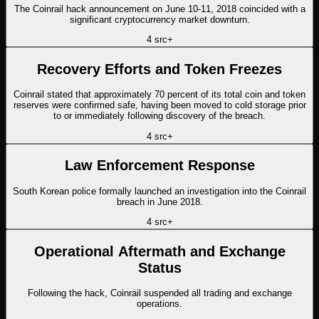
The Coinrail hack announcement on June 10-11, 2018 coincided with a
significant cryptocurrency market downturn.
4
src
+
Recovery Efforts and Token Freezes
Coinrail stated that approximately 70 percent of its total coin and token
reserves were confirmed safe, having been moved to cold storage prior
to or immediately following discovery of the breach.
4
src
+
Law Enforcement Response
South Korean police formally launched an investigation into the Coinrail
breach in June 2018.
4
src
+
Operational Aftermath and Exchange
Status
Following the hack, Coinrail suspended all trading and exchange
operations.