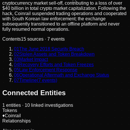
cryptocurrency market sell-off, contributing to a loss of over
$40 billion in total crypto market capitalization. Following the
hack, Coinrail suspended trading operations and cooperated
with South Korean law enforcement; the exchange
subsequently transitioned to an offline platform and never
fully resumed normal operations.
Contents
15
sources ·
7
events
01
The June 2018 Security Breach
02
Stolen Assets and Token Breakdown
03
Market Impact
04
Recovery Efforts and Token Freezes
05
Law Enforcement Response
06
Operational Aftermath and Exchange Status
07
Timeline
(
7
events)
Connected Entities
1
entities
· 10 linked investigations
Tokens
♦
Coinrail
Relationships