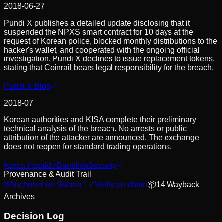
2018-06-27
Pundi X publishes a detailed update disclosing that it
suspended the NPXS smart contract for 10 days at the
request of Korean police, blocked monthly distributions to the
hacker's wallet, and cooperated with the ongoing official
investigation. Pundi X declines to issue replacement tokens,
stating that Coinrail bears legal responsibility for the breach.
Pundi X Blog
2018-07
Korean authorities and KISA complete their preliminary
technical analysis of the breach. No arrests or public
attribution of the attacker are announced. The exchange
does not reopen for standard trading operations.
Korea Herald / BankInfoSecurity
Provenance & Audit Trail
⛓
Anchored on Solana
✓
Verify on-chain
📦
14
Wayback
Archive
s
Decision Log