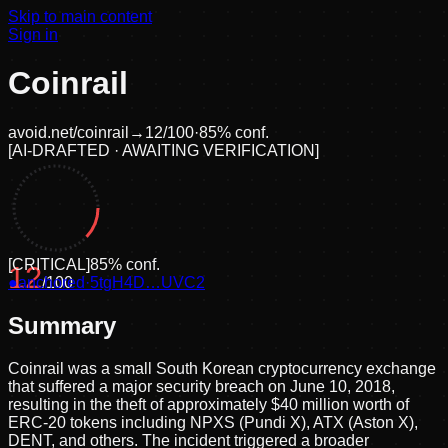
Skip to main content
Sign in
Coinrail
avoid.net/
coinrail
→
12
/100
·
85
% conf.
[
AI-DRAFTED · AWAITING VERIFICATION
]
[
CRITICAL
]
85
% conf.
12
●
anchored
/100
·
5tgH4D…UVC2
Summary
Coinrail was a small South Korean cryptocurrency exchange
that suffered a major security breach on June 10, 2018,
resulting in the theft of approximately $40 million worth of
ERC-20 tokens including NPXS (Pundi X), ATX (Aston X),
DENT, and others. The incident triggered a broader