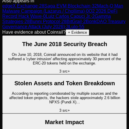
Also appears in
edgeX Exchange
·
28
Saga EVM Blockchain
·
32
Mach-O Man
Malware Campaign (Lazarus / Chollima)
·
0
Q2 2026 DeFi
Record Hack Wave
·
0
Luiz Carlos Capuci Jr.
·
2
Gamma
Strategies
·
28
Bunni Protocol
·
28
BitGrail
·
2
BonkDAO Treasury
Governance Attack (July 2026)
·
3
Lulo
·
55
Have evidence about
Coinrail
?
+ Evidence
The June 2018 Security Breach
On June 10, 2018, Coinrail announced on its website that it had
suffered a 'cyber intrusion' affecting approximately 30 percent of the
ERC-20 tokens held on the exchange.
3
src
+
Stolen Assets and Token Breakdown
According to reporting corroborated by multiple sources and the
affected token projects, the hackers stole approximately 2.6 billion
NPXS (Pundi X)…
3
src
+
Market Impact