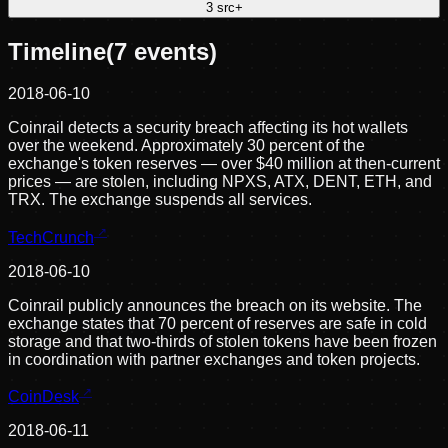
3
src
+
Timeline
(
7
events)
2018-06-10
Coinrail detects a security breach affecting its hot wallets
over the weekend. Approximately 30 percent of the
exchange's token reserves — over $40 million at then-current
prices — are stolen, including NPXS, ATX, DENT, ETH, and
TRX. The exchange suspends all services.
TechCrunch
2018-06-10
Coinrail publicly announces the breach on its website. The
exchange states that 70 percent of reserves are safe in cold
storage and that two-thirds of stolen tokens have been frozen
in coordination with partner exchanges and token projects.
CoinDesk
2018-06-11