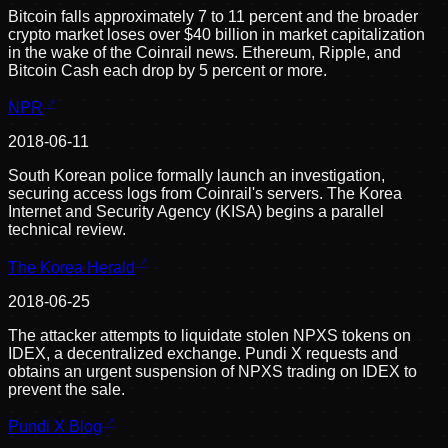
Bitcoin falls approximately 7 to 11 percent and the broader
crypto market loses over $40 billion in market capitalization
in the wake of the Coinrail news. Ethereum, Ripple, and
Bitcoin Cash each drop by 5 percent or more.
NPR
2018-06-11
South Korean police formally launch an investigation,
securing access logs from Coinrail's servers. The Korea
Internet and Security Agency (KISA) begins a parallel
technical review.
The Korea Herald
2018-06-25
The attacker attempts to liquidate stolen NPXS tokens on
IDEX, a decentralized exchange. Pundi X requests and
obtains an urgent suspension of NPXS trading on IDEX to
prevent the sale.
Pundi X Blog