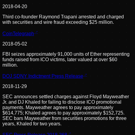
2018-04-20
Third co-founder Raymond Trapani arrested and charged
with securities and wire fraud exceeding $25 million.
CoinTelegraph
2018-05-02
FBI seizes approximately 91,000 units of Ether representing
funds raised from ICO victims, later valued at over $60
million.
DOJ SDNY Indictment Press Release
2018-11-29
SEC announces settled charges against Floyd Mayweather
Jr. and DJ Khaled for failing to disclose ICO promotional
payments. Mayweather agrees to pay approximately
$614,775; Khaled agrees to pay approximately $152,725.
SEC bars Mayweather from securities promotions for three
years, Khaled for two years.
SEC Press Release 2018-268