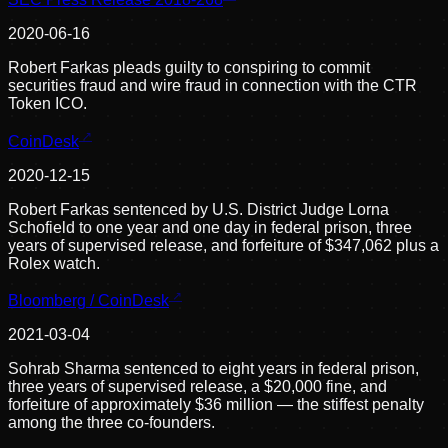
2020-06-16
Robert Farkas pleads guilty to conspiring to commit
securities fraud and wire fraud in connection with the CTR
Token ICO.
CoinDesk
2020-12-15
Robert Farkas sentenced by U.S. District Judge Lorna
Schofield to one year and one day in federal prison, three
years of supervised release, and forfeiture of $347,062 plus a
Rolex watch.
Bloomberg / CoinDesk
2021-03-04
Sohrab Sharma sentenced to eight years in federal prison,
three years of supervised release, a $20,000 fine, and
forfeiture of approximately $36 million — the stiffest penalty
among the three co-founders.