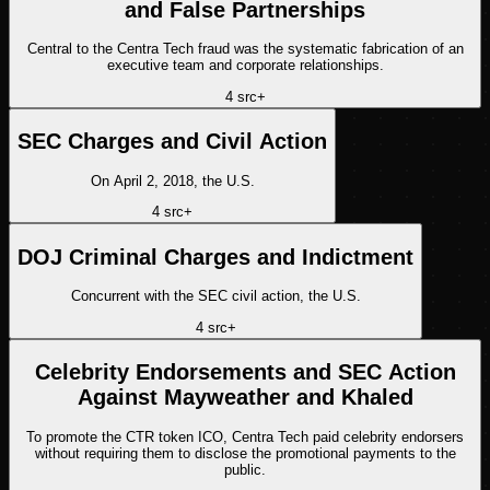
and False Partnerships
Central to the Centra Tech fraud was the systematic fabrication of an
executive team and corporate relationships.
4
src
+
SEC Charges and Civil Action
On April 2, 2018, the U.S.
4
src
+
DOJ Criminal Charges and Indictment
Concurrent with the SEC civil action, the U.S.
4
src
+
Celebrity Endorsements and SEC Action
Against Mayweather and Khaled
To promote the CTR token ICO, Centra Tech paid celebrity endorsers
without requiring them to disclose the promotional payments to the
public.