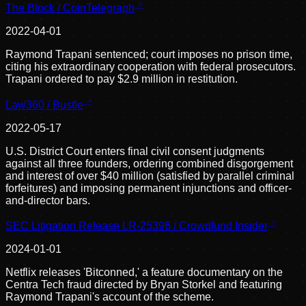
The Block / CoinTelegraph
2022-04-01
Raymond Trapani sentenced; court imposes no prison time,
citing his extraordinary cooperation with federal prosecutors.
Trapani ordered to pay $2.9 million in restitution.
Law360 / Bustle
2022-05-17
U.S. District Court enters final civil consent judgments
against all three founders, ordering combined disgorgement
and interest of over $40 million (satisfied by parallel criminal
forfeitures) and imposing permanent injunctions and officer-
and-director bars.
SEC Litigation Release LR-25396 / Crowdfund Insider
2024-01-01
Netflix releases 'Bitconned,' a feature documentary on the
Centra Tech fraud directed by Bryan Storkel and featuring
Raymond Trapani's account of the scheme.