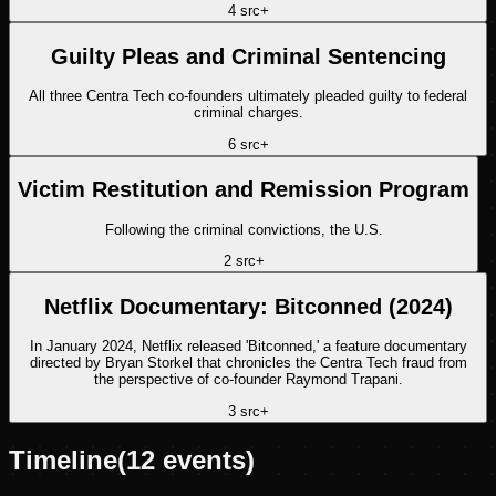
4
src
+
Guilty Pleas and Criminal Sentencing
All three Centra Tech co-founders ultimately pleaded guilty to federal
criminal charges.
6
src
+
Victim Restitution and Remission Program
Following the criminal convictions, the U.S.
2
src
+
Netflix Documentary: Bitconned (2024)
In January 2024, Netflix released 'Bitconned,' a feature documentary
directed by Bryan Storkel that chronicles the Centra Tech fraud from
the perspective of co-founder Raymond Trapani.
3
src
+
Timeline
(
12
events)