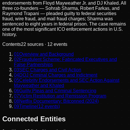
endorsements from Floyd Mayweather Jr. and DJ Khaled. All
three co-founders — Sohrab Sharma, Robert Farkas, and
Raymond Trapani — pleaded guilty to federal securities
fraud, wire fraud, and mail fraud charges; Sharma was
sentenced to eight years in federal prison. The case remains
one of the most significant ICO enforcement actions in U.S.
history.
Contents
22
sources ·
12
events
01
Overview and Background
02
Fraudulent Scheme: Fabricated Executives and
False Partnerships
03
SEC Charges and Civil Action
04
DOJ Criminal Charges and Indictment
05
Celebrity Endorsements and SEC Action Against
Mayweather and Khaled
06
Guilty Pleas and Criminal Sentencing
07
Victim Restitution and Remission Program
08
Netflix Documentary: Bitconned (2024)
09
Timeline
(
12
events)
Connected Entities