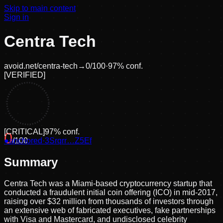
Skip to main content
Sign in
Centra Tech
avoid.net/
centra-tech
→
0
/100
·
97
% conf.
[
VERIFIED
]
[
CRITICAL
]
97
% conf.
0
●
anchored
/100
·
3Srqrr…Z5Ef
Summary
Centra Tech was a Miami-based cryptocurrency startup that
conducted a fraudulent initial coin offering (ICO) in mid-2017,
raising over $32 million from thousands of investors through
an extensive web of fabricated executives, fake partnerships
with Visa and Mastercard, and undisclosed celebrity