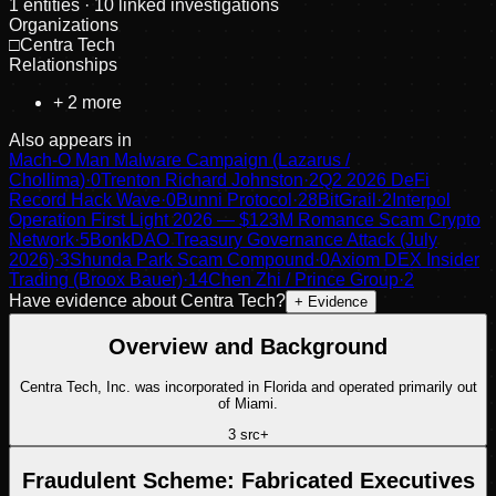
1
entities
· 10 linked investigations
Organizations
□
Centra Tech
Relationships
+
2
more
Also appears in
Mach-O Man Malware Campaign (Lazarus /
Chollima)
·
0
Trenton Richard Johnston
·
2
Q2 2026 DeFi
Record Hack Wave
·
0
Bunni Protocol
·
28
BitGrail
·
2
Interpol
Operation First Light 2026 — $123M Romance Scam Crypto
Network
·
5
BonkDAO Treasury Governance Attack (July
2026)
·
3
Shunda Park Scam Compound
·
0
Axiom DEX Insider
Trading (Broox Bauer)
·
14
Chen Zhi / Prince Group
·
2
Have evidence about
Centra Tech
?
+ Evidence
Overview and Background
Centra Tech, Inc. was incorporated in Florida and operated primarily out
of Miami.
3
src
+
Fraudulent Scheme: Fabricated Executives