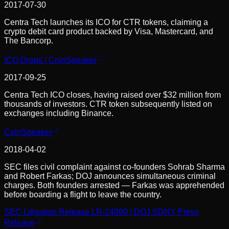
2017-07-30
Centra Tech launches its ICO for CTR tokens, claiming a
crypto debit card product backed by Visa, Mastercard, and
The Bancorp.
ICO Drops / CoinSpeaker
2017-09-25
Centra Tech ICO closes, having raised over $32 million from
thousands of investors. CTR token subsequently listed on
exchanges including Binance.
CoinSpeaker
2018-04-02
SEC files civil complaint against co-founders Sohrab Sharma
and Robert Farkas; DOJ announces simultaneous criminal
charges. Both founders arrested — Farkas was apprehended
before boarding a flight to leave the country.
SEC Litigation Release LR-24090 / DOJ SDNY Press
Release