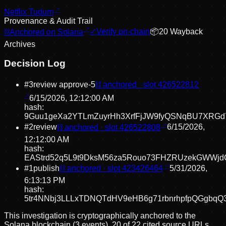
Netflix Tudum
Provenance & Audit Trail
⛓
Anchored on Solana
✓
Verify on-chain
📦
20
Wayback
Archive
s
Decision Log
#
3
review approve
-5
⛓ anchored · slot
426522812
6/15/2026, 12:12:00 AM
hash:
9Guu1geXa2YTLmZuyrHh3XrfFjJW9fyQSNqBU7XRGd
#
2
review
⛓ anchored · slot
426522808
6/15/2026,
12:12:00 AM
hash:
EAStrd52q5L9t9DksM56za5Rouo73FHZRUzekGWWjd
#
1
publish
⛓ anchored · slot
423426464
5/31/2026,
6:13:13 PM
hash:
5tr4NNbj3LLLxTDNQTdHV9eHB6g71rbnrhpfpQGgbqQ
This investigation is cryptographically anchored to the
Solana blockchain (3 events).
20 of 22 cited source URLs