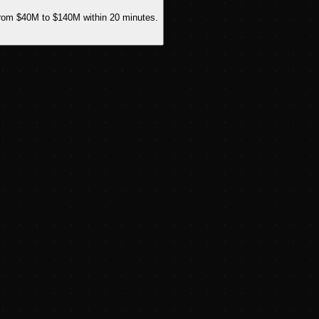
from $40M to $140M within 20 minutes.