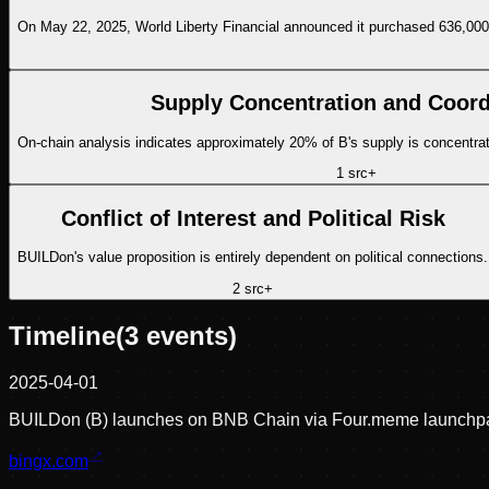
On May 22, 2025, World Liberty Financial announced it purchased 636,000
Supply Concentration and Coord
On-chain analysis indicates approximately 20% of B's supply is concentrated
1
src
+
Conflict of Interest and Political Risk
BUILDon's value proposition is entirely dependent on political connections.
2
src
+
Timeline
(
3
events)
2025-04-01
BUILDon (B) launches on BNB Chain via Four.meme launchp
bingx.com