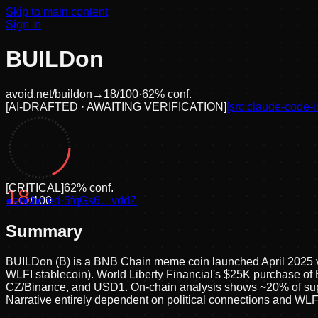
Skip to main content
Sign in
BUILDon
avoid.net/
buildon
→
18
/100
·
62
% conf.
[
AI-DRAFTED · AWAITING VERIFICATION
]
[src:
claude-code-i
[
CRITICAL
]
62
% conf.
18
●
anchored
/100
·
5fqGs6…vddZ
Summary
BUILDon (B) is a BNB Chain meme coin launched April 2025 vi
WLFI stablecoin). World Liberty Financial's $25K purchase of
CZ/Binance, and USD1. On-chain analysis shows ~20% of supply 
Narrative entirely dependent on political connections and WL