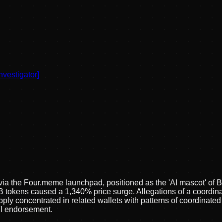
nvestigator
]
a the Four.meme launchpad, positioned as the 'AI mascot' of 
 B tokens caused a 1,340% price surge. Allegations of a coord
concentrated in related wallets with patterns of coordinated t
FI endorsement.