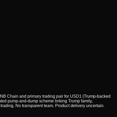
BNB Chain and primary trading pair for USD1 (Trump-backed
inated pump-and-dump scheme linking Trump family,
rading. No transparent team. Product delivery uncertain.