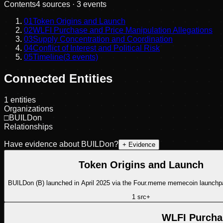
Contents
4
sources ·
3
events
01
Token Origins and Launch
02
WLFI Purchase and Price Manipulation Allegations
03
Supply Concentration and Coordination
04
Conflict of Interest and Political Risk
05
Timeline
(
3
events)
Connected Entities
1
entities
Organizations
□
BUILDon
Relationships
Have evidence about
BUILDon
?
+ Evidence
Token Origins and Launch
BUILDon (B) launched in April 2025 via the Four.meme memecoin launch
1
src
+
WLFI Purchas