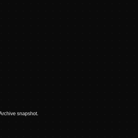
 Archive snapshot.