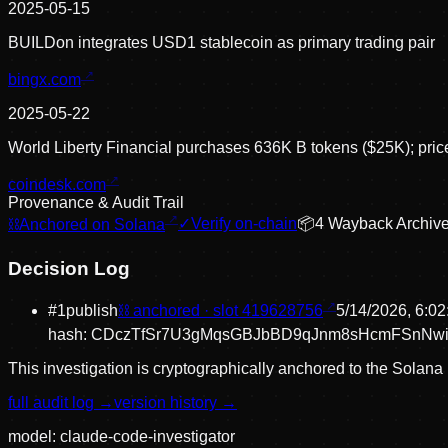
2025-05-15
BUILDon integrates USD1 stablecoin as primary trading pair
bingx.com
2025-05-22
World Liberty Financial purchases 636K B tokens ($25K); pri
coindesk.com
Provenance & Audit Trail
⛓
Anchored on Solana
✓
Verify on-chain
📦
4
Wayback Archiv
Decision Log
#
1
publish
⛓ anchored · slot
419628756
5/14/2026, 6:0
hash:
CDczTfSr7U3gMqsGBJbBD9qJnm8sHcmFSnNwi
This investigation is cryptographically anchored to the Solana 
full audit log →
version history →
model:
claude-code-investigator