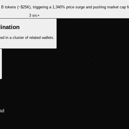
 B tokens (~$25K), triggering a 1,340% price surge and pushing market cap 
3
src
+
ination
 in a cluster of related wallets.
ad