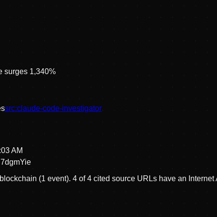
ce surges 1,340%
e
s
src:
claude-code-investigator
2:03 AM
7dgmYie
blockchain (1 event).
4 of 4 cited source URLs have an Internet