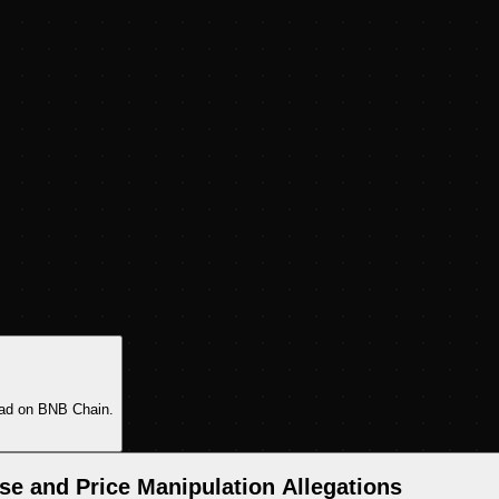
pad on BNB Chain.
e and Price Manipulation Allegations