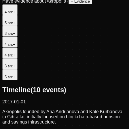
Have evidence about
Akropolis
?
+ Evidence
4
src
+
5
src
+
3
src
+
4
src
+
4
src
+
3
src
+
5
src
+
Timeline
(
10
events)
2017-01-01
Akropolis founded by Ana Andrianova and Kate Kurbanova
in Gibraltar, initially focused on blockchain-based pension
and savings infrastructure.