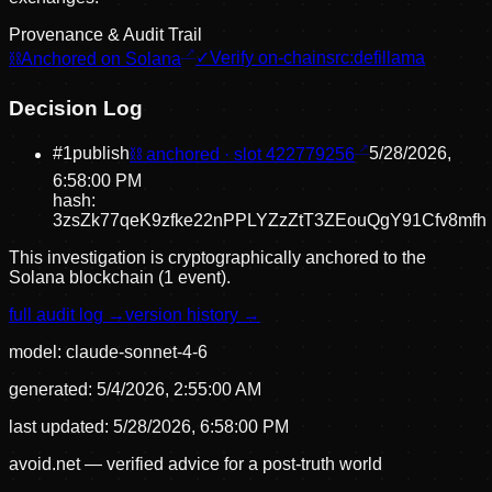
Provenance & Audit Trail
⛓
Anchored on Solana
✓
Verify on-chain
src:
defillama
Decision Log
#
1
publish
⛓ anchored · slot
422779256
5/28/2026,
6:58:00 PM
hash:
3zsZk77qeK9zfke22nPPLYZzZtT3ZEouQgY91Cfv8mfh
This investigation is cryptographically anchored to the
Solana blockchain (1 event).
full audit log →
version history →
model:
claude-sonnet-4-6
generated:
5/4/2026, 2:55:00 AM
last updated:
5/28/2026, 6:58:00 PM
avoid.net — verified advice for a post-truth world