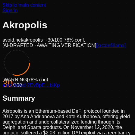
Skip to main content
Sign in
Akropolis
avoid.net/
akropolis
→
30
/100
·
78
% conf.
[
AI-DRAFTED · AWAITING VERIFICATION
]
[src:
defillama
]
[
WARNING
]
78
% conf.
30
●
anchored
/100
·
2EvBpE…biKp
Summary
Akropolis is an Ethereum-based DeFi protocol founded in
2017 by Ana Andrianova and Kate Kurbanova, offering yield
aggregation and undercollateralized lending through its
Delphi and Sparta products. On November 12, 2020, the
protocol suffered a $2.03 million DAI exploit via a reentrancy