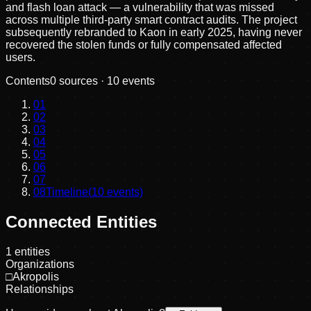
and flash loan attack — a vulnerability that was missed
across multiple third-party smart contract audits. The project
subsequently rebranded to Kaon in early 2025, having never
recovered the stolen funds or fully compensated affected
users.
Contents
0
sources ·
10
events
01
02
03
04
05
06
07
08
Timeline
(
10
events)
Connected Entities
1
entities
Organizations
□
Akropolis
Relationships