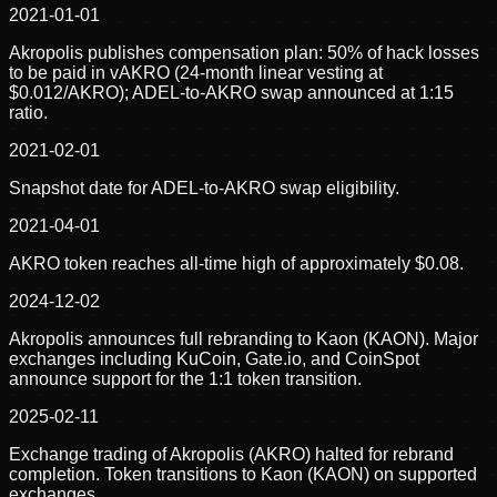
2021-01-01
Akropolis publishes compensation plan: 50% of hack losses
to be paid in vAKRO (24-month linear vesting at
$0.012/AKRO); ADEL-to-AKRO swap announced at 1:15
ratio.
2021-02-01
Snapshot date for ADEL-to-AKRO swap eligibility.
2021-04-01
AKRO token reaches all-time high of approximately $0.08.
2024-12-02
Akropolis announces full rebranding to Kaon (KAON). Major
exchanges including KuCoin, Gate.io, and CoinSpot
announce support for the 1:1 token transition.
2025-02-11
Exchange trading of Akropolis (AKRO) halted for rebrand
completion. Token transitions to Kaon (KAON) on supported
exchanges.