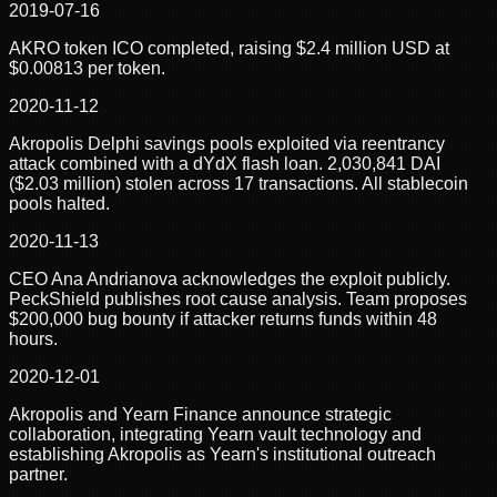
2019-07-16
AKRO token ICO completed, raising $2.4 million USD at
$0.00813 per token.
2020-11-12
Akropolis Delphi savings pools exploited via reentrancy
attack combined with a dYdX flash loan. 2,030,841 DAI
($2.03 million) stolen across 17 transactions. All stablecoin
pools halted.
2020-11-13
CEO Ana Andrianova acknowledges the exploit publicly.
PeckShield publishes root cause analysis. Team proposes
$200,000 bug bounty if attacker returns funds within 48
hours.
2020-12-01
Akropolis and Yearn Finance announce strategic
collaboration, integrating Yearn vault technology and
establishing Akropolis as Yearn's institutional outreach
partner.