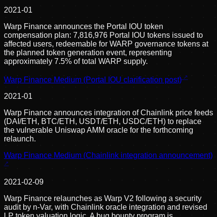
2021-01
Warp Finance announces the Portal IOU token
compensation plan: 7,816,976 Portal IOU tokens issued to
affected users, redeemable for WARP governance tokens at
the planned token generation event, representing
approximately 7.5% of total WARP supply.
Warp Finance Medium (Portal IOU clarification post)
2021-01
Warp Finance announces integration of Chainlink price feeds
(DAI/ETH, BTC/ETH, USDT/ETH, USDC/ETH) to replace
the vulnerable Uniswap AMM oracle for the forthcoming
relaunch.
Warp Finance Medium (Chainlink integration announcement)
2021-02-09
Warp Finance relaunches as Warp V2 following a security
audit by n-Var, with Chainlink oracle integration and revised
LP token valuation logic. A bug bounty program is