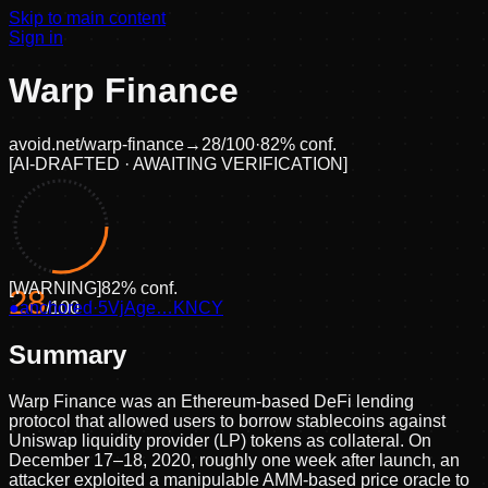
Skip to main content
Sign in
Warp Finance
avoid.net/
warp-finance
→
28
/100
·
82
% conf.
[
AI-DRAFTED · AWAITING VERIFICATION
]
[
WARNING
]
82
% conf.
28
●
anchored
/100
·
5VjAge…KNCY
Summary
Warp Finance was an Ethereum-based DeFi lending
protocol that allowed users to borrow stablecoins against
Uniswap liquidity provider (LP) tokens as collateral. On
December 17–18, 2020, roughly one week after launch, an
attacker exploited a manipulable AMM-based price oracle to