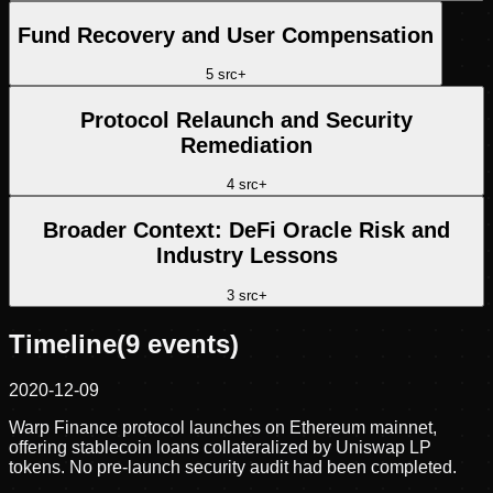
Fund Recovery and User Compensation
5
src
+
Protocol Relaunch and Security
Remediation
4
src
+
Broader Context: DeFi Oracle Risk and
Industry Lessons
3
src
+
Timeline
(
9
events)
2020-12-09
Warp Finance protocol launches on Ethereum mainnet,
offering stablecoin loans collateralized by Uniswap LP
tokens. No pre-launch security audit had been completed.