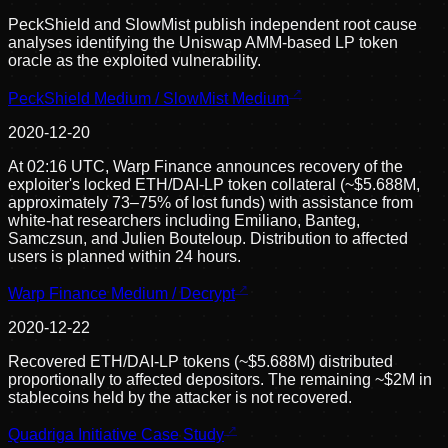
PeckShield and SlowMist publish independent root cause
analyses identifying the Uniswap AMM-based LP token
oracle as the exploited vulnerability.
PeckShield Medium / SlowMist Medium
2020-12-20
At 02:16 UTC, Warp Finance announces recovery of the
exploiter's locked ETH/DAI-LP token collateral (~$5.688M,
approximately 73–75% of lost funds) with assistance from
white-hat researchers including Emiliano, Banteg,
Samczsun, and Julien Bouteloup. Distribution to affected
users is planned within 24 hours.
Warp Finance Medium / Decrypt
2020-12-22
Recovered ETH/DAI-LP tokens (~$5.688M) distributed
proportionally to affected depositors. The remaining ~$2M in
stablecoins held by the attacker is not recovered.
Quadriga Initiative Case Study