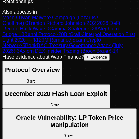
Relationships
Also appears in
Mach-O Man Malware Campaign (Lazarus /
Chollima)
·
0
Trenton Richard Johnston
·
2
Q2 2026 DeFi
Record Hack Wave
·
0
Gamma Strategies
·
28
Alephium
Bridge
·
18
Bunni Protocol
·
28
BitGrail
·
2
Interpol Operation First
Light 2026 — $123M Romance Scam Crypto
Network
·
5
BonkDAO Treasury Governance Attack (July
2026)
·
3
Axiom DEX Insider Trading (Broox Bauer)
·
14
Have evidence about
Warp Finance
?
+ Evidence
Protocol Overview
3
src
+
December 2020 Flash Loan Exploit
5
src
+
Oracle Vulnerability: LP Token Price
Manipulation
3
src
+