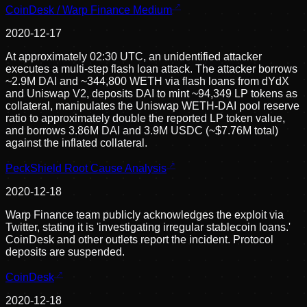
CoinDesk / Warp Finance Medium
2020-12-17
At approximately 02:30 UTC, an unidentified attacker
executes a multi-step flash loan attack. The attacker borrows
~2.9M DAI and ~344,800 WETH via flash loans from dYdX
and Uniswap V2, deposits DAI to mint ~94,349 LP tokens as
collateral, manipulates the Uniswap WETH-DAI pool reserve
ratio to approximately double the reported LP token value,
and borrows 3.86M DAI and 3.9M USDC (~$7.76M total)
against the inflated collateral.
PeckShield Root Cause Analysis
2020-12-18
Warp Finance team publicly acknowledges the exploit via
Twitter, stating it is 'investigating irregular stablecoin loans.'
CoinDesk and other outlets report the incident. Protocol
deposits are suspended.
CoinDesk
2020-12-18