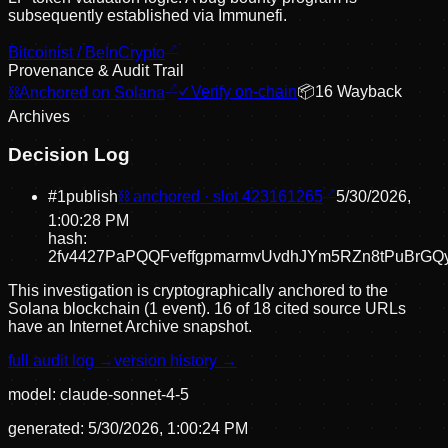
subsequently established via Immunefi.
Bitcoinist / BeInCrypto
Provenance & Audit Trail
⛓
Anchored on Solana
✓
Verify on-chain
📦
16
Wayback
Archive
s
Decision Log
#
1
publish
⛓ anchored · slot
423161265
5/30/2026,
1:00:28 PM
hash:
2fv4427PaPQQFveffgpmarmvUvdhJYm5RZn8tPuBrGQ
This investigation is cryptographically anchored to the
Solana blockchain (1 event).
16 of 18 cited source URLs
have an Internet Archive snapshot.
full audit log →
version history →
model:
claude-sonnet-4-5
generated:
5/30/2026, 1:00:24 PM