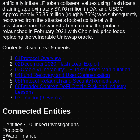
artificially inflate LP token collateral values using flash loans,
draining approximately $7.76 million in DAI and USDC.
Approximately $5.85 million (roughly 75%) was subsequently
recovered from the attacker's locked collateral with
assistance from the white-hat community; the protocol
relaunched in February 2021 with Chainlink price feeds
replacing the vulnerable Uniswap oracle.
Contents
18
sources ·
9
events
01
Protocol Overview
02
December 2020 Flash Loan Exploit
03
Oracle Vulnerability: LP Token Price Manipulation
04
Fund Recovery and User Compensation
05
Protocol Relaunch and Security Remediation
06
Broader Context: DeFi Oracle Risk and Industry
Lessons
07
Timeline
(
9
events)
Connected Entities
1
entities
· 10 linked investigations
Protocols
⌂
Warp Finance