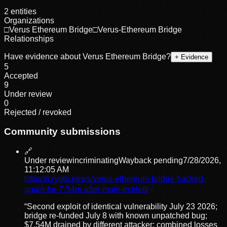
2
entities
Organizations
□
Verus Ethereum Bridge
□
Verus-Ethereum Bridge
Relationships
Have evidence about
Verus Ethereum Bridge
?
+ Evidence
5
Accepted
9
Under review
0
Rejected / revoked
Community submissions
🔗
Under review
incriminating
Wayback pending
7/28/2026,
11:12:05 AM
https://crypto.news/verus-ethereum-bridge-hacked-
again-for-7-54m-after-main-exploit/
“
Second exploit of identical vulnerability July 23 2026;
bridge re-funded July 8 with known unpatched bug;
$7.54M drained by different attacker; combined losses