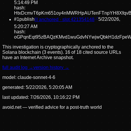
5:14:49 PM
hash:
HtxDcmvT6pKm651oy4nMWRHpAUTenFTnpYH8Xfqv
#
1
publish
⛓ anchored · slot
421354148
5/22/2026,
5:20:27 AM
hash:
oGPqnEqt95zBAQzKMvd1wuGdvNYwjwQbkH1dzFpeW
This investigation is cryptographically anchored to the
Solana blockchain (3 events).
16 of 18 cited source URLs
have an Internet Archive snapshot.
full audit log →
version history →
model:
claude-sonnet-4-6
generated:
5/22/2026, 5:20:05 AM
last updated:
7/26/2026, 10:16:22 PM
avoid.net — verified advice for a post-truth world