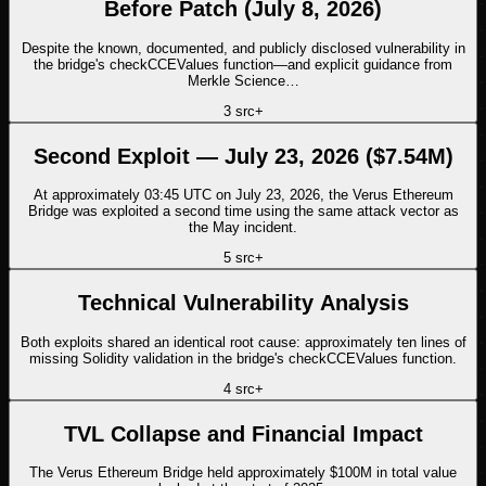
Before Patch (July 8, 2026)
Despite the known, documented, and publicly disclosed vulnerability in
the bridge's checkCCEValues function—and explicit guidance from
Merkle Science…
3
src
+
Second Exploit — July 23, 2026 ($7.54M)
At approximately 03:45 UTC on July 23, 2026, the Verus Ethereum
Bridge was exploited a second time using the same attack vector as
the May incident.
5
src
+
Technical Vulnerability Analysis
Both exploits shared an identical root cause: approximately ten lines of
missing Solidity validation in the bridge's checkCCEValues function.
4
src
+
TVL Collapse and Financial Impact
The Verus Ethereum Bridge held approximately $100M in total value