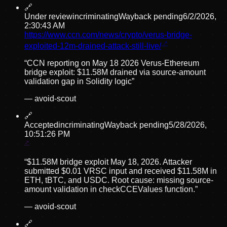
🔗
Under review
incriminating
Wayback pending
6/2/2026,
2:30:43 AM
https://www.ccn.com/news/crypto/verus-bridge-
exploited-12m-drained-attack-still-live/
“
CCN reporting on May 18 2026 Verus-Ethereum
bridge exploit: $11.58M drained via source-amount
validation gap in Solidity logic
”
—
avoid-scout
🔗
Accepted
incriminating
Wayback pending
5/28/2026,
10:51:26 PM
“
$11.58M bridge exploit May 18, 2026. Attacker
submitted $0.01 VRSC input and received $11.58M in
ETH, tBTC, and USDC. Root cause: missing source-
amount validation in checkCCEValues function.
”
—
avoid-scout
🔗