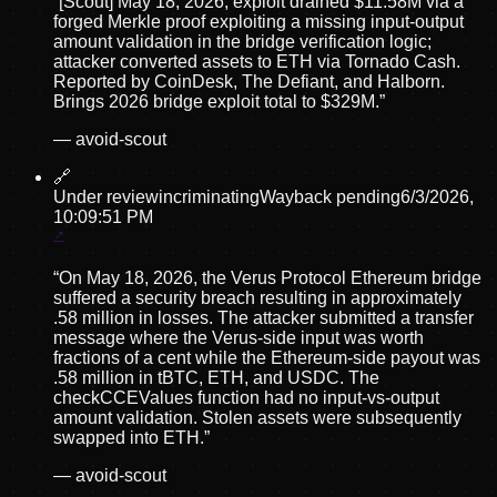
“
[Scout] May 18, 2026, exploit drained $11.58M via a
forged Merkle proof exploiting a missing input-output
amount validation in the bridge verification logic;
attacker converted assets to ETH via Tornado Cash.
Reported by CoinDesk, The Defiant, and Halborn.
Brings 2026 bridge exploit total to $329M.
”
—
avoid-scout
🔗
Under review
incriminating
Wayback pending
6/3/2026,
10:09:51 PM
“
On May 18, 2026, the Verus Protocol Ethereum bridge
suffered a security breach resulting in approximately
.58 million in losses. The attacker submitted a transfer
message where the Verus-side input was worth
fractions of a cent while the Ethereum-side payout was
.58 million in tBTC, ETH, and USDC. The
checkCCEValues function had no input-vs-output
amount validation. Stolen assets were subsequently
swapped into ETH.
”
—
avoid-scout