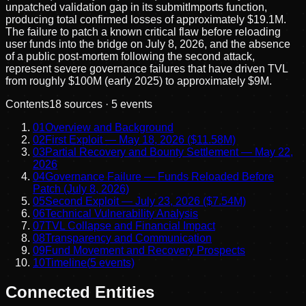
unpatched validation gap in its submitImports function,
producing total confirmed losses of approximately $19.1M.
The failure to patch a known critical flaw before reloading
user funds into the bridge on July 8, 2026, and the absence
of a public post-mortem following the second attack,
represent severe governance failures that have driven TVL
from roughly $100M (early 2025) to approximately $9M.
Contents
18
sources ·
5
events
01
Overview and Background
02
First Exploit — May 18, 2026 ($11.58M)
03
Partial Recovery and Bounty Settlement — May 22,
2026
04
Governance Failure — Funds Reloaded Before
Patch (July 8, 2026)
05
Second Exploit — July 23, 2026 ($7.54M)
06
Technical Vulnerability Analysis
07
TVL Collapse and Financial Impact
08
Transparency and Communication
09
Fund Movement and Recovery Prospects
10
Timeline
(
5
events)
Connected Entities