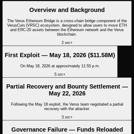
Overview and Background
The Verus Ethereum Bridge is a cross-chain bridge component of the
VerusCoin (VRSC) ecosystem, designed to allow users to move ETH
and ERC-20 assets between the Ethereum network and the Verus
blockchain.
2
src
+
First Exploit — May 18, 2026 ($11.58M)
On May 18, 2026 at approximately 11:55 p.m.
5
src
+
Partial Recovery and Bounty Settlement —
May 22, 2026
Following the May 18 exploit, the Verus team negotiated a partial
recovery with the attacker.
3
src
+
Governance Failure — Funds Reloaded