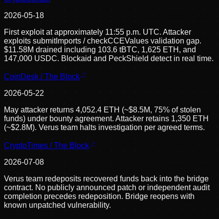
2026-05-18
First exploit at approximately 11:55 p.m. UTC. Attacker
exploits submitImports / checkCCEValues validation gap.
$11.58M drained including 103.6 tBTC, 1,625 ETH, and
147,000 USDC. Blockaid and PeckShield detect in real time.
CoinDesk / The Block
2026-05-22
May attacker returns 4,052.4 ETH (~$8.5M, 75% of stolen
funds) under bounty agreement. Attacker retains 1,350 ETH
(~$2.8M). Verus team halts investigation per agreed terms.
CryptoTimes / The Block
2026-07-08
Verus team redeposits recovered funds back into the bridge
contract. No publicly announced patch or independent audit
completion precedes redeposition. Bridge reopens with
known unpatched vulnerability.