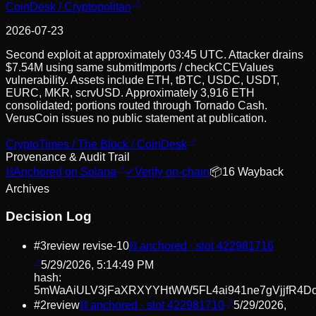
CoinDesk / Cryptopolitan
2026-07-23
Second exploit at approximately 03:45 UTC. Attacker drains
$7.54M using same submitImports / checkCCEValues
vulnerability. Assets include ETH, tBTC, USDC, USDT,
EURC, MKR, scrvUSD. Approximately 3,916 ETH
consolidated; portions routed through Tornado Cash.
VerusCoin issues no public statement at publication.
CryptoTimes / The Block / CoinDesk
Provenance & Audit Trail
⛓
Anchored on Solana
✓
Verify on-chain
📦
16
Wayback
Archive
s
Decision Log
#
3
review revise
-10
⛓ anchored · slot
422981716
5/29/2026, 5:14:49 PM
hash:
5mWaAiULV3jFaXRXYYHtWW5FL4ai941ne7gVjjfR4D
#
2
review
⛓ anchored · slot
422981710
5/29/2026,