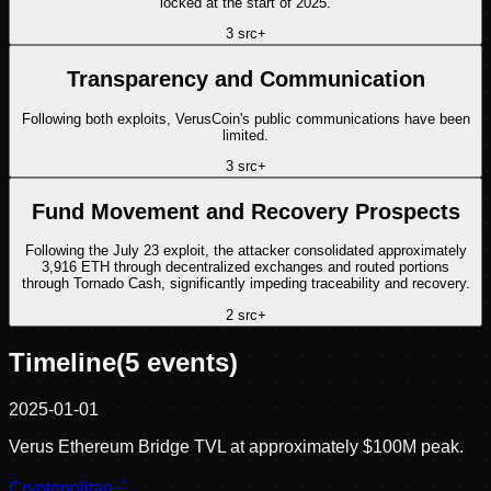
locked at the start of 2025.
3
src
+
Transparency and Communication
Following both exploits, VerusCoin's public communications have been
limited.
3
src
+
Fund Movement and Recovery Prospects
Following the July 23 exploit, the attacker consolidated approximately
3,916 ETH through decentralized exchanges and routed portions
through Tornado Cash, significantly impeding traceability and recovery.
2
src
+
Timeline
(
5
events)
2025-01-01
Verus Ethereum Bridge TVL at approximately $100M peak.
Cryptopolitan