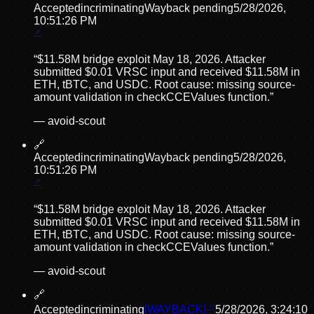
Accepted
incriminating
Wayback pending
5/28/2026,
10:51:26 PM
“
$11.58M bridge exploit May 18, 2026. Attacker
submitted $0.01 VRSC input and received $11.58M in
ETH, tBTC, and USDC. Root cause: missing source-
amount validation in checkCCEValues function.
”
—
avoid-scout
🔗
Accepted
incriminating
Wayback pending
5/28/2026,
10:51:26 PM
“
$11.58M bridge exploit May 18, 2026. Attacker
submitted $0.01 VRSC input and received $11.58M in
ETH, tBTC, and USDC. Root cause: missing source-
amount validation in checkCCEValues function.
”
—
avoid-scout
🔗
Accepted
incriminating
[WAYBACK]
5/28/2026, 3:24:10