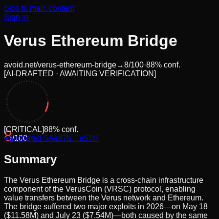
Skip to main content
Sign in
Verus Ethereum Bridge
avoid.net/
verus-ethereum-bridge
→
8
/100
·
88
% conf.
[
AI-DRAFTED · AWAITING VERIFICATION
]
[
CRITICAL
]
88
% conf.
8
●
anchored
/100
·
5Ae87b…e53M
Summary
The Verus Ethereum Bridge is a cross-chain infrastructure
component of the VerusCoin (VRSC) protocol, enabling
value transfers between the Verus network and Ethereum.
The bridge suffered two major exploits in 2026—on May 18
($11.58M) and July 23 ($7.54M)—both caused by the same