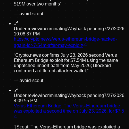
$19M over two months
”
—
avoid-scout
🔗
Under review
incriminating
Wayback pending
7/27/2026,
10:08:37 PM
https://crypto.news/verus-ethereum-bridge-hacked-
again-for-7-54m-after-may-exploit/
“
Crypto.news confirms July 23, 2026 second Verus
Ethereum Bridge exploit for $7.54M using the same
unpatched import path from May 2026; Blockaid
confirmed a different attacker wallet.
”
—
avoid-scout
🔗
Under review
incriminating
Wayback pending
7/27/2026,
4:09:55 PM
Verus Ethereum Bridge: The Verus-Ethereum bridge
was exploited a second time on July 23, 2026, for $7.5
“
[Scout] The Verus-Ethereum bridge was exploited a