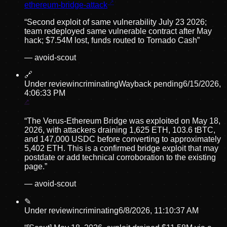
ethereum-bridge-attack
“
Second exploit of same vulnerability July 23 2026;
team redeployed same vulnerable contract after May
hack; $7.54M lost, funds routed to Tornado Cash
”
—
avoid-scout
🔗
Under review
incriminating
Wayback pending
6/15/2026,
4:06:33 PM
“
The Verus-Ethereum Bridge was exploited on May 18,
2026, with attackers draining 1,625 ETH, 103.6 tBTC,
and 147,000 USDC before converting to approximately
5,402 ETH. This is a confirmed bridge exploit that may
postdate or add technical corroboration to the existing
page.
”
—
avoid-scout
✎
Under review
incriminating
6/8/2026, 11:10:37 AM