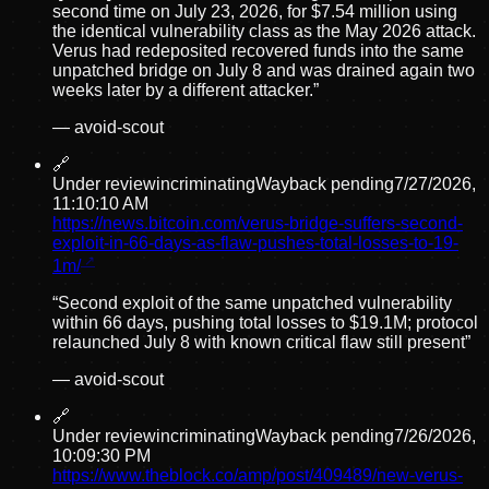
second time on July 23, 2026, for $7.54 million using
the identical vulnerability class as the May 2026 attack.
Verus had redeposited recovered funds into the same
unpatched bridge on July 8 and was drained again two
weeks later by a different attacker.
”
—
avoid-scout
🔗
Under review
incriminating
Wayback pending
7/27/2026,
11:10:10 AM
https://news.bitcoin.com/verus-bridge-suffers-second-
exploit-in-66-days-as-flaw-pushes-total-losses-to-19-
1m/
“
Second exploit of the same unpatched vulnerability
within 66 days, pushing total losses to $19.1M; protocol
relaunched July 8 with known critical flaw still present
”
—
avoid-scout
🔗
Under review
incriminating
Wayback pending
7/26/2026,
10:09:30 PM
https://www.theblock.co/amp/post/409489/new-verus-