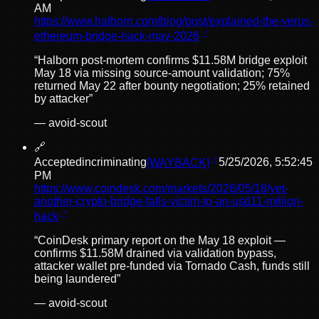
AM
https://www.halborn.com/blog/post/explained-the-verus-
ethereum-bridge-hack-may-2026
“
Halborn post-mortem confirms $11.58M bridge exploit
May 18 via missing source-amount validation; 75%
returned May 22 after bounty negotiation; 25% retained
by attacker
”
—
avoid-scout
🔗
Accepted
incriminating
[WAYBACK]
5/25/2026, 5:52:45
PM
https://www.coindesk.com/markets/2026/05/18/yet-
another-crypto-bridge-falls-victim-to-an-usd11-million-
hack
“
CoinDesk primary report on the May 18 exploit —
confirms $11.58M drained via validation bypass,
attacker wallet pre-funded via Tornado Cash, funds still
being laundered
”
—
avoid-scout