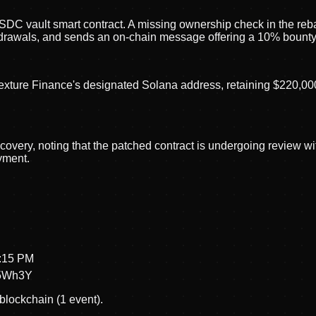
 USDC vault smart contract. A missing ownership check in the reb
drawals, and sends an on-chain message offering a 10% bounty f
exture Finance's designated Solana address, retaining $220,000 a
overy, noting that the patched contract is undergoing review wit
yment.
1:15 PM
5Wh3Y
blockchain (1 event).