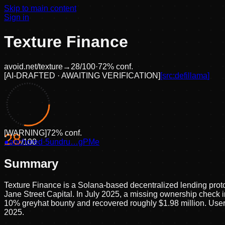
Skip to main content
Sign in
Texture Finance
avoid.net/
texture
→
28
/100
·
72
% conf.
[
AI-DRAFTED · AWAITING VERIFICATION
]
[src:
defillama
]
[
WARNING
]
72
% conf.
28
●
anchored
/100
·
5undru…gPMe
Summary
Texture Finance is a Solana-based decentralized lending prot
Jane Street Capital. In July 2025, a missing ownership check in
10% greyhat bounty and recovered roughly $1.98 million. User 
2025.