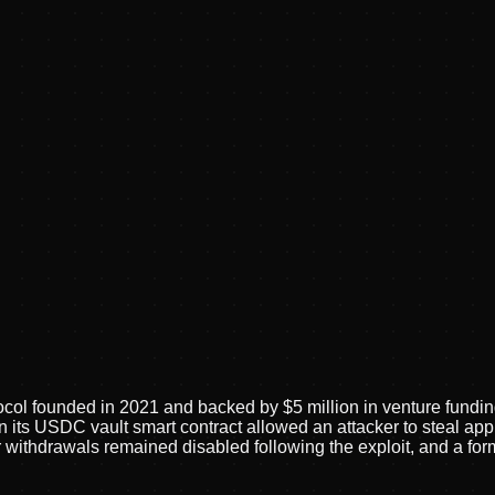
ocol founded in 2021 and backed by $5 million in venture fundin
 its USDC vault smart contract allowed an attacker to steal appr
withdrawals remained disabled following the exploit, and a for