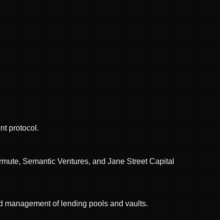
t protocol.
rmute, Semantic Ventures, and Jane Street Capital
nd management of lending pools and vaults.