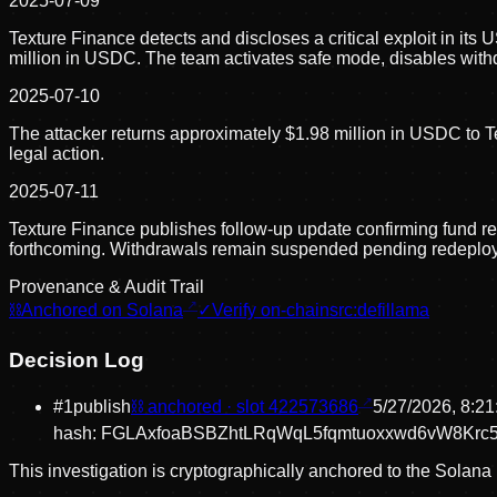
2025-07-09
Texture Finance detects and discloses a critical exploit in its
million in USDC. The team activates safe mode, disables with
2025-07-10
The attacker returns approximately $1.98 million in USDC to T
legal action.
2025-07-11
Texture Finance publishes follow-up update confirming fund rec
forthcoming. Withdrawals remain suspended pending redeplo
Provenance & Audit Trail
⛓
Anchored on Solana
✓
Verify on-chain
src:
defillama
Decision Log
#
1
publish
⛓ anchored · slot
422573686
5/27/2026, 8:2
hash:
FGLAxfoaBSBZhtLRqWqL5fqmtuoxxwd6vW8Krc
This investigation is cryptographically anchored to the Solana 