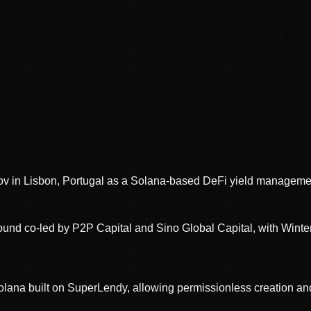
v in Lisbon, Portugal as a Solana-based DeFi yield managemen
ound co-led by P2P Capital and Sino Global Capital, with Winte
Solana built on SuperLendy, allowing permissionless creation a