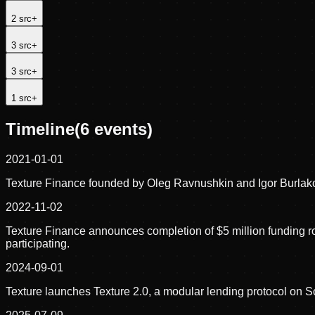
2
src
+
3
src
+
3
src
+
1
src
+
Timeline
(
6
events)
2021-01-01
Texture Finance founded by Oleg Ravnushkin and Igor Burlako
2022-11-02
Texture Finance announces completion of $5 million funding r
participating.
2024-09-01
Texture launches Texture 2.0, a modular lending protocol on 