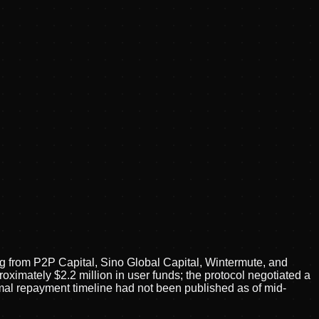
g from P2P Capital, Sino Global Capital, Wintermute, and
oximately $2.2 million in user funds; the protocol negotiated a
mal repayment timeline had not been published as of mid-