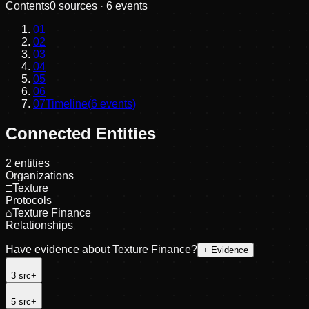
Contents
0
sources ·
6
events
01
02
03
04
05
06
07
Timeline
(
6
events)
Connected Entities
2
entities
Organizations
□
Texture
Protocols
⌂
Texture Finance
Relationships
Have evidence about
Texture Finance
?
+ Evidence
3
src
+
5
src
+