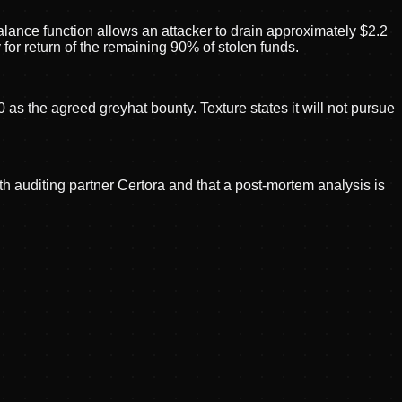
alance function allows an attacker to drain approximately $2.2
or return of the remaining 90% of stolen funds.
s the agreed greyhat bounty. Texture states it will not pursue
h auditing partner Certora and that a post-mortem analysis is