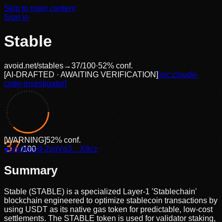
Skip to main content
Sign in
Stable
avoid.net/
stables
→
37
/100
·
52
% conf.
[
AI-DRAFTED · AWAITING VERIFICATION
]
[src:
claude-
code-investigator
]
[
WARNING
]
52
% conf.
37
●
anchored
/100
·
2zgVq3…X8cz
Summary
Stable (STABLE) is a specialized Layer-1 'Stablechain'
blockchain engineered to optimize stablecoin transactions by
using USDT as its native gas token for predictable, low-cost
settlements. The STABLE token is used for validator staking,