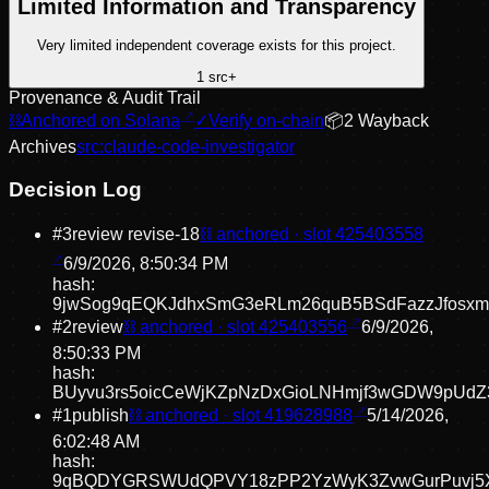
Limited Information and Transparency
Very limited independent coverage exists for this project.
1
src
+
Provenance & Audit Trail
⛓
Anchored on Solana
✓
Verify on-chain
📦
2
Wayback
Archive
s
src:
claude-code-investigator
Decision Log
#
3
review revise
-18
⛓ anchored · slot
425403558
6/9/2026, 8:50:34 PM
hash:
9jwSog9qEQKJdhxSmG3eRLm26quB5BSdFazzJfosxm
#
2
review
⛓ anchored · slot
425403556
6/9/2026,
8:50:33 PM
hash:
BUyvu3rs5oicCeWjKZpNzDxGioLNHmjf3wGDW9pUdZ
#
1
publish
⛓ anchored · slot
419628988
5/14/2026,
6:02:48 AM
hash:
9qBQDYGRSWUdQPVY18zPP2YzWyK3ZvwGurPuvj5