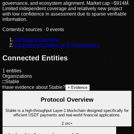
governance, and ecosystem alignment. Market cap ~$914M.
Limited independent coverage and relatively new project
with low confidence in assessment due to sparse verifiable
information.
Contents
2
sources ·
0
events
01
Protocol Overview
02
Limited Information and Transparency
Connected Entities
1
entities
Organizations
□
Stable
Have evidence about
Stable
?
+ Evidence
Protocol Overview
Stable is a high-throughput Layer-1 blockchain designed specifically for
efficient USDT payments and real-world financial applications.
2
src
+