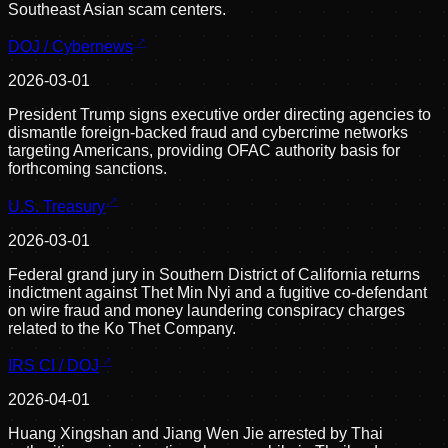
Southeast Asian scam centers.
DOJ / Cybernews
2026-03-01
President Trump signs executive order directing agencies to
dismantle foreign-backed fraud and cybercrime networks
targeting Americans, providing OFAC authority basis for
forthcoming sanctions.
U.S. Treasury
2026-03-01
Federal grand jury in Southern District of California returns
indictment against Thet Min Nyi and a fugitive co-defendant
on wire fraud and money laundering conspiracy charges
related to the Ko Thet Company.
IRS CI / DOJ
2026-04-01
Huang Xingshan and Jiang Wen Jie arrested by Thai