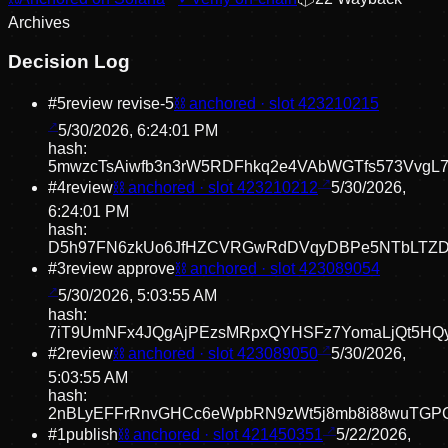
Archive
s
Decision Log
#
5
review revise
-5
⛓ anchored · slot
423210215
5/30/2026, 6:24:01 PM
hash:
5mwzcTsAiwfb3n3rW5RDFhkq2e4VAbWGTfs573VvgL
#
4
review
⛓ anchored · slot
423210212
5/30/2026,
6:24:01 PM
hash:
D5h97FN6zkUo6JfHZCVRGwRdDVqyDBPe5NTbLTZD
#
3
review approve
⛓ anchored · slot
423089054
5/30/2026, 5:03:55 AM
hash:
7iT9UmNFx4JQgAjPEzsMRpxQYHSFz7YomaLjQt5HQ
#
2
review
⛓ anchored · slot
423089050
5/30/2026,
5:03:55 AM
hash:
2nBLyEFFrRnvGHCc6eWpbRN9zWt5j8mb8i88wuTGP
#
1
publish
⛓ anchored · slot
421450351
5/22/2026,