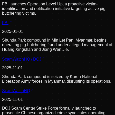
FBI launches Operation Level Up, a proactive victim-
identification and notification initiative targeting active pig-
butchering victims.
FBI
2025-01-01
Shunda Park compound in Min Let Pan, Myanmar, begins
operating pig-butchering fraud under alleged management of
Huang Xingshan and Jiang Wen Jie.
ScamWatchHQ / DOJ
2025-11-01
Shunda Park compound is seized by Karen National
Liberation Army forces in Myanmar, disrupting its operations.
ScamWatchHQ
2025-11-01
DOJ Scam Center Strike Force formally launched to
prosecute Chinese organized crime syndicates operating