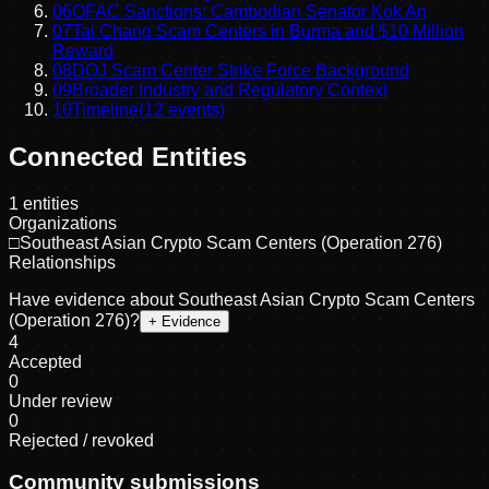
06
OFAC Sanctions: Cambodian Senator Kok An
07
Tai Chang Scam Centers in Burma and $10 Million
Reward
08
DOJ Scam Center Strike Force Background
09
Broader Industry and Regulatory Context
10
Timeline
(
12
events)
Connected Entities
1
entities
Organizations
□
Southeast Asian Crypto Scam Centers (Operation 276)
Relationships
Have evidence about
Southeast Asian Crypto Scam Centers
(Operation 276)
?
+ Evidence
4
Accepted
0
Under review
0
Rejected / revoked
Community submissions