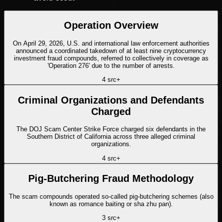
Operation Overview
On April 29, 2026, U.S. and international law enforcement authorities
announced a coordinated takedown of at least nine cryptocurrency
investment fraud compounds, referred to collectively in coverage as
'Operation 276' due to the number of arrests.
4
src
+
Criminal Organizations and Defendants
Charged
The DOJ Scam Center Strike Force charged six defendants in the
Southern District of California across three alleged criminal
organizations.
4
src
+
Pig-Butchering Fraud Methodology
The scam compounds operated so-called pig-butchering schemes (also
known as romance baiting or sha zhu pan).
3
src
+