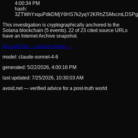
4:00:34 PM
hash:
3ZTWhYxquPdkDMjY6HS7k2yqY2KRhZSMxcmLDSPg
This investigation is cryptographically anchored to the
Solana blockchain (5 events).
22 of 23 cited source URLs
have an Internet Archive snapshot.
full audit log →
version history →
model:
claude-sonnet-4-6
generated:
5/22/2026, 4:00:16 PM
last updated:
7/25/2026, 10:30:03 AM
avoid.net — verified advice for a post-truth world