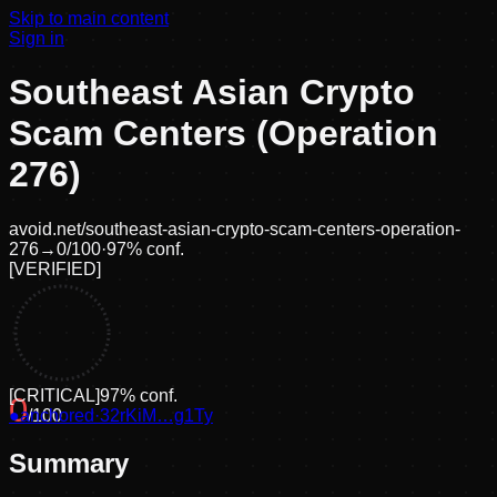
Skip to main content
Sign in
Southeast Asian Crypto
Scam Centers (Operation
276)
avoid.net/
southeast-asian-crypto-scam-centers-operation-
276
→
0
/100
·
97
% conf.
[
VERIFIED
]
[
CRITICAL
]
97
% conf.
0
●
anchored
/100
·
32rKiM…g1Ty
Summary