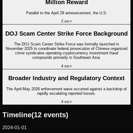
Million Reward
Parallel to the April 29 announcement, the U.S.
2
src
+
DOJ Scam Center Strike Force Background
The DOJ Scam Center Strike Force was formally launched in
November 2025 to coordinate federal prosecution of Chinese organized
crime syndicates operating cryptocurrency investment fraud
compounds primarily in Southeast Asia.
4
src
+
Broader Industry and Regulatory Context
The April-May 2026 enforcement wave occurred against a backdrop of
rapidly escalating reported losses.
4
src
+
Timeline
(
12
events)
2024-01-01