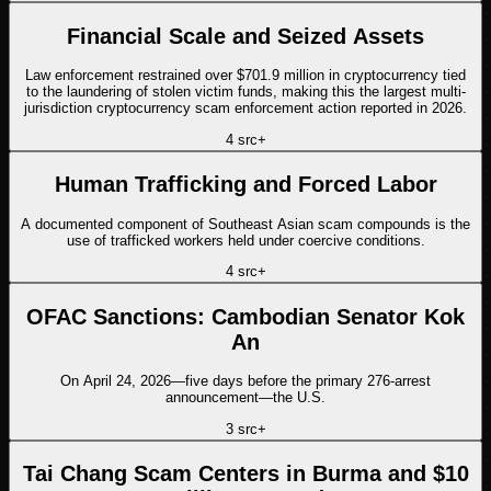
Financial Scale and Seized Assets
Law enforcement restrained over $701.9 million in cryptocurrency tied
to the laundering of stolen victim funds, making this the largest multi-
jurisdiction cryptocurrency scam enforcement action reported in 2026.
4
src
+
Human Trafficking and Forced Labor
A documented component of Southeast Asian scam compounds is the
use of trafficked workers held under coercive conditions.
4
src
+
OFAC Sanctions: Cambodian Senator Kok
An
On April 24, 2026—five days before the primary 276-arrest
announcement—the U.S.
3
src
+
Tai Chang Scam Centers in Burma and $10