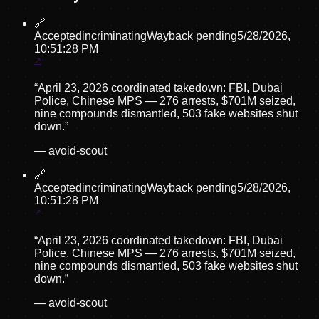
🔗
Accepted
incriminating
Wayback pending
5/28/2026,
10:51:28 PM
“
April 23, 2026 coordinated takedown: FBI, Dubai
Police, Chinese MPS — 276 arrests, $701M seized,
nine compounds dismantled, 503 fake websites shut
down.
”
—
avoid-scout
🔗
Accepted
incriminating
Wayback pending
5/28/2026,
10:51:28 PM
“
April 23, 2026 coordinated takedown: FBI, Dubai
Police, Chinese MPS — 276 arrests, $701M seized,
nine compounds dismantled, 503 fake websites shut
down.
”
—
avoid-scout