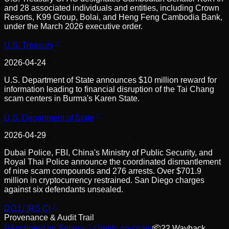
and 28 associated individuals and entities, including Crown
Resorts, K99 Group, Bolai, and Heng Feng Cambodia Bank,
under the March 2026 executive order.
U.S. Treasury
2026-04-24
U.S. Department of State announces $10 million reward for
information leading to financial disruption of the Tai Chang
scam centers in Burma's Karen State.
U.S. Department of State
2026-04-29
Dubai Police, FBI, China's Ministry of Public Security, and
Royal Thai Police announce the coordinated dismantlement
of nine scam compounds and 276 arrests. Over $701.9
million in cryptocurrency restrained. San Diego charges
against six defendants unsealed.
DOJ / IRS CI
Provenance & Audit Trail
⛓
Anchored on Solana
✓
Verify on-chain
📦
22
Wayback