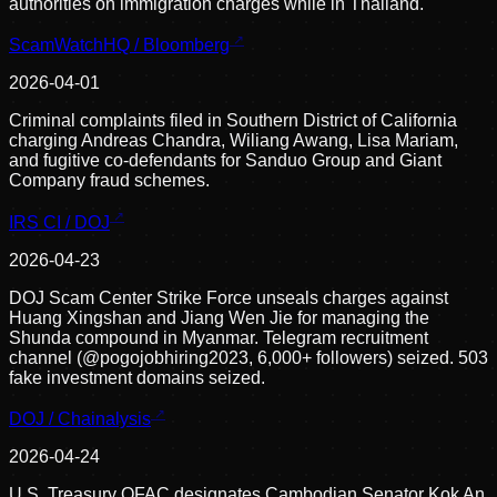
authorities on immigration charges while in Thailand.
ScamWatchHQ / Bloomberg
2026-04-01
Criminal complaints filed in Southern District of California
charging Andreas Chandra, Wiliang Awang, Lisa Mariam,
and fugitive co-defendants for Sanduo Group and Giant
Company fraud schemes.
IRS CI / DOJ
2026-04-23
DOJ Scam Center Strike Force unseals charges against
Huang Xingshan and Jiang Wen Jie for managing the
Shunda compound in Myanmar. Telegram recruitment
channel (@pogojobhiring2023, 6,000+ followers) seized. 503
fake investment domains seized.
DOJ / Chainalysis
2026-04-24
U.S. Treasury OFAC designates Cambodian Senator Kok An