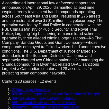
A coordinated international law enforcement operation
announced on April 29, 2026, dismantled at least nine
cryptocurrency investment fraud compounds operating
across Southeast Asia and Dubai, resulting in 276 arrests
and the restraint of over $701 million in cryptocurrency. The
operation was led by Dubai Police in cooperation with the
FBI, China's Ministry of Public Security, and Royal Thai
Police, targeting 'pig-butchering' romance fraud schemes
operated by three alleged criminal organizations—Ko Thet
Company, Sanduo Group, and Giant Company—whose
compounds employed trafficked workers held under coercive
conditions. The U.S. Department of Justice charged six
defendants in the Southern District of California, and
separately charged two Chinese nationals for managing the
Shunda compound in Myanmar; related OFAC sanctions
targeted a Cambodian senator and 28 associates for
protecting scam compound networks.
Contents
23
sources ·
12
events
01
Operation Overview
02
Criminal Organizations and Defendants Charged
03
Pig-Butchering Fraud Methodology
04
Financial Scale and Seized Assets
05
Human Trafficking and Forced Labor