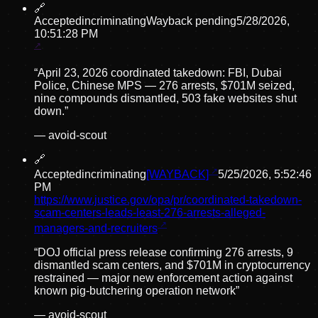
🔗
Accepted
incriminating
Wayback pending
5/28/2026,
10:51:28 PM
“
April 23, 2026 coordinated takedown: FBI, Dubai
Police, Chinese MPS — 276 arrests, $701M seized,
nine compounds dismantled, 503 fake websites shut
down.
”
—
avoid-scout
🔗
Accepted
incriminating
[WAYBACK]
5/25/2026, 5:52:46
PM
https://www.justice.gov/opa/pr/coordinated-takedown-
scam-centers-leads-least-276-arrests-alleged-
managers-and-recruiters
“
DOJ official press release confirming 276 arrests, 9
dismantled scam centers, and $701M in cryptocurrency
restrained — major new enforcement action against
known pig-butchering operation network
”
—
avoid-scout