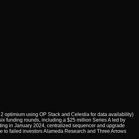
 optimium using OP Stack and Celestia for data availability)
ix funding rounds, including a $25 million Series A led by
isting in January 2024, centralized sequencer and upgrade
sure to failed investors Alameda Research and Three Arrows