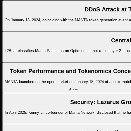
DDoS Attack at 
On January 18, 2024, coinciding with the MANTA token generation event an
Centra
L2Beat classifies Manta Pacific as an Optimium — not a full Layer 2 — due to 
Token Performance and Tokenomics Conce
MANTA launched on the open market on January 18, 2024 at approximatel
6
src
+
Security: Lazarus Gro
In April 2025, Kenny Li, co-founder of Manta Network, disclosed that he ha