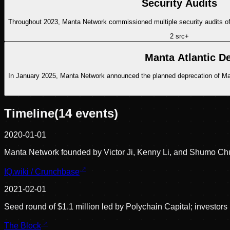
Security Audits
Throughout 2023, Manta Network commissioned multiple security audits of
2
src
+
Manta Atlantic De
In January 2025, Manta Network announced the planned deprecation of Manta
Timeline
(
14
events)
2020-01-01
Manta Network founded by Victor Ji, Kenny Li, and Shumo Ch
IQ.wiki / Crunchbase
2021-02-01
Seed round of $1.1 million led by Polychain Capital; investo
The Block