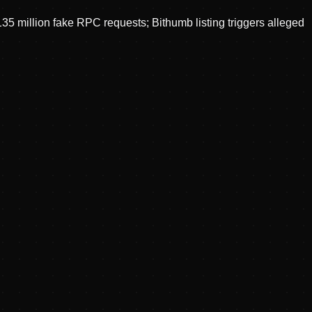
 million fake RPC requests; Bithumb listing triggers alleged