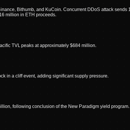
inance, Bithumb, and KuCoin. Concurrent DDoS attack sends 135
16 million in ETH proceeds.
cific TVL peaks at approximately $684 million.
 in a cliff event, adding significant supply pressure.
llion, following conclusion of the New Paradigm yield program.