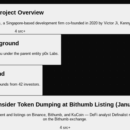
roject Overview
 a Singapore-based development firm co-founded in 2020 by Victor Ji, Kenn
4
src
+
kground
 under the parent entity p0x Labs.
nd
rounds from 42 investors.
nsider Token Dumping at Bithumb Listing (Jan
and listings on Binance, Bithumb, and KuCoin — DeFi analyst Definalist rais
on the Bithumb exchange.
4
src
+