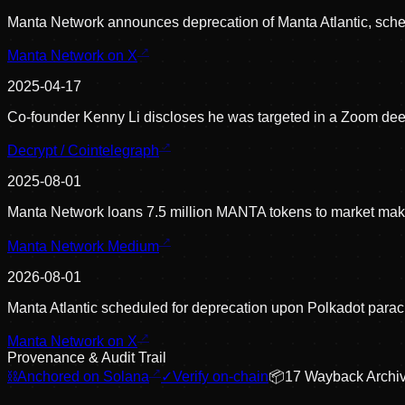
Manta Network announces deprecation of Manta Atlantic, sched
Manta Network on X
2025-04-17
Co-founder Kenny Li discloses he was targeted in a Zoom deep
Decrypt / Cointelegraph
2025-08-01
Manta Network loans 7.5 million MANTA tokens to market make
Manta Network Medium
2026-08-01
Manta Atlantic scheduled for deprecation upon Polkadot parach
Manta Network on X
Provenance & Audit Trail
⛓
Anchored on Solana
✓
Verify on-chain
📦
17
Wayback Archi