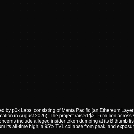
 by p0x Labs, consisting of Manta Pacific (an Ethereum Layer 2
ation in August 2026). The project raised $31.6 million across s
concerns include alleged insider token dumping at its Bithumb l
 from its all-time high, a 95% TVL collapse from peak, and expo