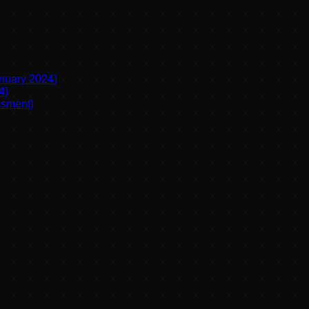
anuary 2024)
4)
ssment)