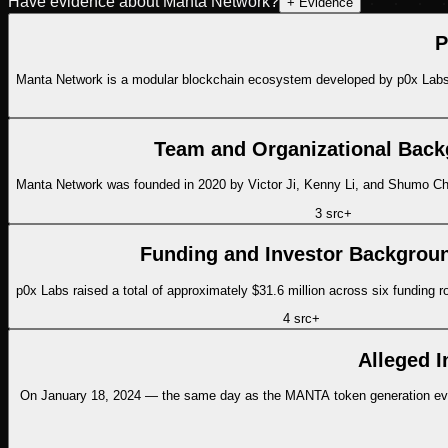
Have evidence about
Manta Network
?
+ Evidence
P
Manta Network is a modular blockchain ecosystem developed by p0x Labs,
Team and Organizational Bac
Manta Network was founded in 2020 by Victor Ji, Kenny Li, and Shumo Chu
3
src
+
Funding and Investor Backgrou
p0x Labs raised a total of approximately $31.6 million across six funding 
4
src
+
Alleged I
On January 18, 2024 — the same day as the MANTA token generation event 