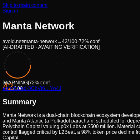
Skip to main content
Sign in
Manta Network
avoid.net/
manta-network
→
42
/100
·
72
% conf.
[
AI-DRAFTED · AWAITING VERIFICATION
]
[
WARNING
]
72
% conf.
42
●
anchored
/100
·
3CbVt6…Yo4J
Summary
Manta Network is a dual-chain blockchain ecosystem developed
and Manta Atlantic (a Polkadot parachain, scheduled for deprec
Polychain Capital valuing p0x Labs at $500 million. Material 
control flagged critical by L2Beat, a 98% token price decline
Capital.