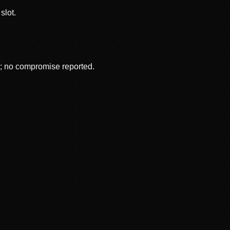
slot.
p; no compromise reported.