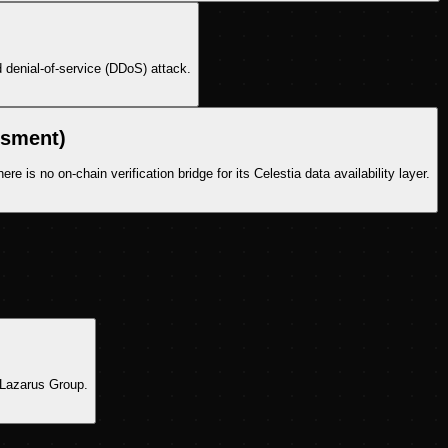
 denial-of-service (DDoS) attack.
ssment)
 is no on-chain verification bridge for its Celestia data availability layer.
s Lazarus Group.