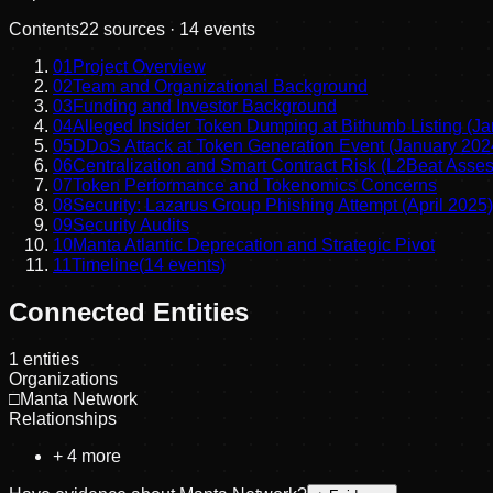
Contents
22
sources ·
14
events
01
Project Overview
02
Team and Organizational Background
03
Funding and Investor Background
04
Alleged Insider Token Dumping at Bithumb Listing (J
05
DDoS Attack at Token Generation Event (January 202
06
Centralization and Smart Contract Risk (L2Beat Asse
07
Token Performance and Tokenomics Concerns
08
Security: Lazarus Group Phishing Attempt (April 2025)
09
Security Audits
10
Manta Atlantic Deprecation and Strategic Pivot
11
Timeline
(
14
events)
Connected Entities
1
entities
Organizations
□
Manta Network
Relationships
+
4
more