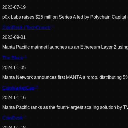
2023-07-19
p0x Labs raises $25 million Series A led by Polychain Capital
CoinDesk / TechCrunch
2023-09-01
Manta Pacific mainnet launches as an Ethereum Layer 2 using
The Block
2024-01-05
Manta Network announces first MANTA airdrop, distributing 5% o
CoinMarketCap
2024-01-16
Manta Pacific ranks as the fourth-largest scaling solution by 
CoinDesk
2024-01-18