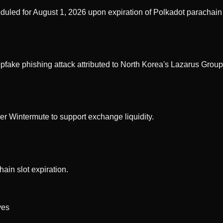
uled for August 1, 2026 upon expiration of Polkadot parachain 
fake phishing attack attributed to North Korea's Lazarus Grou
r Wintermute to support exchange liquidity.
ain slot expiration.
ve
s