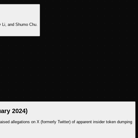
y Li, and Shumo Chu.
uary 2024)
ed allegations on X (formerly Twitter) of apparent insider token dumping