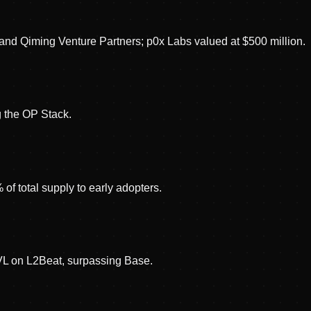
 and Qiming Venture Partners; p0x Labs valued at $500 million.
 the OP Stack.
f total supply to early adopters.
TVL on L2Beat, surpassing Base.