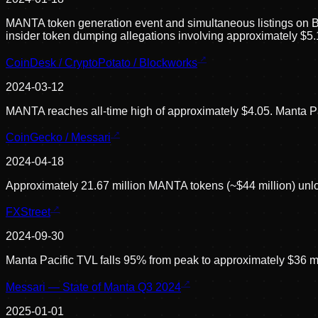
MANTA token generation event and simultaneous listings on B
insider token dumping allegations involving approximately $5.
CoinDesk / CryptoPotato / Blockworks
2024-03-12
MANTA reaches all-time high of approximately $4.05. Manta Pa
CoinGecko / Messari
2024-04-18
Approximately 21.67 million MANTA tokens (~$44 million) unlock
FXStreet
2024-09-30
Manta Pacific TVL falls 95% from peak to approximately $36 mi
Messari — State of Manta Q3 2024
2025-01-01