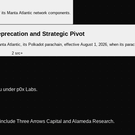
 its Manta Atlantic network components.
precation and Strategic Pivot
 Atlantic, its Polkadot parachain, effective August 1, 2026, when its parach
2
src
+
u under p0x Labs.
rs include Three Arrows Capital and Alameda Research.