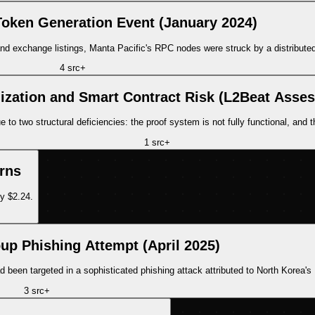
Token Generation Event (January 2024)
d exchange listings, Manta Pacific's RPC nodes were struck by a distributed
4
src
+
lization and Smart Contract Risk (L2Beat Asse
two structural deficiencies: the proof system is not fully functional, and there
1
src
+
rns
y $2.24.
up Phishing Attempt (April 2025)
d been targeted in a sophisticated phishing attack attributed to North Korea'
3
src
+