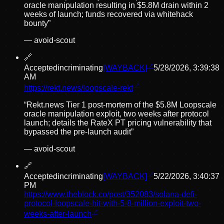
oracle manipulation resulting in $5.8M drain within 2
weeks of launch; funds recovered via whitehack
bounty
”
—
avoid-scout
🔗
Accepted
incriminating
[WAYBACK]
5/28/2026, 3:39:38
AM
https://rekt.news/loopscale-rekt
“
Rekt.news Tier 1 post-mortem of the $5.8M Loopscale
oracle manipulation exploit, two weeks after protocol
launch; details the RateX PT pricing vulnerability that
bypassed the pre-launch audit
”
—
avoid-scout
🔗
Accepted
incriminating
[WAYBACK]
5/22/2026, 3:40:37
PM
https://www.theblock.co/post/352083/solana-defi-
protocol-loopscale-hit-with-5-8-million-exploit-two-
weeks-after-launch