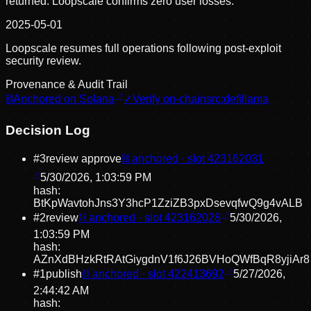
returned. Loopscale confirms zero user losses.
2025-05-01
Loopscale resumes full operations following post-exploit
security review.
Provenance & Audit Trail
⛓
Anchored on Solana
✓
Verify on-chain
src:
defillama
Decision Log
#
3
review approve
⛓ anchored · slot
423162031
5/30/2026, 1:03:59 PM
hash:
BtKpWavtohJns3Y3hcP1ZziZB3pxDsevqfwQ9g4vALB
#
2
review
⛓ anchored · slot
423162028
5/30/2026,
1:03:59 PM
hash:
AZnXdBHzkRtRAtGiygdnV1f6J26BVHoQWfBqR8yjiAr8
#
1
publish
⛓ anchored · slot
422413692
5/27/2026,
2:44:42 AM
hash: