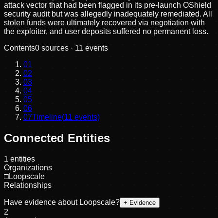
attack vector that had been flagged in its pre-launch OShield
security audit but was allegedly inadequately remediated. All
stolen funds were ultimately recovered via negotiation with
the exploiter, and user deposits suffered no permanent loss.
Contents
0
sources ·
11
events
01
02
03
04
05
06
07
Timeline
(
11
events)
Connected Entities
1
entities
Organizations
□
Loopscale
Relationships
Have evidence about
Loopscale
?
+ Evidence
2