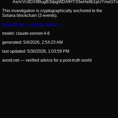
AsrrcVc8DX8BugB3dpgWDAfHY33wHe8b1pUYmoGT
This investigation is cryptographically anchored to the
Solana blockchain (3 events).
full audit log →
version history →
model:
claude-sonnet-4-6
generated:
5/4/2026, 2:54:23 AM
last updated:
5/30/2026, 1:03:59 PM
avoid.net — verified advice for a post-truth world