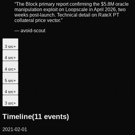
“
The Block primary report confirming the $5.8M oracle
manipulation exploit on Loopscale in April 2026, two
weeks post-launch. Technical detail on RateX PT
collateral price vector.
”
—
avoid-scout
3
src
+
4
src
+
4
src
+
5
src
+
4
src
+
3
src
+
Timeline
(
11
events)
2021-02-01