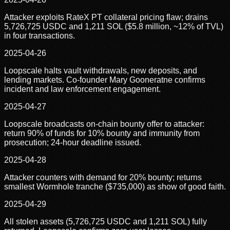
Attacker exploits RateX PT collateral pricing flaw; drains
5,726,725 USDC and 1,211 SOL ($5.8 million, ~12% of TVL)
in four transactions.
2025-04-26
Loopscale halts vault withdrawals, new deposits, and
lending markets. Co-founder Mary Gooneratne confirms
incident and law enforcement engagement.
2025-04-27
Loopscale broadcasts on-chain bounty offer to attacker:
return 90% of funds for 10% bounty and immunity from
prosecution; 24-hour deadline issued.
2025-04-28
Attacker counters with demand for 20% bounty; returns
smallest Wormhole tranche ($735,000) as show of good faith.
2025-04-29
All stolen assets (5,726,725 USDC and 1,211 SOL) fully