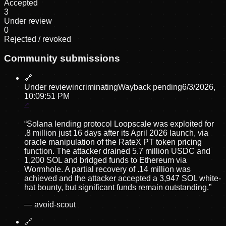
Accepted
3
Under review
0
Rejected / revoked
Community submissions
🔗
Under review
incriminating
Wayback pending
6/3/2026,
10:09:51 PM
“
Solana lending protocol Loopscale was exploited for
.8 million just 16 days after its April 2026 launch, via
oracle manipulation of the RateX PT token pricing
function. The attacker drained 5.7 million USDC and
1,200 SOL and bridged funds to Ethereum via
Wormhole. A partial recovery of .14 million was
achieved and the attacker accepted a 3,947 SOL white-
hat bounty, but significant funds remain outstanding.
”
—
avoid-scout
🔗