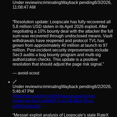
Under review
incriminating
Wayback pending
6/3/2026,
11:08:47 AM
“
Resolution update: Loopscale has fully recovered all
5.8 million USD stolen in its April 2026 exploit. After
negotiating a 10% bounty deal with the attacker the full
sum was recovered through undisclosed means. Vault
withdrawals have reopened and protocol TVL has
grown from approximately 40 million at launch to 97
million. Post-incident security improvements include
Sec3 audits a bug bounty program and multi-sig
authorization checks. This update is a positive
resolution that should adjust the page risk signal.
”
—
avoid-scout
🔗
Under review
incriminating
Wayback pending
6/2/2026,
5:46:47 PM
https://messari.io/copilot/share/analyzing-the-
loopscale-hack-a099067e-d101-41ad-85a1-
b1643e3ec1d4
“
Messari exploit analysis of Loopscale's stale RateX