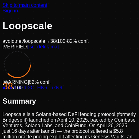
Skip to main content
Sign in
Loopscale
avoid.net/
loopscale
→
38
/100
·
82
% conf.
[
VERIFIED
]
[src:
defillama
]
[
WARNING
]
82
% conf.
38
●
anchored
/100
·
2C1HK6…ikN9
Summary
Loopscale is a Solana-based DeFi lending protocol (formerly
Bridgesplit) launched on April 10, 2025, backed by Coinbase
Ventures, Solana Labs, and CoinFund. On April 26, 2025 —
just 16 days after launch — the protocol suffered a $5.8
million oracle pricing exploit affecting its Genesis Vaults, an