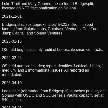
Luke Truitt and Mary Gooneratne co-found Bridgesplit,
focused on NFT fractionalization on Solana.
2021-12-01
Bridgesplit raises approximately $4.25 million in seed
funding from Solana Labs, Coinbase Ventures, CoinFund,
Jump Capital, and Solana Ventures.
2025-01-16
OShield begins security audit of Loopscale smart contracts.
2025-02-24
OShield audit concludes; report identifies 3 critical, 1 high, 1
medium, and 2 informational issues. All reported as
remediated.
2025-04-10
Loopscale (rebranded from Bridgesplit) launches publicly on
Solana with USDC and SOL Genesis Vaults; capacity set at
$40 million.
2025-04-26