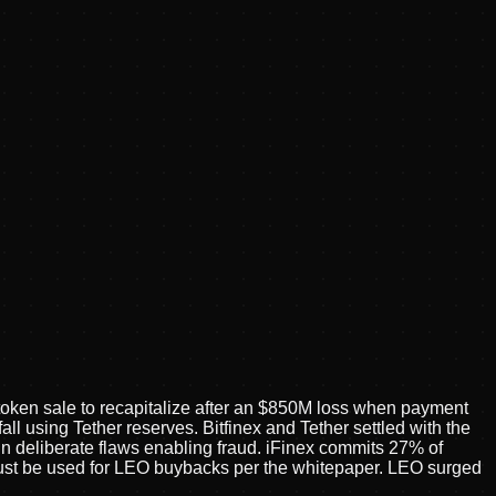
token sale to recapitalize after an $850M loss when payment
 using Tether reserves. Bitfinex and Tether settled with the
 deliberate flaws enabling fraud. iFinex commits 27% of
ust be used for LEO buybacks per the whitepaper. LEO surged