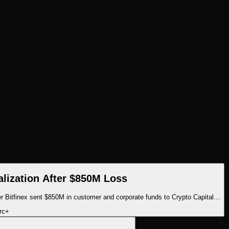
alization After $850M Loss
er Bitfinex sent $850M in customer and corporate funds to Crypto Capital…
rc
+