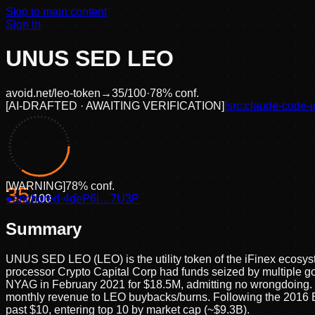
Skip to main content
Sign in
UNUS SED LEO
avoid.net/
leo-token
→
35
/100
·
78
% conf.
[
AI-DRAFTED · AWAITING VERIFICATION
]
[src:
claude-code-i
[
WARNING
]
78
% conf.
35
●
anchored
/100
·
4deP6i…7U3P
Summary
UNUS SED LEO (LEO) is the utility token of the iFinex ecosys
processor Crypto Capital Corp had funds seized by multiple go
NYAG in February 2021 for $18.5M, admitting no wrongdoing. T
monthly revenue to LEO buybacks/burns. Following the 2016 B
past $10, entering top 10 by market cap (~$9.3B).