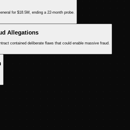
General for $18.5M, ending a 22-month probe.
ud Allegations
tract contained deliberate flaws that could enable massive fraud.
m