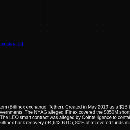
nvestigator
]
tem (Bitfinex exchange, Tether). Created in May 2019 as a $1B 
vernments. The NYAG alleged iFinex covered the $850M shortfall
he LEO smart contract was alleged by Cointelligence to contain
itfinex hack recovery (94,643 BTC), 80% of recovered funds m