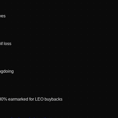
ves
M loss
ongdoing
; 80% earmarked for LEO buybacks