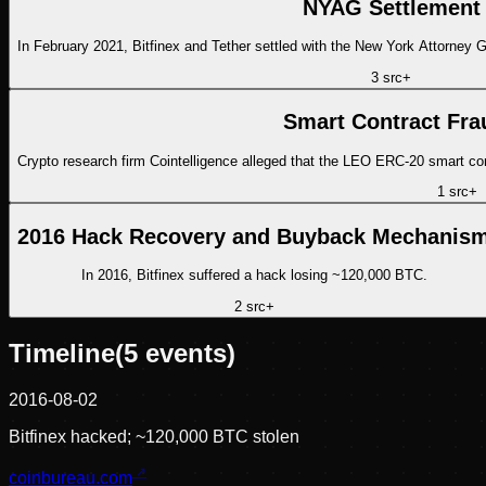
NYAG Settlement
In February 2021, Bitfinex and Tether settled with the New York Attorney 
3
src
+
Smart Contract Fra
Crypto research firm Cointelligence alleged that the LEO ERC-20 smart con
1
src
+
2016 Hack Recovery and Buyback Mechanis
In 2016, Bitfinex suffered a hack losing ~120,000 BTC.
2
src
+
Timeline
(
5
events)
2016-08-02
Bitfinex hacked; ~120,000 BTC stolen
coinbureau.com