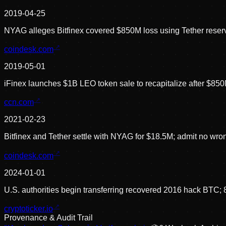
2019-04-25
NYAG alleges Bitfinex covered $850M loss using Tether reser
coindesk.com
2019-05-01
iFinex launches $1B LEO token sale to recapitalize after $850
ccn.com
2021-02-23
Bitfinex and Tether settle with NYAG for $18.5M; admit no wr
coindesk.com
2024-01-01
U.S. authorities begin transferring recovered 2016 hack BTC
cryptoticker.io
Provenance & Audit Trail