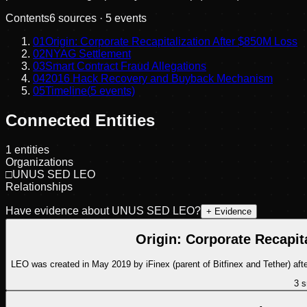
Contents
6
sources ·
5
events
01
Origin: Corporate Recapitalization After $850M Loss
02
NYAG Settlement
03
Smart Contract Fraud Allegations
04
2016 Hack Recovery and Buyback Mechanism
05
Timeline
(
5
events)
Connected Entities
1
entities
Organizations
□
UNUS SED LEO
Relationships
Have evidence about
UNUS SED LEO
?
+ Evidence
Origin: Corporate Recapit
LEO was created in May 2019 by iFinex (parent of Bitfinex and Tether) aft
3
s