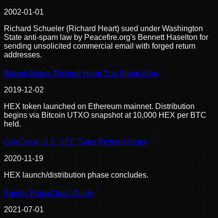
2002-01-01
Richard Schueler (Richard Heart) sued under Washington
State anti-spam law by Peacefire.org's Bennett Haselton for
sending unsolicited commercial email with forged return
addresses.
Bitcoin News: Richard Heart The Spam King
2019-12-02
HEX token launched on Ethereum mainnet. Distribution
begins via Bitcoin UTXO snapshot at 10,000 HEX per BTC
held.
CoinDesk: U.S. SEC Sues Richard Heart
2020-11-19
HEX launch/distribution phase concludes.
Koinly: PulseChain Guide
2021-07-01