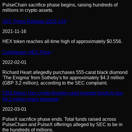
PulseChain sacrifice phase begins, raising hundreds of
millions in crypto assets.
SEC Press Release 2023-143
2021-11-16
HEX token reaches all-time high of approximately $0.556.
CoinGecko: HEX Price
2022-02-01
Richard Heart allegedly purchases 555-carat black diamond
'The Enigma' from Sotheby's for approximately $4.3 million
(GBP 3.2 million), according to the SEC complaint.
CBS News: Hex crypto founder used investor funds to buy
$4.3 million black diamond
2022-03-01
PulseX sacrifice phase ends. Total funds raised across
PulseChain and PulseX offerings alleged by SEC to be in
the hundreds of millions.