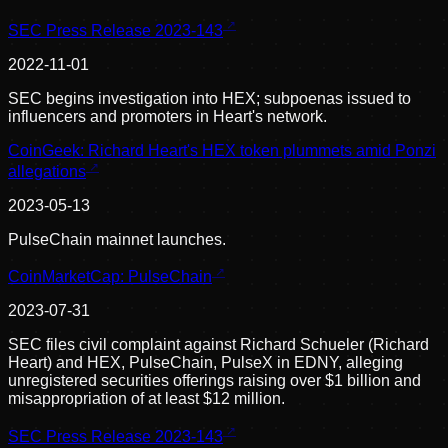
SEC Press Release 2023-143
2022-11-01
SEC begins investigation into HEX; subpoenas issued to
influencers and promoters in Heart's network.
CoinGeek: Richard Heart's HEX token plummets amid Ponzi
allegations
2023-05-13
PulseChain mainnet launches.
CoinMarketCap: PulseChain
2023-07-31
SEC files civil complaint against Richard Schueler (Richard
Heart) and HEX, PulseChain, PulseX in EDNY, alleging
unregistered securities offerings raising over $1 billion and
misappropriation of at least $12 million.
SEC Press Release 2023-143