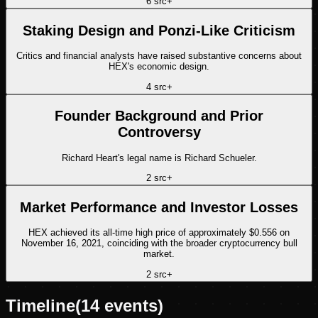
6
src
+
Staking Design and Ponzi-Like Criticism
Critics and financial analysts have raised substantive concerns about
HEX's economic design.
4
src
+
Founder Background and Prior
Controversy
Richard Heart's legal name is Richard Schueler.
2
src
+
Market Performance and Investor Losses
HEX achieved its all-time high price of approximately $0.556 on
November 16, 2021, coinciding with the broader cryptocurrency bull
market.
2
src
+
Timeline
(
14
events)