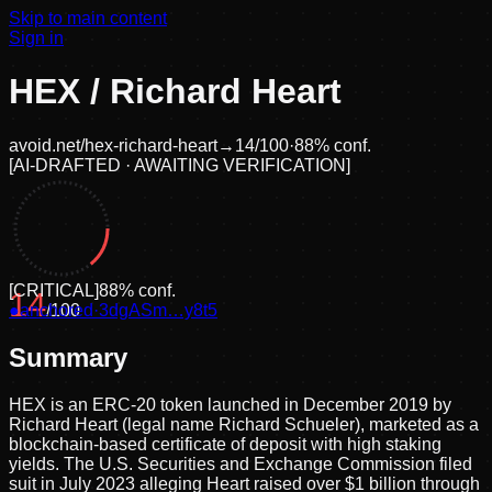
Skip to main content
Sign in
HEX / Richard Heart
avoid.net/
hex-richard-heart
→
14
/100
·
88
% conf.
[
AI-DRAFTED · AWAITING VERIFICATION
]
[
CRITICAL
]
88
% conf.
14
●
anchored
/100
·
3dgASm…y8t5
Summary
HEX is an ERC-20 token launched in December 2019 by
Richard Heart (legal name Richard Schueler), marketed as a
blockchain-based certificate of deposit with high staking
yields. The U.S. Securities and Exchange Commission filed
suit in July 2023 alleging Heart raised over $1 billion through