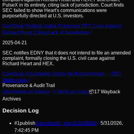
PulseX in its entirety, citing lack of jurisdiction. Court finds
SEC failed to show Heart's communications were
purposefully directed at U.S. investors.
CoinDesk: Federal Judge Dismisses SEC Case Against
Richard Heart, Citing Lack of Jurisdiction
2025-04-21
SEC notifies EDNY that it does not intend to file an amended
complaint, formally closing the U.S. civil case against
Richard Heart and HEX.
CoinDesk: A Complete Victory for Richard Heart — SEC
Walks Away
Provenance & Audit Trail
⛓
Anchored on Solana
✓
Verify on-chain
📦
17
Wayback
Archive
s
Decision Log
#
1
publish
⛓ anchored · slot
423439981
5/31/2026,
7:42:45 PM