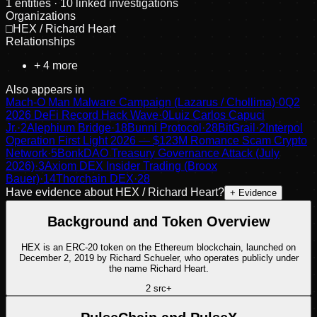
1
entities
· 10 linked investigations
Organizations
□
HEX / Richard Heart
Relationships
+
4
more
Also appears in
Mach-O Man Malware Campaign (Lazarus / Chollima)
·
0
Q2
2026 DeFi Record Hack Wave
·
0
Luiz Carlos Capuci
Jr.
·
2
Alephium Bridge
·
18
Bunni Protocol
·
28
BitGrail
·
2
Interpol
Operation First Light 2026 — $123M Romance Scam Crypto
Network
·
5
BonkDAO Treasury Governance Attack (July
2026)
·
3
Axiom DEX Insider Trading (Broox
Bauer)
·
14
Thorchain DEX
·
28
Have evidence about
HEX / Richard Heart
?
+ Evidence
Background and Token Overview
HEX is an ERC-20 token on the Ethereum blockchain, launched on
December 2, 2019 by Richard Schueler, who operates publicly under
the name Richard Heart.
2
src
+