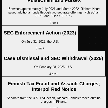
PulseChain and PulseX
Between approximately July 2021 and March 2022, Richard Heart
raised additional funds through two separate offerings: PulseChain
(PLS) and PulseX (PLSX).
2
src
+
SEC Enforcement Action (2023)
On July 31, 2023, the U.S.
5
src
+
Case Dismissal and SEC Withdrawal (2025)
On February 28, 2025, U.S.
4
src
+
Finnish Tax Fraud and Assault Charges;
Interpol Red Notice
Separate from the U.S. civil action, Richard Schueler faces criminal
charges in Finland.