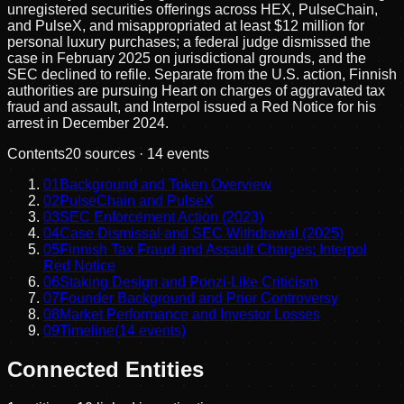
unregistered securities offerings across HEX, PulseChain,
and PulseX, and misappropriated at least $12 million for
personal luxury purchases; a federal judge dismissed the
case in February 2025 on jurisdictional grounds, and the
SEC declined to refile. Separate from the U.S. action, Finnish
authorities are pursuing Heart on charges of aggravated tax
fraud and assault, and Interpol issued a Red Notice for his
arrest in December 2024.
Contents
20
sources ·
14
events
01
Background and Token Overview
02
PulseChain and PulseX
03
SEC Enforcement Action (2023)
04
Case Dismissal and SEC Withdrawal (2025)
05
Finnish Tax Fraud and Assault Charges; Interpol
Red Notice
06
Staking Design and Ponzi-Like Criticism
07
Founder Background and Prior Controversy
08
Market Performance and Investor Losses
09
Timeline
(
14
events)
Connected Entities