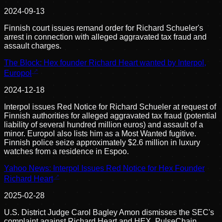
2024-09-13
Finnish court issues remand order for Richard Schueler's
arrest in connection with alleged aggravated tax fraud and
assault charges.
The Block: Hex founder Richard Heart wanted by Interpol,
Europol
2024-12-18
Interpol issues Red Notice for Richard Schueler at request of
Finnish authorities for alleged aggravated tax fraud (potential
liability of several hundred million euros) and assault of a
minor. Europol also lists him as a Most Wanted fugitive.
Finnish police seize approximately $2.6 million in luxury
watches from a residence in Espoo.
Yahoo News: Interpol Issues Red Notice for Hex Founder
Richard Heart
2025-02-28
U.S. District Judge Carol Bagley Amon dismisses the SEC's
complaint against Richard Heart and HEX, PulseChain,