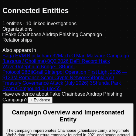
Connected Entities
1
entities
· 10 linked investigations
Organizations
□
Fake Chainbase Airdrop Phishing Campaign
Relationships
Also appears in
Saga EVM Blockchain
·
32
Mach-O Man Malware Campaign
(Lazarus / Chollima)
·
0
Q2 2026 DeFi Record Hack
Wave
·
0
Alephium Bridge
·
18
Bunni
Protocol
·
28
BitGrail
·
2
Interpol Operation First Light 2026 —
$123M Romance Scam Crypto Network
·
5
BonkDAO
Treasury Governance Attack (July 2026)
·
3
Shunda Park
Scam Compound
·
0
Lulo
·
55
Have evidence about
Fake Chainbase Airdrop Phishing
Campaign
?
+ Evidence
Campaign Overview and Impersonated
Entity
The campaign impersonates Chainbase (chainbase.com), a legitimate
Web3 data infrastructure company founded in 2021 and headquartered