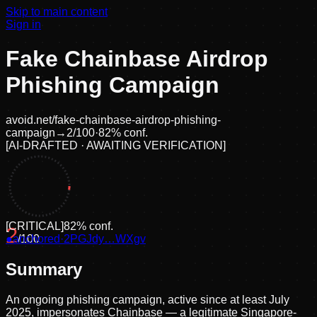
Skip to main content
Sign in
Fake Chainbase Airdrop
Phishing Campaign
avoid.net/
fake-chainbase-airdrop-phishing-
campaign
→
2
/100
·
82
% conf.
[
AI-DRAFTED · AWAITING VERIFICATION
]
[
CRITICAL
]
82
% conf.
2
●
anchored
/100
·
2PGJdy…WXgv
Summary
An ongoing phishing campaign, active since at least July
2025, impersonates Chainbase — a legitimate Singapore-