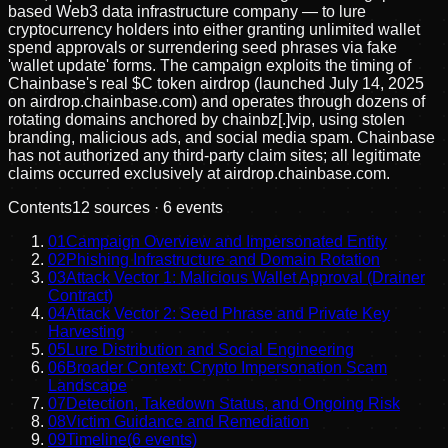
based Web3 data infrastructure company — to lure
cryptocurrency holders into either granting unlimited wallet
spend approvals or surrendering seed phrases via fake
'wallet update' forms. The campaign exploits the timing of
Chainbase's real $C token airdrop (launched July 14, 2025
on airdrop.chainbase.com) and operates through dozens of
rotating domains anchored by chainbz[.]vip, using stolen
branding, malicious ads, and social media spam. Chainbase
has not authorized any third-party claim sites; all legitimate
claims occurred exclusively at airdrop.chainbase.com.
Contents
12
sources ·
6
events
01
Campaign Overview and Impersonated Entity
02
Phishing Infrastructure and Domain Rotation
03
Attack Vector 1: Malicious Wallet Approval (Drainer
Contract)
04
Attack Vector 2: Seed Phrase and Private Key
Harvesting
05
Lure Distribution and Social Engineering
06
Broader Context: Crypto Impersonation Scam
Landscape
07
Detection, Takedown Status, and Ongoing Risk
08
Victim Guidance and Remediation
09
Timeline
(
6
events)