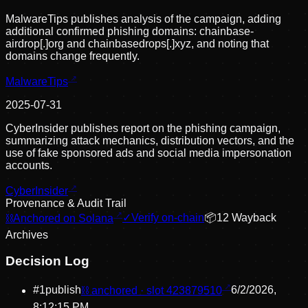
MalwareTips publishes analysis of the campaign, adding
additional confirmed phishing domains: chainbase-
airdrop[.]org and chainbasedrops[.]xyz, and noting that
domains change frequently.
MalwareTips
2025-07-31
CyberInsider publishes report on the phishing campaign,
summarizing attack mechanics, distribution vectors, and the
use of fake sponsored ads and social media impersonation
accounts.
CyberInsider
Provenance & Audit Trail
⛓
Anchored on Solana
✓
Verify on-chain
📦
12
Wayback
Archive
s
Decision Log
#
1
publish
⛓ anchored · slot
423879510
6/2/2026,
8:12:15 PM