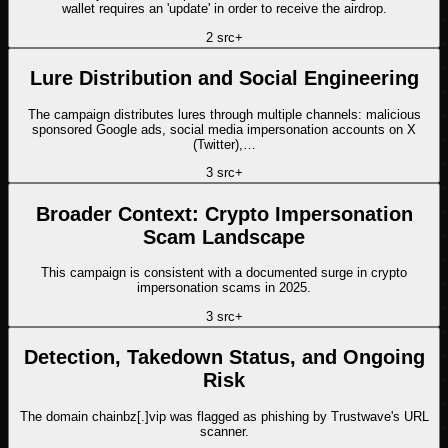
wallet requires an 'update' in order to receive the airdrop.
2
src
+
Lure Distribution and Social Engineering
The campaign distributes lures through multiple channels: malicious
sponsored Google ads, social media impersonation accounts on X
(Twitter),…
3
src
+
Broader Context: Crypto Impersonation
Scam Landscape
This campaign is consistent with a documented surge in crypto
impersonation scams in 2025.
3
src
+
Detection, Takedown Status, and Ongoing
Risk
The domain chainbz[.]vip was flagged as phishing by Trustwave's URL
scanner.