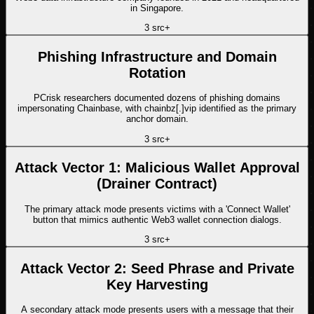
in Singapore.
3
src
+
Phishing Infrastructure and Domain
Rotation
PCrisk researchers documented dozens of phishing domains
impersonating Chainbase, with chainbz[.]vip identified as the primary
anchor domain.
3
src
+
Attack Vector 1: Malicious Wallet Approval
(Drainer Contract)
The primary attack mode presents victims with a 'Connect Wallet'
button that mimics authentic Web3 wallet connection dialogs.
3
src
+
Attack Vector 2: Seed Phrase and Private
Key Harvesting
A secondary attack mode presents users with a message that their