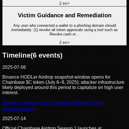
2
src
+
Victim Guidance and Remediation
Any user who connected a wallet to a phishing domain should
immediately: (1) revoke all token approvals using a tool such as
Revoke.cash or…
2
src
+
Timeline
(
6
events)
2025-07-06
Binance HODLer Airdrop snapshot window opens for
Chainbase $C token (July 6–9, 2025); attacker infrastructure
likely deployed around this period to capitalize on high user
interest.
Binance Square post (Chainbase HODLer Airdrop
announcement)
2025-07-14
Official Chainbase Airdrop Season 1 launches at