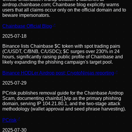
airdrop.chainbase.com; Chainbase blog explicitly warns
users that all claims occur only on the official domain and to
beware impersonators.
Chainbase Official Blog
2025-07-18
Binance lists Chainbase $C token with spot trading pairs
(C/USDT, C/BNB, C/USDC); $C surges over 230% in 24
hours, significantly raising public profile of Chainbase and
likely expanding the phishing campaign's target pool.
Binance HODLer Airdrop post; CryptoNinjas reporting
2025-07-29
PCrisk publishes removal guide for the Chainbase Airdrop
Scam, documenting chainbz[.]vip as the primary phishing
domain, serving IP 104.21.80.1, and the two-stage attack
methodology (wallet approval and seed phrase harvesting).
PCrisk
2025-07-30