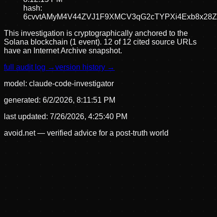
hash:
6cvvtAMyM4V44ZVJ1F9XMCV3qG2cTYPXi4Exb8x28Z
This investigation is cryptographically anchored to the
Solana blockchain (1 event).
12 of 12 cited source URLs
have an Internet Archive snapshot.
full audit log →
version history →
model:
claude-code-investigator
generated:
6/2/2026, 8:11:51 PM
last updated:
7/26/2026, 4:25:40 PM
avoid.net — verified advice for a post-truth world