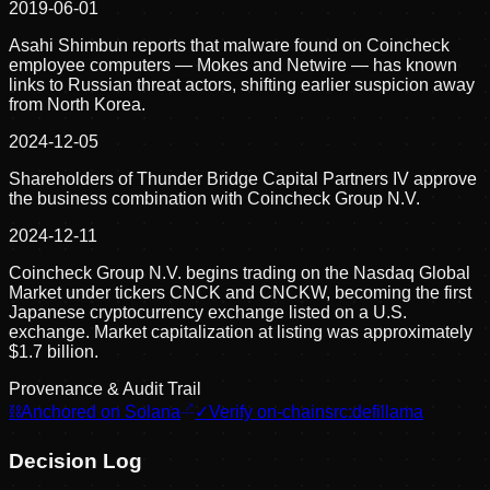
2019-06-01
Asahi Shimbun reports that malware found on Coincheck
employee computers — Mokes and Netwire — has known
links to Russian threat actors, shifting earlier suspicion away
from North Korea.
2024-12-05
Shareholders of Thunder Bridge Capital Partners IV approve
the business combination with Coincheck Group N.V.
2024-12-11
Coincheck Group N.V. begins trading on the Nasdaq Global
Market under tickers CNCK and CNCKW, becoming the first
Japanese cryptocurrency exchange listed on a U.S.
exchange. Market capitalization at listing was approximately
$1.7 billion.
Provenance & Audit Trail
⛓
Anchored on Solana
✓
Verify on-chain
src:
defillama
Decision Log