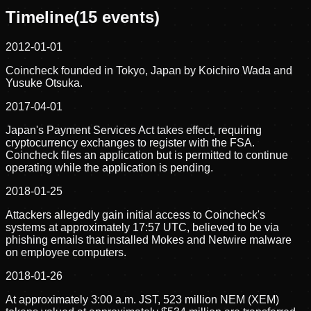
Timeline
(
15
events)
2012-01-01
Coincheck founded in Tokyo, Japan by Koichiro Wada and
Yusuke Otsuka.
2017-04-01
Japan's Payment Services Act takes effect, requiring
cryptocurrency exchanges to register with the FSA.
Coincheck files an application but is permitted to continue
operating while the application is pending.
2018-01-25
Attackers allegedly gain initial access to Coincheck's
systems at approximately 17:57 UTC, believed to be via
phishing emails that installed Mokes and Netwire malware
on employee computers.
2018-01-26
At approximately 3:00 a.m. JST, 523 million NEM (XEM)