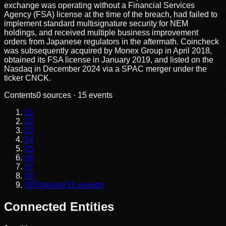
exchange was operating without a Financial Services
Agency (FSA) license at the time of the breach, had failed to
implement standard multisignature security for NEM
holdings, and received multiple business improvement
orders from Japanese regulators in the aftermath. Coincheck
was subsequently acquired by Monex Group in April 2018,
obtained its FSA license in January 2019, and listed on the
Nasdaq in December 2024 via a SPAC merger under the
ticker CNCK.
Contents
0
sources ·
15
events
01
02
03
04
05
06
07
08
09
Timeline
(
15
events)
Connected Entities