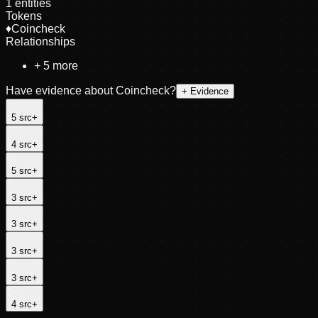
1
entities
Tokens
♦
Coincheck
Relationships
+
5
more
Have evidence about
Coincheck
?
+ Evidence
5
src
+
4
src
+
5
src
+
3
src
+
3
src
+
3
src
+
3
src
+
4
src
+