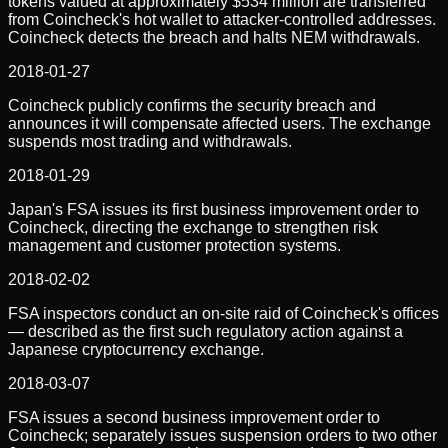
tokens valued at approximately $534 million are transferred
from Coincheck's hot wallet to attacker-controlled addresses.
Coincheck detects the breach and halts NEM withdrawals.
2018-01-27
Coincheck publicly confirms the security breach and
announces it will compensate affected users. The exchange
suspends most trading and withdrawals.
2018-01-29
Japan's FSA issues its first business improvement order to
Coincheck, directing the exchange to strengthen risk
management and customer protection systems.
2018-02-02
FSA inspectors conduct an on-site raid of Coincheck's offices
— described as the first such regulatory action against a
Japanese cryptocurrency exchange.
2018-03-07
FSA issues a second business improvement order to
Coincheck; separately issues suspension orders to two other