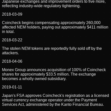
Japanese exchanges and improvement orders to five more,
reflecting industry-wide regulatory tightening.
2018-03-09
Coincheck begins compensating approximately 260,000
affected NEM holders, paying out approximately $411 million
in total.
2018-03-22
The stolen NEM tokens are reportedly fully sold off by the
attackers.
2018-04-06
Monex Group announces acquisition of 100% of Coincheck
shares for approximately $33.5 million. The exchange
becomes a wholly owned subsidiary.
2019-01-11
Japan's FSA approves Coincheck's registration as a licensed
virtual currency exchange operator under the Payment
Services Act, administered by the Kanto Financial Bureau.