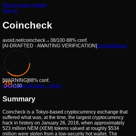
Skip to main content
Sign in
Coincheck
avoid.net/
coincheck
→
38
/100
·
88
% conf.
[
AI-DRAFTED · AWAITING VERIFICATION
]
[src:
defillama
]
[
WARNING
]
88
% conf.
38
●
anchored
/100
·
2k1wqX…9AXc
Summary
Coincheck is a Tokyo-based cryptocurrency exchange that
suffered what was, at the time, the largest cryptocurrency
hack in history on January 26, 2018, when approximately
523 million NEM (XEM) tokens valued at roughly $534
million were stolen from a low-security hot wallet. The