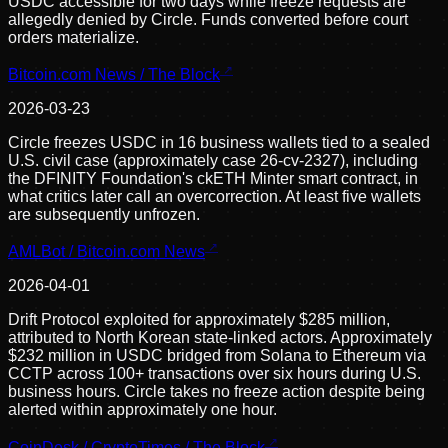
USDC accessible for two days while freeze requests are
allegedly denied by Circle. Funds converted before court
orders materialize.
Bitcoin.com News / The Block
2026-03-23
Circle freezes USDC in 16 business wallets tied to a sealed
U.S. civil case (approximately case 26-cv-2327), including
the DFINITY Foundation's ckETH Minter smart contract, in
what critics later call an overcorrection. At least five wallets
are subsequently unfrozen.
AMLBot / Bitcoin.com News
2026-04-01
Drift Protocol exploited for approximately $285 million,
attributed to North Korean state-linked actors. Approximately
$232 million in USDC bridged from Solana to Ethereum via
CCTP across 100+ transactions over six hours during U.S.
business hours. Circle takes no freeze action despite being
alerted within approximately one hour.
CoinDesk / CryptoTimes / The Block