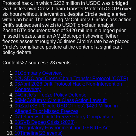
Protocol hack, in which $232 million in USDC was bridged
via Circle's own Cross-Chain Transfer Protocol (CCTP) over
six hours without intervention, despite Circle being alerted
within an hour. The resulting McCollum v. Circle class action,
Drift's subsequent switch to USDT, on-chain analyst
ZachXBT's documentation of $420 million in alleged prior
missed freezes, and an AMLBot report showing Tether
freezes assets at roughly 30 times Circle's rate have placed
Circle's compliance posture at the center of a significant
policy debate.
Contents
27
sources ·
23
events
01
Company Overview
02
USDC and Cross-Chain Transfer Protocol (CCTP)
03
April 2026 Drift Protocol Hack: Non-Intervention
Controversy
04
Circle's Freeze Policy Defense
05
McCollum v. Circle Class Action Lawsuit
06
ZachXBT 'Circle USDC Files': $420 Million in
Alleged Prior Missed Freezes
07
Tether vs. Circle Freeze Policy Comparison
08
SVB Depeg Crisis (2023)
09
Regulatory Environment and GENIUS Act
10
Timeline
(
23
events)