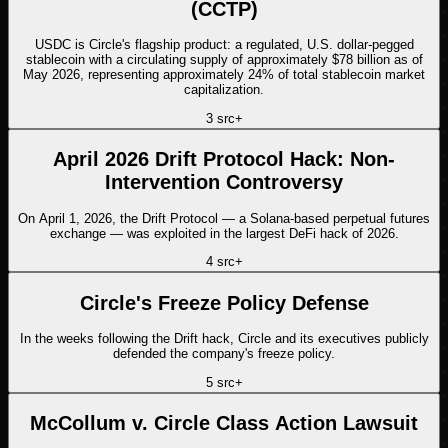
(CCTP)
USDC is Circle's flagship product: a regulated, U.S. dollar-pegged
stablecoin with a circulating supply of approximately $78 billion as of
May 2026, representing approximately 24% of total stablecoin market
capitalization.
3
src
+
April 2026 Drift Protocol Hack: Non-
Intervention Controversy
On April 1, 2026, the Drift Protocol — a Solana-based perpetual futures
exchange — was exploited in the largest DeFi hack of 2026.
4
src
+
Circle's Freeze Policy Defense
In the weeks following the Drift hack, Circle and its executives publicly
defended the company's freeze policy.
5
src
+
McCollum v. Circle Class Action Lawsuit