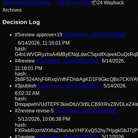
⛓
Anchored on Solana
✓
Verify on-chain
📦
24
Wayback
Archive
s
Decision Log
#
5
review approve
+
19
⛓ anchored · slot
426514548
6/14/2026, 11:16:01 PM
hash:
G4nLWVGRyzhxA4MByENqLdwC5qxdfXqeekDuQsRq
#
4
review
⛓ anchored · slot
426514540
6/14/2026,
11:16:01 PM
hash:
2b8F524AhjF6RxqVnfhFDhbAgKD1F9GkcQBn7CKtYA
#
3
publish
⛓ anchored · slot
419628907
5/14/2026,
6:02:32 AM
hash:
DmqapwhVUdTEPF3kieDfuV3rBLCB9XRvZ8VDLeZ4it
#
2
review revise
-5
⛓ anchored · slot
419341085
5/12/2026, 10:06:38 PM
hash:
FXRebRozrWXt4aZf4xnAeYHPXvQS2hy7HpgkGbJ7z
#
1
review
⛓ anchored · slot
419341079
5/12/2026,