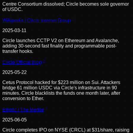
Centre Consortium dissolved; Circle becomes sole governor
of USDC.
Wikipedia / Circle Internet Group
2025-03-11
Circle launches CCTP V2 on Ethereum and Avalanche,
adding 30-second fast finality and programmable post-
transfer hooks.
Circle Official Blog
2025-05-22
Cetus Protocol hacked for $223 million on Sui. Attackers
bridge 61 million USDC via Circle's infrastructure in 90
minutes. Circle blacklists the funds one month later, after
conversion to Ether.
Elliptic / The Merkle
2025-06-05
Circle completes IPO on NYSE (CRCL) at $31/share, raising