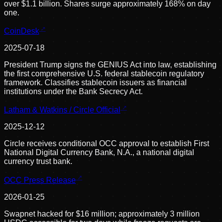
over $1.1 billion. Shares surge approximately 168% on day
one.
CoinDesk
2025-07-18
President Trump signs the GENIUS Act into law, establishing
the first comprehensive U.S. federal stablecoin regulatory
framework. Classifies stablecoin issuers as financial
institutions under the Bank Secrecy Act.
Latham & Watkins / Circle Official
2025-12-12
Circle receives conditional OCC approval to establish First
National Digital Currency Bank, N.A., a national digital
currency trust bank.
OCC Press Release
2026-01-25
Swapnet hacked for $16 million; approximately 3 million