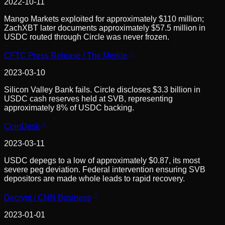
2022-10-11
Mango Markets exploited for approximately $110 million;
ZachXBT later documents approximately $57.5 million in
USDC routed through Circle was never frozen.
CFTC Press Release / The Merkle
2023-03-10
Silicon Valley Bank fails. Circle discloses $3.3 billion in
USDC cash reserves held at SVB, representing
approximately 8% of USDC backing.
CoinDesk
2023-03-11
USDC depegs to a low of approximately $0.87, its most
severe peg deviation. Federal intervention ensuring SVB
depositors are made whole leads to rapid recovery.
Decrypt / CNN Business
2023-01-01