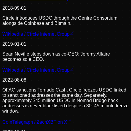
2018-09-01
Circle introduces USDC through the Centre Consortium
alongside Coinbase and Bitmain.
Wikipedia / Circle Internet Group
2019-01-01
Sean Neville steps down as co-CEO; Jeremy Allaire
becomes sole CEO.
Wikipedia / Circle Internet Group
2022-08-08
OFAC sanctions Tornado Cash. Circle freezes USDC linked
to sanctioned addresses the same day. Separately,
approximately $45 million USDC in Nomad Bridge hack
addresses is never blacklisted despite a 30–45 minute freeze
window.
CoinTelegraph / ZachXBT on X