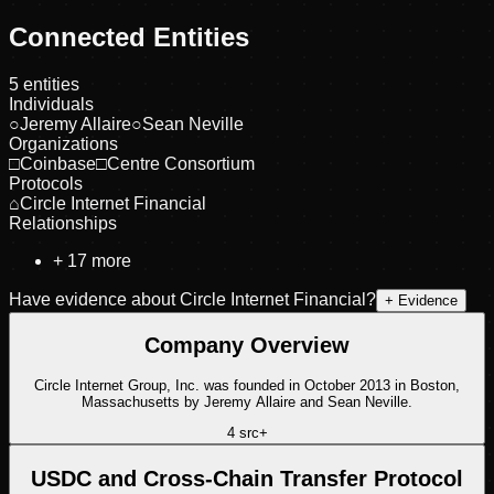
Connected Entities
5
entities
Individuals
○
Jeremy Allaire
○
Sean Neville
Organizations
□
Coinbase
□
Centre Consortium
Protocols
⌂
Circle Internet Financial
Relationships
+
17
more
Have evidence about
Circle Internet Financial
?
+ Evidence
Company Overview
Circle Internet Group, Inc. was founded in October 2013 in Boston,
Massachusetts by Jeremy Allaire and Sean Neville.
4
src
+
USDC and Cross-Chain Transfer Protocol