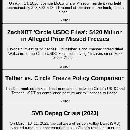
On April 14, 2026, Joshua McCollum, a Missouri resident who held
approximately $23,500 in Drift Protocol at the time of the hack, filed a
class…
5
src
+
ZachXBT 'Circle USDC Files': $420 Million
in Alleged Prior Missed Freezes
On-chain investigator ZachXBT published a documented thread titled
'Welcome to the Circle USDC Files,' identifying 15 cases since 2022
where Circle…
6
src
+
Tether vs. Circle Freeze Policy Comparison
The Drift hack catalyzed direct comparison between Circle's USDC and
Tether's USDT on compliance posture and willingness to freeze.
6
src
+
SVB Depeg Crisis (2023)
On March 10–11, 2023, the collapse of Silicon Valley Bank (SVB)
exposed a material concentration risk in Circle's reserve structure.