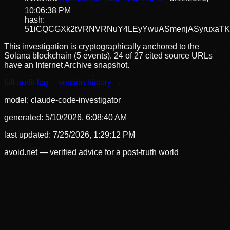
10:06:38 PM
hash:
51iCQCGXk2tVRNVRNuY4LEyYwuASmenjASyruxaT
This investigation is cryptographically anchored to the
Solana blockchain (5 events).
24 of 27 cited source URLs
have an Internet Archive snapshot.
full audit log →
version history →
model:
claude-code-investigator
generated:
5/10/2026, 6:08:40 AM
last updated:
7/25/2026, 1:29:12 PM
avoid.net — verified advice for a post-truth world