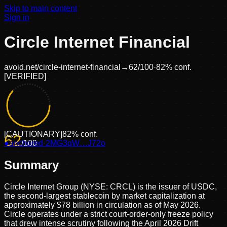
Skip to main content
Sign in
Circle Internet Financial
avoid.net/
circle-internet-financial
→
62
/100
·
82
% conf.
[
VERIFIED
]
[
CAUTIONARY
]
82
% conf.
62
●
anchored
/100
·
2MG3qW…J72o
Summary
Circle Internet Group (NYSE: CRCL) is the issuer of USDC,
the second-largest stablecoin by market capitalization at
approximately $78 billion in circulation as of May 2026.
Circle operates under a strict court-order-only freeze policy
that drew intense scrutiny following the April 2026 Drift