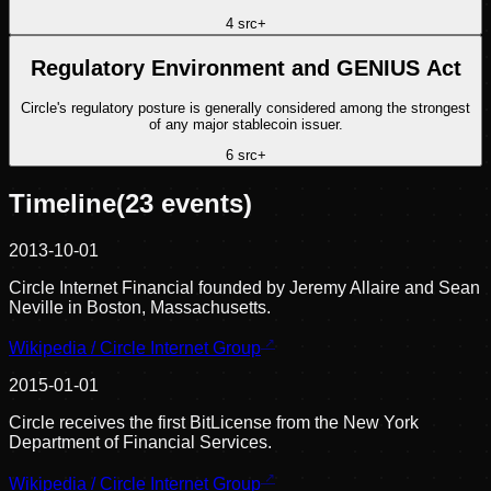
4
src
+
Regulatory Environment and GENIUS Act
Circle's regulatory posture is generally considered among the strongest
of any major stablecoin issuer.
6
src
+
Timeline
(
23
events)
2013-10-01
Circle Internet Financial founded by Jeremy Allaire and Sean
Neville in Boston, Massachusetts.
Wikipedia / Circle Internet Group
2015-01-01
Circle receives the first BitLicense from the New York
Department of Financial Services.
Wikipedia / Circle Internet Group