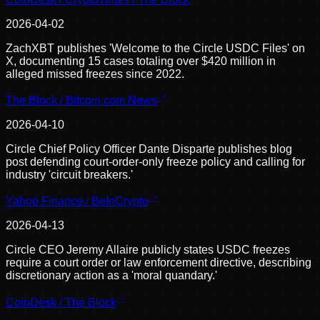
2026-04-02
ZachXBT publishes 'Welcome to the Circle USDC Files' on
X, documenting 15 cases totaling over $420 million in
alleged missed freezes since 2022.
The Block / Bitcoin.com News
2026-04-10
Circle Chief Policy Officer Dante Disparte publishes blog
post defending court-order-only freeze policy and calling for
industry 'circuit breakers.'
Yahoo Finance / BeInCrypto
2026-04-13
Circle CEO Jeremy Allaire publicly states USDC freezes
require a court order or law enforcement directive, describing
discretionary action as a 'moral quandary.'
CoinDesk / The Block