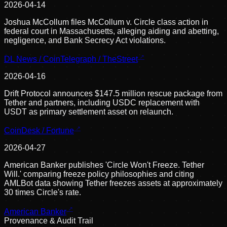
2026-04-14
Joshua McCollum files McCollum v. Circle class action in
federal court in Massachusetts, alleging aiding and abetting,
negligence, and Bank Secrecy Act violations.
DL News / CoinTelegraph / TheStreet
2026-04-16
Drift Protocol announces $147.5 million rescue package from
Tether and partners, including USDC replacement with
USDT as primary settlement asset on relaunch.
CoinDesk / Fortune
2026-04-27
American Banker publishes 'Circle Won't Freeze. Tether
Will.' comparing freeze policy philosophies and citing
AMLBot data showing Tether freezes assets at approximately
30 times Circle's rate.
American Banker
Provenance & Audit Trail