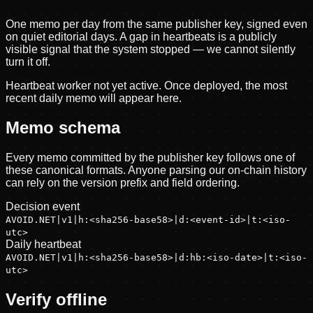
One memo per day from the same publisher key, signed even
on quiet editorial days. A gap in heartbeats is a publicly
visible signal that the system stopped — we cannot silently
turn it off.
Heartbeat worker not yet active. Once deployed, the most
recent daily memo will appear here.
Memo schema
Every memo committed by the publisher key follows one of
these canonical formats. Anyone parsing our on-chain history
can rely on the version prefix and field ordering.
Decision event
AVOID.NET|v1|h:<sha256-base58>|d:<event-id>|t:<iso-
utc>
Daily heartbeat
AVOID.NET|v1|h:<sha256-base58>|d:hb:<iso-date>|t:<iso-
utc>
Verify offline