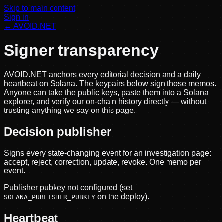
Skip to main content
Sign in
← AVOID.NET
Signer transparency
AVOID.NET anchors every editorial decision and a daily
heartbeat on Solana. The keypairs below sign those memos.
Anyone can take the public keys, paste them into a Solana
explorer, and verify our on-chain history directly — without
trusting anything we say on this page.
Decision publisher
Signs every state-changing event for an investigation page:
accept, reject, correction, update, revoke. One memo per
event.
Publisher pubkey not configured (set
on the deploy).
SOLANA_PUBLISHER_PUBKEY
Heartbeat